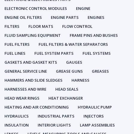
ELECTRONIC CONTROL MODULES
ENGINE
ENGINE OIL FILTERS
ENGINE PARTS
ENGINES
FILTERS
FLOOR MATS
FLOW CONTROL
FLUID SAMPLING EQUIPMENT
FRAME PINS AND BUSHES
FUEL FILTERS
FUEL FILTERS & WATER SEPARATORS
FUEL LINES
FUEL SYSTEM PARTS
FUEL SYSTEMS
GASKETS AND GASKET KITS
GAUGES
GENERAL SERVICE LINE
GREASE GUNS
GREASES
HAMMERS AND SLIDE SLEDGES
HARNESS
HARNESSES AND WIRE
HEAD SEALS
HEAD WEAR RINGS
HEAT EXCHANGER
HEATING AND AIR CONDITIONING
HYDRAULIC PUMP
HYDRAULICS
INDUSTRIAL PARTS
INJECTORS
INSULATION
INTERIOR LIGHTS
LAMP ASSEMBLIES