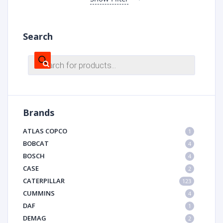
Search
Products
search
Brands
ATLAS COPCO
1
BOBCAT
4
BOSCH
4
CASE
2
CATERPILLAR
123
CUMMINS
4
DAF
1
DEMAG
2