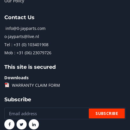
Our Policy
Contact Us
info@0-jayparts.com
o-jayparts@live.nl
Tel : +31 (0) 103401908
Mob : +31 (06) 23079726
This site is secured
Downloads
WARRANTY CLAIM FORM
Subscribe