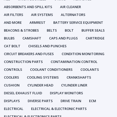
ABSORBENTS AND SPILL KITS
AIR CLEANER
AIR FILTERS
AIR SYSTEMS
ALTERNATORS
AND MORE
ARMREST
BATTERY SERVICE EQUIPMENT
BEACONS & STROBES
BELTS
BOLT
BUFFER SEALS
BULBS
CAMSHAFT
CAPS AND PLUGS
CARTRIDGE
CAT BOLT
CHISELS AND PUNCHES
CIRCUIT BREAKERS AND FUSES
CONDITION MONITORING
CONSTRUCTION PARTS
CONTAMINATION CONTROL
CONTROLS
COOLANT CONDITIONERS
COOLANTS
COOLERS
COOLING SYSTEMS
CRANKSHAFTS
CUSHION
CYLINDER HEAD
CYLINDER LINER
DIESEL EXHAUST FLUID
DISPLAY MONITORS
DISPLAYS
DIVERSE PARTS
DRIVE TRAIN
ECM
ELECTRICAL
ELECTRICAL & ELECTRONIC PARTS
ELECTRICAL & ELECTRONICS PARTS