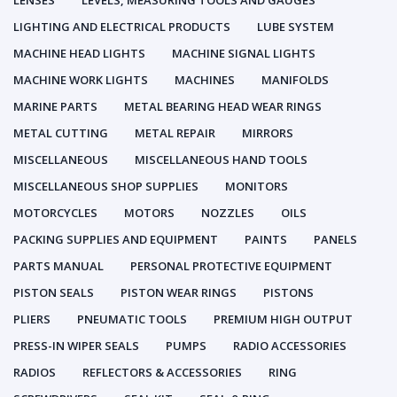
LENSES
LEVELS, MEASURING TOOLS AND GAUGES
LIGHTING AND ELECTRICAL PRODUCTS
LUBE SYSTEM
MACHINE HEAD LIGHTS
MACHINE SIGNAL LIGHTS
MACHINE WORK LIGHTS
MACHINES
MANIFOLDS
MARINE PARTS
METAL BEARING HEAD WEAR RINGS
METAL CUTTING
METAL REPAIR
MIRRORS
MISCELLANEOUS
MISCELLANEOUS HAND TOOLS
MISCELLANEOUS SHOP SUPPLIES
MONITORS
MOTORCYCLES
MOTORS
NOZZLES
OILS
PACKING SUPPLIES AND EQUIPMENT
PAINTS
PANELS
PARTS MANUAL
PERSONAL PROTECTIVE EQUIPMENT
PISTON SEALS
PISTON WEAR RINGS
PISTONS
PLIERS
PNEUMATIC TOOLS
PREMIUM HIGH OUTPUT
PRESS-IN WIPER SEALS
PUMPS
RADIO ACCESSORIES
RADIOS
REFLECTORS & ACCESSORIES
RING