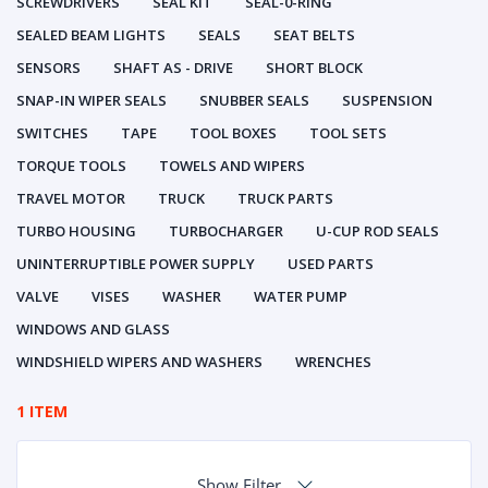
SCREWDRIVERS
SEAL KIT
SEAL-0-RING
SEALED BEAM LIGHTS
SEALS
SEAT BELTS
SENSORS
SHAFT AS - DRIVE
SHORT BLOCK
SNAP-IN WIPER SEALS
SNUBBER SEALS
SUSPENSION
SWITCHES
TAPE
TOOL BOXES
TOOL SETS
TORQUE TOOLS
TOWELS AND WIPERS
TRAVEL MOTOR
TRUCK
TRUCK PARTS
TURBO HOUSING
TURBOCHARGER
U-CUP ROD SEALS
UNINTERRUPTIBLE POWER SUPPLY
USED PARTS
VALVE
VISES
WASHER
WATER PUMP
WINDOWS AND GLASS
WINDSHIELD WIPERS AND WASHERS
WRENCHES
1 ITEM
Show Filter