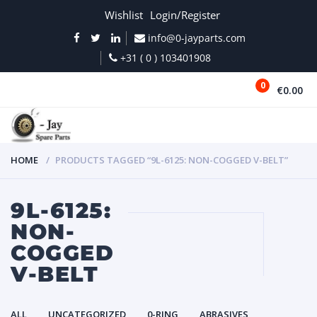
Wishlist
Login/Register
info@0-jayparts.com
+31 ( 0 ) 103401908
0
€0.00
MENU
HOME
PRODUCTS TAGGED “9L-6125: NON-COGGED V-BELT”
9L-6125:
NON-
COGGED
V-BELT
ALL
UNCATEGORIZED
0-RING
ABRASIVES