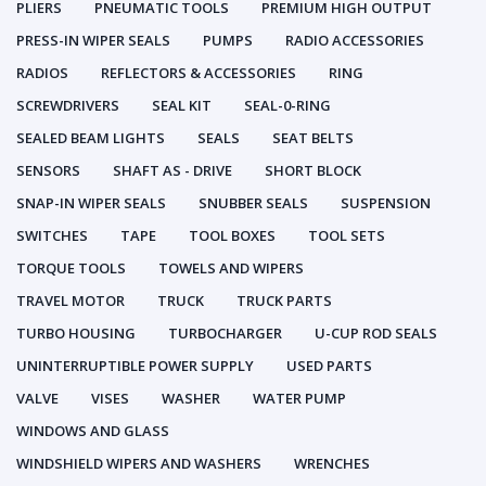
PLIERS
PNEUMATIC TOOLS
PREMIUM HIGH OUTPUT
PRESS-IN WIPER SEALS
PUMPS
RADIO ACCESSORIES
RADIOS
REFLECTORS & ACCESSORIES
RING
SCREWDRIVERS
SEAL KIT
SEAL-0-RING
SEALED BEAM LIGHTS
SEALS
SEAT BELTS
SENSORS
SHAFT AS - DRIVE
SHORT BLOCK
SNAP-IN WIPER SEALS
SNUBBER SEALS
SUSPENSION
SWITCHES
TAPE
TOOL BOXES
TOOL SETS
TORQUE TOOLS
TOWELS AND WIPERS
TRAVEL MOTOR
TRUCK
TRUCK PARTS
TURBO HOUSING
TURBOCHARGER
U-CUP ROD SEALS
UNINTERRUPTIBLE POWER SUPPLY
USED PARTS
VALVE
VISES
WASHER
WATER PUMP
WINDOWS AND GLASS
WINDSHIELD WIPERS AND WASHERS
WRENCHES