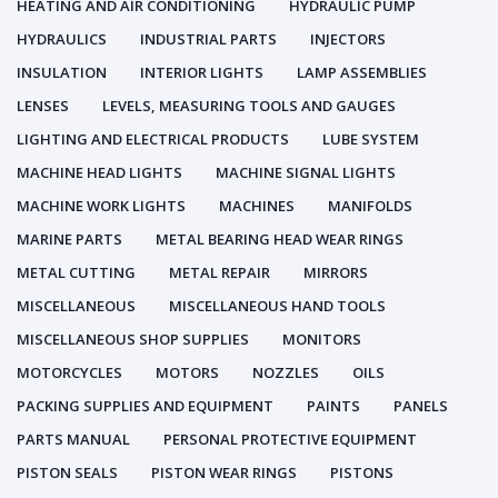
HEATING AND AIR CONDITIONING
HYDRAULIC PUMP
HYDRAULICS
INDUSTRIAL PARTS
INJECTORS
INSULATION
INTERIOR LIGHTS
LAMP ASSEMBLIES
LENSES
LEVELS, MEASURING TOOLS AND GAUGES
LIGHTING AND ELECTRICAL PRODUCTS
LUBE SYSTEM
MACHINE HEAD LIGHTS
MACHINE SIGNAL LIGHTS
MACHINE WORK LIGHTS
MACHINES
MANIFOLDS
MARINE PARTS
METAL BEARING HEAD WEAR RINGS
METAL CUTTING
METAL REPAIR
MIRRORS
MISCELLANEOUS
MISCELLANEOUS HAND TOOLS
MISCELLANEOUS SHOP SUPPLIES
MONITORS
MOTORCYCLES
MOTORS
NOZZLES
OILS
PACKING SUPPLIES AND EQUIPMENT
PAINTS
PANELS
PARTS MANUAL
PERSONAL PROTECTIVE EQUIPMENT
PISTON SEALS
PISTON WEAR RINGS
PISTONS