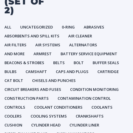
(SET OF
2)
ALL
UNCATEGORIZED
0-RING
ABRASIVES
ABSORBENTS AND SPILL KITS
AIR CLEANER
AIR FILTERS
AIR SYSTEMS
ALTERNATORS
AND MORE
ARMREST
BATTERY SERVICE EQUIPMENT
BEACONS & STROBES
BELTS
BOLT
BUFFER SEALS
BULBS
CAMSHAFT
CAPS AND PLUGS
CARTRIDGE
CAT BOLT
CHISELS AND PUNCHES
CIRCUIT BREAKERS AND FUSES
CONDITION MONITORING
CONSTRUCTION PARTS
CONTAMINATION CONTROL
CONTROLS
COOLANT CONDITIONERS
COOLANTS
COOLERS
COOLING SYSTEMS
CRANKSHAFTS
CUSHION
CYLINDER HEAD
CYLINDER LINER