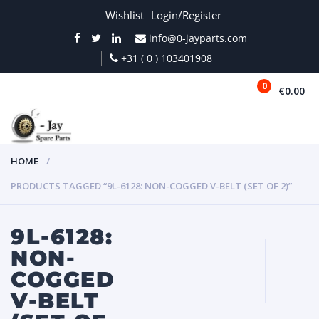
Wishlist
Login/Register
info@0-jayparts.com
+31 ( 0 ) 103401908
0
€0.00
MENU
HOME
PRODUCTS TAGGED “9L-6128: NON-COGGED V-BELT (SET OF 2)”
9L-6128:
NON-
COGGED
V-BELT