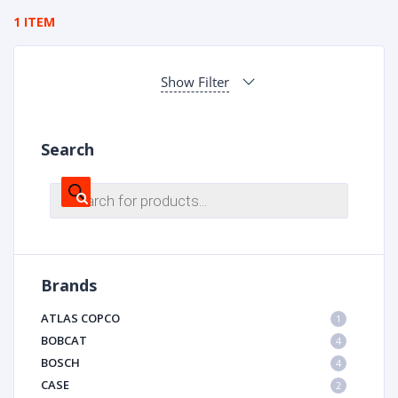
1 ITEM
Show Filter
Search
Products
search
Brands
ATLAS COPCO
1
BOBCAT
4
BOSCH
4
CASE
2