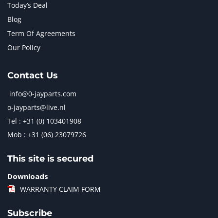
Today’s Deal
Blog
Term Of Agreements
Our Policy
Contact Us
info@0-jayparts.com
o-jayparts@live.nl
Tel : +31 (0) 103401908
Mob : +31 (06) 23079726
This site is secured
Downloads
WARRANTY CLAIM FORM
Subscribe