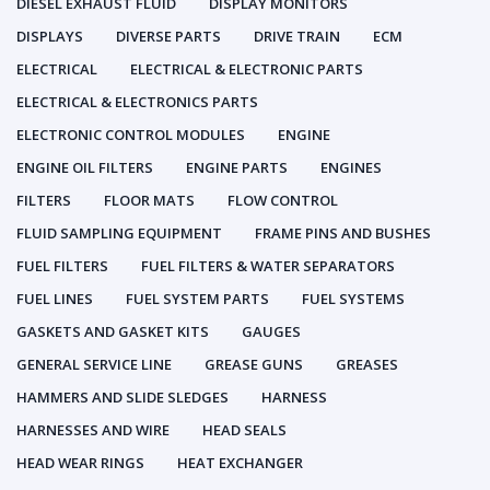
DIESEL EXHAUST FLUID
DISPLAY MONITORS
DISPLAYS
DIVERSE PARTS
DRIVE TRAIN
ECM
ELECTRICAL
ELECTRICAL & ELECTRONIC PARTS
ELECTRICAL & ELECTRONICS PARTS
ELECTRONIC CONTROL MODULES
ENGINE
ENGINE OIL FILTERS
ENGINE PARTS
ENGINES
FILTERS
FLOOR MATS
FLOW CONTROL
FLUID SAMPLING EQUIPMENT
FRAME PINS AND BUSHES
FUEL FILTERS
FUEL FILTERS & WATER SEPARATORS
FUEL LINES
FUEL SYSTEM PARTS
FUEL SYSTEMS
GASKETS AND GASKET KITS
GAUGES
GENERAL SERVICE LINE
GREASE GUNS
GREASES
HAMMERS AND SLIDE SLEDGES
HARNESS
HARNESSES AND WIRE
HEAD SEALS
HEAD WEAR RINGS
HEAT EXCHANGER