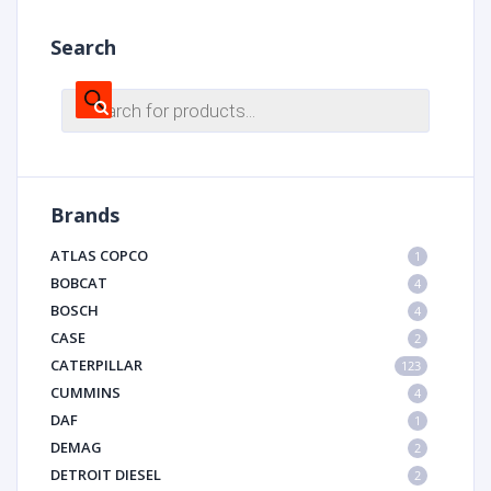
Search
Products
search
Brands
ATLAS COPCO
1
BOBCAT
4
BOSCH
4
CASE
2
CATERPILLAR
123
CUMMINS
4
DAF
1
DEMAG
2
DETROIT DIESEL
2