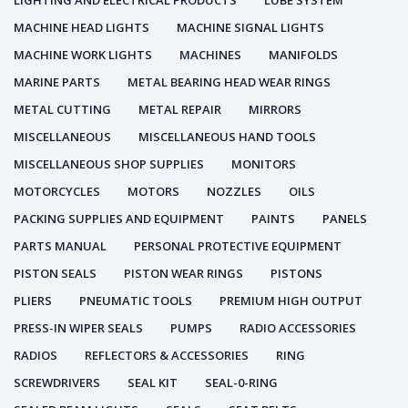
LIGHTING AND ELECTRICAL PRODUCTS
LUBE SYSTEM
MACHINE HEAD LIGHTS
MACHINE SIGNAL LIGHTS
MACHINE WORK LIGHTS
MACHINES
MANIFOLDS
MARINE PARTS
METAL BEARING HEAD WEAR RINGS
METAL CUTTING
METAL REPAIR
MIRRORS
MISCELLANEOUS
MISCELLANEOUS HAND TOOLS
MISCELLANEOUS SHOP SUPPLIES
MONITORS
MOTORCYCLES
MOTORS
NOZZLES
OILS
PACKING SUPPLIES AND EQUIPMENT
PAINTS
PANELS
PARTS MANUAL
PERSONAL PROTECTIVE EQUIPMENT
PISTON SEALS
PISTON WEAR RINGS
PISTONS
PLIERS
PNEUMATIC TOOLS
PREMIUM HIGH OUTPUT
PRESS-IN WIPER SEALS
PUMPS
RADIO ACCESSORIES
RADIOS
REFLECTORS & ACCESSORIES
RING
SCREWDRIVERS
SEAL KIT
SEAL-0-RING