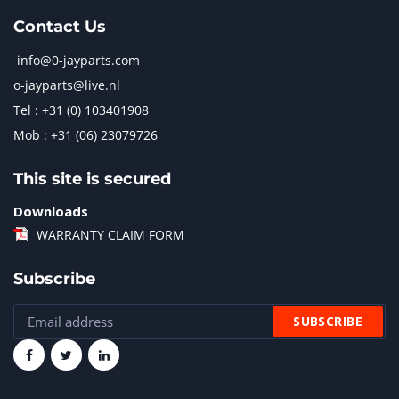
Contact Us
info@0-jayparts.com
o-jayparts@live.nl
Tel : +31 (0) 103401908
Mob : +31 (06) 23079726
This site is secured
Downloads
WARRANTY CLAIM FORM
Subscribe