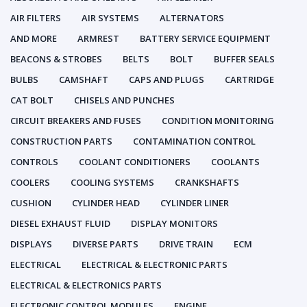
AIR FILTERS
AIR SYSTEMS
ALTERNATORS
AND MORE
ARMREST
BATTERY SERVICE EQUIPMENT
BEACONS & STROBES
BELTS
BOLT
BUFFER SEALS
BULBS
CAMSHAFT
CAPS AND PLUGS
CARTRIDGE
CAT BOLT
CHISELS AND PUNCHES
CIRCUIT BREAKERS AND FUSES
CONDITION MONITORING
CONSTRUCTION PARTS
CONTAMINATION CONTROL
CONTROLS
COOLANT CONDITIONERS
COOLANTS
COOLERS
COOLING SYSTEMS
CRANKSHAFTS
CUSHION
CYLINDER HEAD
CYLINDER LINER
DIESEL EXHAUST FLUID
DISPLAY MONITORS
DISPLAYS
DIVERSE PARTS
DRIVE TRAIN
ECM
ELECTRICAL
ELECTRICAL & ELECTRONIC PARTS
ELECTRICAL & ELECTRONICS PARTS
ELECTRONIC CONTROL MODULES
ENGINE