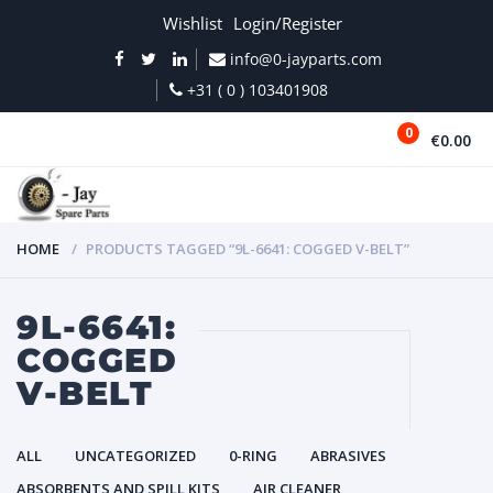
Wishlist
Login/Register
info@0-jayparts.com
+31 ( 0 ) 103401908
0
€0.00
MENU
HOME
PRODUCTS TAGGED “9L-6641: COGGED V-BELT”
9L-6641:
COGGED
V-BELT
ALL
UNCATEGORIZED
0-RING
ABRASIVES
ABSORBENTS AND SPILL KITS
AIR CLEANER