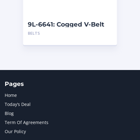
NAVISTAR INTERNATIONAL CORPORATION
2
NEW HOLLAND
2
ORENSTEIN AND KOPPEL GMBH
1
9L-6641: Cogged V-Belt
ORENSTEIN AND KOPPEL GMBH (O&K)
1
BELTS
PACCAR
2
PERKINS
1
ROTOTILT
1
SANY
1
SCANIA
2
SHANDONG HEAVY INDUSTRY
2
TAKEUCHI
2
Pages
Home
Today’s Deal
Blog
Term Of Agreements
Our Policy