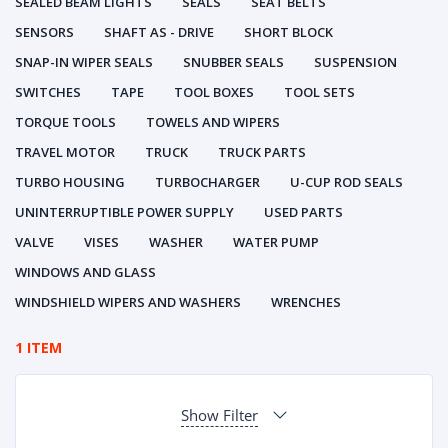
SEALED BEAM LIGHTS
SEALS
SEAT BELTS
SENSORS
SHAFT AS - DRIVE
SHORT BLOCK
SNAP-IN WIPER SEALS
SNUBBER SEALS
SUSPENSION
SWITCHES
TAPE
TOOL BOXES
TOOL SETS
TORQUE TOOLS
TOWELS AND WIPERS
TRAVEL MOTOR
TRUCK
TRUCK PARTS
TURBO HOUSING
TURBOCHARGER
U-CUP ROD SEALS
UNINTERRUPTIBLE POWER SUPPLY
USED PARTS
VALVE
VISES
WASHER
WATER PUMP
WINDOWS AND GLASS
WINDSHIELD WIPERS AND WASHERS
WRENCHES
1 ITEM
Show Filter