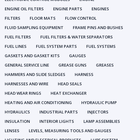
ENGINE OIL FILTERS
ENGINE PARTS
ENGINES
FILTERS
FLOOR MATS
FLOW CONTROL
FLUID SAMPLING EQUIPMENT
FRAME PINS AND BUSHES
FUEL FILTERS
FUEL FILTERS & WATER SEPARATORS
FUEL LINES
FUEL SYSTEM PARTS
FUEL SYSTEMS
GASKETS AND GASKET KITS
GAUGES
GENERAL SERVICE LINE
GREASE GUNS
GREASES
HAMMERS AND SLIDE SLEDGES
HARNESS
HARNESSES AND WIRE
HEAD SEALS
HEAD WEAR RINGS
HEAT EXCHANGER
HEATING AND AIR CONDITIONING
HYDRAULIC PUMP
HYDRAULICS
INDUSTRIAL PARTS
INJECTORS
INSULATION
INTERIOR LIGHTS
LAMP ASSEMBLIES
LENSES
LEVELS, MEASURING TOOLS AND GAUGES