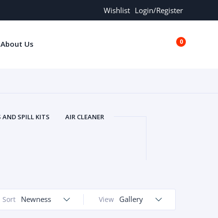
Wishlist
Login/Register
0
About Us
€0.00
AND SPILL KITS
AIR CLEANER
ORS
AND MORE
ARMREST
OLT
BUFFER SEALS
BULBS
 BOLT
CHISELS AND PUNCHES
RING
CONSTRUCTION PARTS
ERS
COOLANTS
COOLERS
LINDER HEAD
Newness
CYLINDER LINER
Gallery
Sort
View
 PARTS
DRIVE TRAIN
ECM