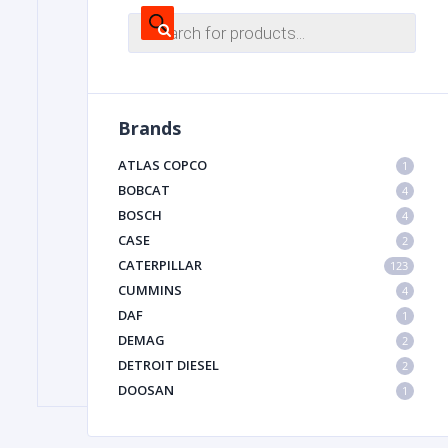
Products
search
FILTER
Brands
FU
ATLAS COPCO
1
BOBCAT
4
BOSCH
4
CASE
2
CATERPILLAR
123
CUMMINS
4
MA
DAF
1
METAL 
DEMAG
2
DETROIT DIESEL
2
DOOSAN
1
DYNAPAC
1
HIAB
1