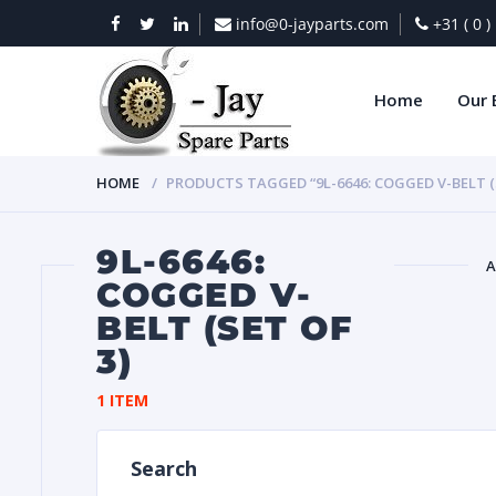
info@0-jayparts.com
+31 ( 0 
Home
Our 
HOME
PRODUCTS TAGGED “9L-6646: COGGED V-BELT (S
9L-6646:
A
COGGED V-
BELT (SET OF
BAT
3)
1 ITEM
Search
DIES