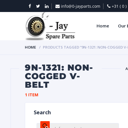
info@0-jayparts.com
+31 ( 0 
Home
Our 
HOME
PRODUCTS TAGGED “9N-1321: NON-COGGED V-
9N-1321: NON-
A
COGGED V-
BELT
BAT
1 ITEM
Search
DIES
Products