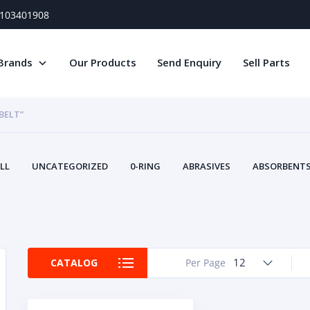
) 103401908
Brands
Our Products
Send Enquiry
Sell Parts
BELT”
LL
UNCATEGORIZED
0-RING
ABRASIVES
ABSORBENTS 
AIR FILTERS
AIR SYSTEMS
ALTERNAT
TERY SERVICE EQUIPMENT
BEACONS & STROBES
BELTS
B
CAMSHAFT
CAPS AND PLUGS
CARTRIDGE
CAT
CIRCUIT BREAKERS AND FUSES
CONDITION MONITO
12
CATALOG
Per Page
CONTAMINATION CONTROL
CONTROLS
COOLANT CONDITION
COOLING SYSTEMS
CRANKSHAFTS
CUSHION
CY
EL EXHAUST FLUID
DISPLAY MONITORS
DISPLAYS
DIVERSE