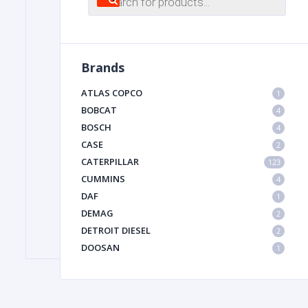
search
FILTER
Brands
FU
ATLAS COPCO
1
BOBCAT
4
BOSCH
4
CASE
2
CATERPILLAR
123
CUMMINS
4
DAF
1
MA
DEMAG
2
METAL 
DETROIT DIESEL
2
DOOSAN
1
DYNAPAC
1
HIAB
1
HITACHI CONSTRUCTION MACHINERY
1