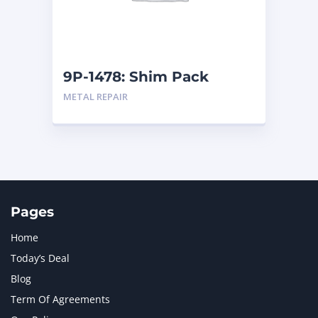
MTU
1
NAVISTAR INTERNATIONAL CORPORATION
2
NEW HOLLAND
2
ORENSTEIN AND KOPPEL GMBH
1
9P-1478: Shim Pack
ORENSTEIN AND KOPPEL GMBH (O&K)
1
METAL REPAIR
PACCAR
2
PERKINS
1
ROTOTILT
1
SANY
1
SCANIA
2
SHANDONG HEAVY INDUSTRY
2
TAKEUCHI
2
Pages
Home
Today’s Deal
Blog
Term Of Agreements