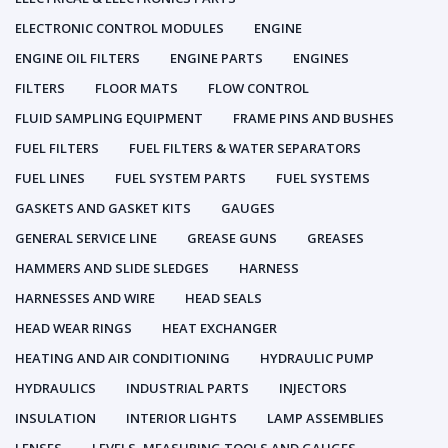
ELECTRONIC CONTROL MODULES
ENGINE
ENGINE OIL FILTERS
ENGINE PARTS
ENGINES
FILTERS
FLOOR MATS
FLOW CONTROL
FLUID SAMPLING EQUIPMENT
FRAME PINS AND BUSHES
FUEL FILTERS
FUEL FILTERS & WATER SEPARATORS
FUEL LINES
FUEL SYSTEM PARTS
FUEL SYSTEMS
GASKETS AND GASKET KITS
GAUGES
GENERAL SERVICE LINE
GREASE GUNS
GREASES
HAMMERS AND SLIDE SLEDGES
HARNESS
HARNESSES AND WIRE
HEAD SEALS
HEAD WEAR RINGS
HEAT EXCHANGER
HEATING AND AIR CONDITIONING
HYDRAULIC PUMP
HYDRAULICS
INDUSTRIAL PARTS
INJECTORS
INSULATION
INTERIOR LIGHTS
LAMP ASSEMBLIES