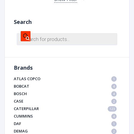
Search
Products
search
Brands
ATLAS COPCO
1
BOBCAT
4
BOSCH
4
CASE
2
CATERPILLAR
123
CUMMINS
4
DAF
1
DEMAG
2