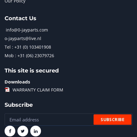
Our Policy
Contact Us
info@0-jayparts.com
o-jayparts@live.nl
Tel : +31 (0) 103401908
Mob : +31 (06) 23079726
This site is secured
Downloads
WARRANTY CLAIM FORM
Subscribe