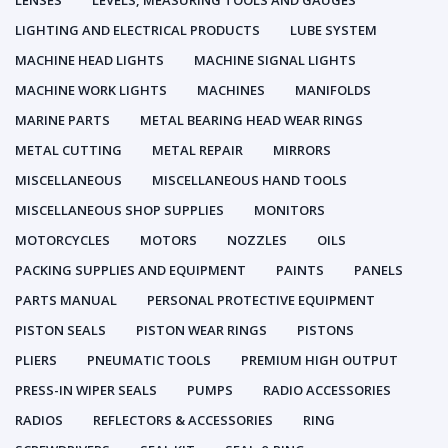
LENSES
LEVELS, MEASURING TOOLS AND GAUGES
LIGHTING AND ELECTRICAL PRODUCTS
LUBE SYSTEM
MACHINE HEAD LIGHTS
MACHINE SIGNAL LIGHTS
MACHINE WORK LIGHTS
MACHINES
MANIFOLDS
MARINE PARTS
METAL BEARING HEAD WEAR RINGS
METAL CUTTING
METAL REPAIR
MIRRORS
MISCELLANEOUS
MISCELLANEOUS HAND TOOLS
MISCELLANEOUS SHOP SUPPLIES
MONITORS
MOTORCYCLES
MOTORS
NOZZLES
OILS
PACKING SUPPLIES AND EQUIPMENT
PAINTS
PANELS
PARTS MANUAL
PERSONAL PROTECTIVE EQUIPMENT
PISTON SEALS
PISTON WEAR RINGS
PISTONS
PLIERS
PNEUMATIC TOOLS
PREMIUM HIGH OUTPUT
PRESS-IN WIPER SEALS
PUMPS
RADIO ACCESSORIES
RADIOS
REFLECTORS & ACCESSORIES
RING