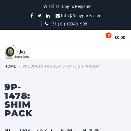
Wishlist
Login/Register
info@0-jayparts.com
+31 ( 0 ) 103401908
0
€0.00
MENU
HOME
PRODUCTS TAGGED “9P-1478: SHIM PACK”
9P-
1478:
SHIM
PACK
ALL
UNCATEGORIZED
0-RING
ABRASIVES