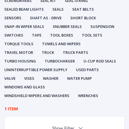
SCREWDRIVERS
SEAL KIT
SEAL-0-RING
SEALED BEAM LIGHTS
SEALS
SEAT BELTS
SENSORS
SHAFT AS - DRIVE
SHORT BLOCK
SNAP-IN WIPER SEALS
SNUBBER SEALS
SUSPENSION
SWITCHES
TAPE
TOOL BOXES
TOOL SETS
TORQUE TOOLS
TOWELS AND WIPERS
TRAVEL MOTOR
TRUCK
TRUCK PARTS
TURBO HOUSING
TURBOCHARGER
U-CUP ROD SEALS
UNINTERRUPTIBLE POWER SUPPLY
USED PARTS
VALVE
VISES
WASHER
WATER PUMP
WINDOWS AND GLASS
WINDSHIELD WIPERS AND WASHERS
WRENCHES
1 ITEM
Show Filter