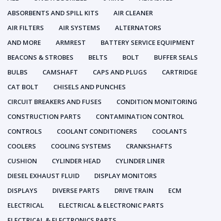
ABSORBENTS AND SPILL KITS
AIR CLEANER
AIR FILTERS
AIR SYSTEMS
ALTERNATORS
AND MORE
ARMREST
BATTERY SERVICE EQUIPMENT
BEACONS & STROBES
BELTS
BOLT
BUFFER SEALS
BULBS
CAMSHAFT
CAPS AND PLUGS
CARTRIDGE
CAT BOLT
CHISELS AND PUNCHES
CIRCUIT BREAKERS AND FUSES
CONDITION MONITORING
CONSTRUCTION PARTS
CONTAMINATION CONTROL
CONTROLS
COOLANT CONDITIONERS
COOLANTS
COOLERS
COOLING SYSTEMS
CRANKSHAFTS
CUSHION
CYLINDER HEAD
CYLINDER LINER
DIESEL EXHAUST FLUID
DISPLAY MONITORS
DISPLAYS
DIVERSE PARTS
DRIVE TRAIN
ECM
ELECTRICAL
ELECTRICAL & ELECTRONIC PARTS
ELECTRICAL & ELECTRONICS PARTS