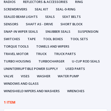
RADIOS
REFLECTORS & ACCESSORIES
RING
SCREWDRIVERS
SEAL KIT
SEAL-0-RING
SEALED BEAM LIGHTS
SEALS
SEAT BELTS
SENSORS
SHAFT AS - DRIVE
SHORT BLOCK
SNAP-IN WIPER SEALS
SNUBBER SEALS
SUSPENSION
SWITCHES
TAPE
TOOL BOXES
TOOL SETS
TORQUE TOOLS
TOWELS AND WIPERS
TRAVEL MOTOR
TRUCK
TRUCK PARTS
TURBO HOUSING
TURBOCHARGER
U-CUP ROD SEALS
UNINTERRUPTIBLE POWER SUPPLY
USED PARTS
VALVE
VISES
WASHER
WATER PUMP
WINDOWS AND GLASS
WINDSHIELD WIPERS AND WASHERS
WRENCHES
1 ITEM