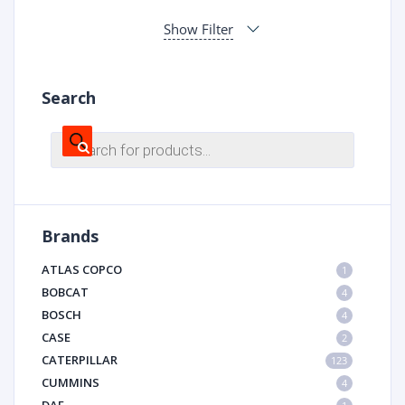
Show Filter
Search
Products
search
Brands
ATLAS COPCO
1
BOBCAT
4
BOSCH
4
CASE
2
CATERPILLAR
123
CUMMINS
4