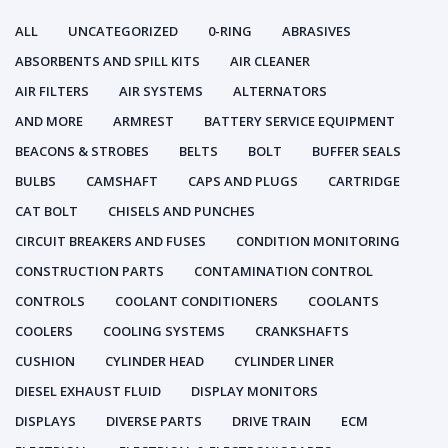
ALL
UNCATEGORIZED
0-RING
ABRASIVES
ABSORBENTS AND SPILL KITS
AIR CLEANER
AIR FILTERS
AIR SYSTEMS
ALTERNATORS
AND MORE
ARMREST
BATTERY SERVICE EQUIPMENT
BEACONS & STROBES
BELTS
BOLT
BUFFER SEALS
BULBS
CAMSHAFT
CAPS AND PLUGS
CARTRIDGE
CAT BOLT
CHISELS AND PUNCHES
CIRCUIT BREAKERS AND FUSES
CONDITION MONITORING
CONSTRUCTION PARTS
CONTAMINATION CONTROL
CONTROLS
COOLANT CONDITIONERS
COOLANTS
COOLERS
COOLING SYSTEMS
CRANKSHAFTS
CUSHION
CYLINDER HEAD
CYLINDER LINER
DIESEL EXHAUST FLUID
DISPLAY MONITORS
DISPLAYS
DIVERSE PARTS
DRIVE TRAIN
ECM