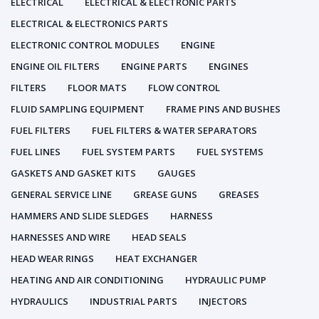
ELECTRICAL
ELECTRICAL & ELECTRONIC PARTS
ELECTRICAL & ELECTRONICS PARTS
ELECTRONIC CONTROL MODULES
ENGINE
ENGINE OIL FILTERS
ENGINE PARTS
ENGINES
FILTERS
FLOOR MATS
FLOW CONTROL
FLUID SAMPLING EQUIPMENT
FRAME PINS AND BUSHES
FUEL FILTERS
FUEL FILTERS & WATER SEPARATORS
FUEL LINES
FUEL SYSTEM PARTS
FUEL SYSTEMS
GASKETS AND GASKET KITS
GAUGES
GENERAL SERVICE LINE
GREASE GUNS
GREASES
HAMMERS AND SLIDE SLEDGES
HARNESS
HARNESSES AND WIRE
HEAD SEALS
HEAD WEAR RINGS
HEAT EXCHANGER
HEATING AND AIR CONDITIONING
HYDRAULIC PUMP
HYDRAULICS
INDUSTRIAL PARTS
INJECTORS