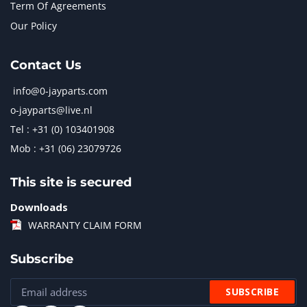
Term Of Agreements
Our Policy
Contact Us
info@0-jayparts.com
o-jayparts@live.nl
Tel : +31 (0) 103401908
Mob : +31 (06) 23079726
This site is secured
Downloads
WARRANTY CLAIM FORM
Subscribe