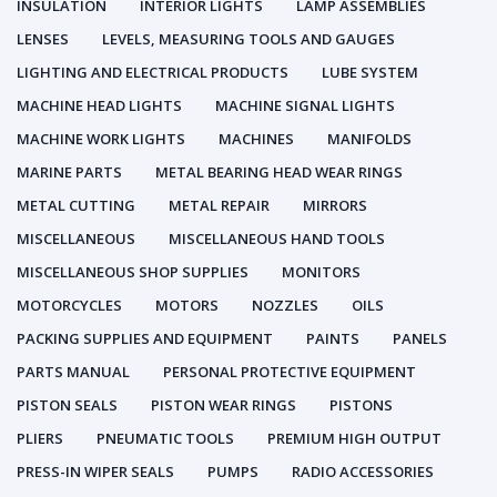
INSULATION
INTERIOR LIGHTS
LAMP ASSEMBLIES
LENSES
LEVELS, MEASURING TOOLS AND GAUGES
LIGHTING AND ELECTRICAL PRODUCTS
LUBE SYSTEM
MACHINE HEAD LIGHTS
MACHINE SIGNAL LIGHTS
MACHINE WORK LIGHTS
MACHINES
MANIFOLDS
MARINE PARTS
METAL BEARING HEAD WEAR RINGS
METAL CUTTING
METAL REPAIR
MIRRORS
MISCELLANEOUS
MISCELLANEOUS HAND TOOLS
MISCELLANEOUS SHOP SUPPLIES
MONITORS
MOTORCYCLES
MOTORS
NOZZLES
OILS
PACKING SUPPLIES AND EQUIPMENT
PAINTS
PANELS
PARTS MANUAL
PERSONAL PROTECTIVE EQUIPMENT
PISTON SEALS
PISTON WEAR RINGS
PISTONS
PLIERS
PNEUMATIC TOOLS
PREMIUM HIGH OUTPUT
PRESS-IN WIPER SEALS
PUMPS
RADIO ACCESSORIES