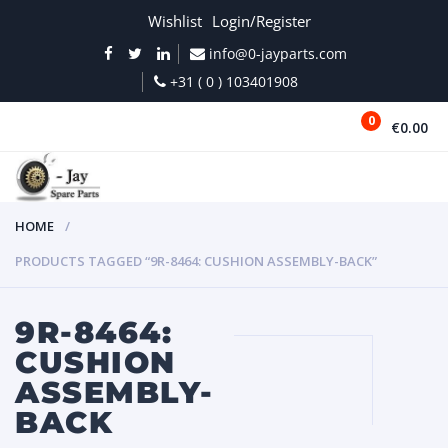
Wishlist
Login/Register
info@0-jayparts.com
+31 ( 0 ) 103401908
0
€0.00
MENU
HOME
PRODUCTS TAGGED “9R-8464: CUSHION ASSEMBLY-BACK”
9R-8464:
CUSHION
ASSEMBLY-
BACK