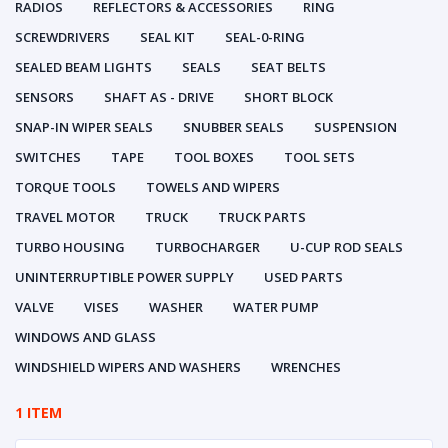
RADIOS
REFLECTORS & ACCESSORIES
RING
SCREWDRIVERS
SEAL KIT
SEAL-0-RING
SEALED BEAM LIGHTS
SEALS
SEAT BELTS
SENSORS
SHAFT AS - DRIVE
SHORT BLOCK
SNAP-IN WIPER SEALS
SNUBBER SEALS
SUSPENSION
SWITCHES
TAPE
TOOL BOXES
TOOL SETS
TORQUE TOOLS
TOWELS AND WIPERS
TRAVEL MOTOR
TRUCK
TRUCK PARTS
TURBO HOUSING
TURBOCHARGER
U-CUP ROD SEALS
UNINTERRUPTIBLE POWER SUPPLY
USED PARTS
VALVE
VISES
WASHER
WATER PUMP
WINDOWS AND GLASS
WINDSHIELD WIPERS AND WASHERS
WRENCHES
1 ITEM