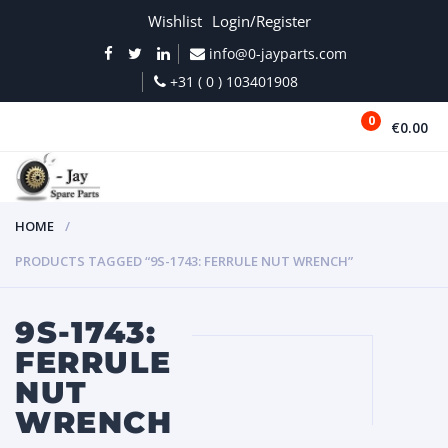
Wishlist
Login/Register
info@0-jayparts.com
+31 ( 0 ) 103401908
0
€0.00
MENU
HOME
PRODUCTS TAGGED “9S-1743: FERRULE NUT WRENCH”
9S-1743:
FERRULE
NUT
WRENCH