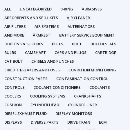
ALL
UNCATEGORIZED
0-RING
ABRASIVES
ABSORBENTS AND SPILL KITS
AIR CLEANER
AIR FILTERS
AIR SYSTEMS
ALTERNATORS
AND MORE
ARMREST
BATTERY SERVICE EQUIPMENT
BEACONS & STROBES
BELTS
BOLT
BUFFER SEALS
BULBS
CAMSHAFT
CAPS AND PLUGS
CARTRIDGE
CAT BOLT
CHISELS AND PUNCHES
CIRCUIT BREAKERS AND FUSES
CONDITION MONITORING
CONSTRUCTION PARTS
CONTAMINATION CONTROL
CONTROLS
COOLANT CONDITIONERS
COOLANTS
COOLERS
COOLING SYSTEMS
CRANKSHAFTS
CUSHION
CYLINDER HEAD
CYLINDER LINER
DIESEL EXHAUST FLUID
DISPLAY MONITORS
DISPLAYS
DIVERSE PARTS
DRIVE TRAIN
ECM