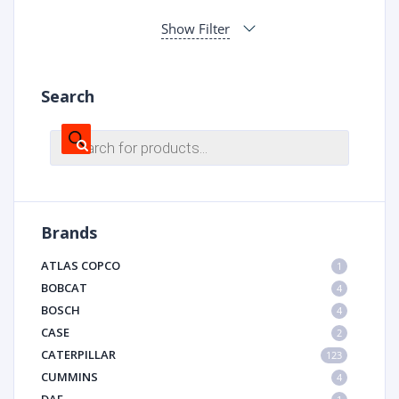
Show Filter
Search
Products
search
Brands
ATLAS COPCO
1
BOBCAT
4
BOSCH
4
CASE
2
CATERPILLAR
123
CUMMINS
4