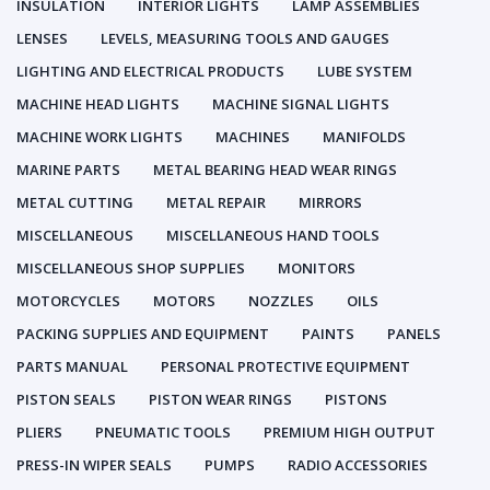
INSULATION
INTERIOR LIGHTS
LAMP ASSEMBLIES
LENSES
LEVELS, MEASURING TOOLS AND GAUGES
LIGHTING AND ELECTRICAL PRODUCTS
LUBE SYSTEM
MACHINE HEAD LIGHTS
MACHINE SIGNAL LIGHTS
MACHINE WORK LIGHTS
MACHINES
MANIFOLDS
MARINE PARTS
METAL BEARING HEAD WEAR RINGS
METAL CUTTING
METAL REPAIR
MIRRORS
MISCELLANEOUS
MISCELLANEOUS HAND TOOLS
MISCELLANEOUS SHOP SUPPLIES
MONITORS
MOTORCYCLES
MOTORS
NOZZLES
OILS
PACKING SUPPLIES AND EQUIPMENT
PAINTS
PANELS
PARTS MANUAL
PERSONAL PROTECTIVE EQUIPMENT
PISTON SEALS
PISTON WEAR RINGS
PISTONS
PLIERS
PNEUMATIC TOOLS
PREMIUM HIGH OUTPUT
PRESS-IN WIPER SEALS
PUMPS
RADIO ACCESSORIES