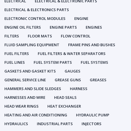
ELECTRICAL
ELECTRICAL & ELECTRONIC PARTS
ELECTRICAL & ELECTRONICS PARTS
ELECTRONIC CONTROL MODULES
ENGINE
ENGINE OIL FILTERS
ENGINE PARTS
ENGINES
FILTERS
FLOOR MATS
FLOW CONTROL
FLUID SAMPLING EQUIPMENT
FRAME PINS AND BUSHES
FUEL FILTERS
FUEL FILTERS & WATER SEPARATORS
FUEL LINES
FUEL SYSTEM PARTS
FUEL SYSTEMS
GASKETS AND GASKET KITS
GAUGES
GENERAL SERVICE LINE
GREASE GUNS
GREASES
HAMMERS AND SLIDE SLEDGES
HARNESS
HARNESSES AND WIRE
HEAD SEALS
HEAD WEAR RINGS
HEAT EXCHANGER
HEATING AND AIR CONDITIONING
HYDRAULIC PUMP
HYDRAULICS
INDUSTRIAL PARTS
INJECTORS