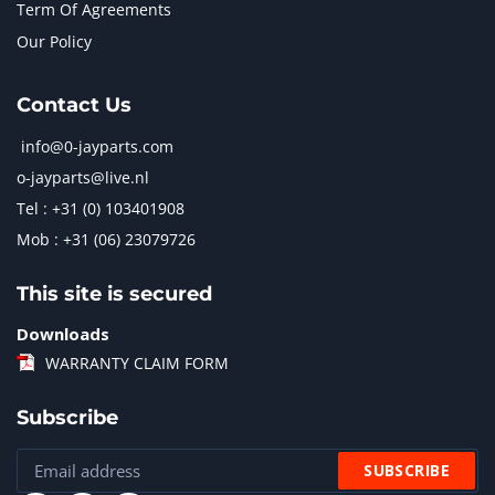
Term Of Agreements
Our Policy
Contact Us
info@0-jayparts.com
o-jayparts@live.nl
Tel : +31 (0) 103401908
Mob : +31 (06) 23079726
This site is secured
Downloads
WARRANTY CLAIM FORM
Subscribe