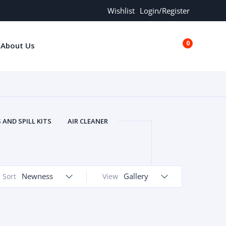
Wishlist
Login/Register
0
About Us
€0.00
AND SPILL KITS
AIR CLEANER
ORS
AND MORE
ARMREST
OLT
BUFFER SEALS
BULBS
 BOLT
CHISELS AND PUNCHES
Newness
Gallery
Sort
View
RING
CONSTRUCTION PARTS
ERS
COOLANTS
COOLERS
LINDER HEAD
CYLINDER LINER
 PARTS
DRIVE TRAIN
ECM