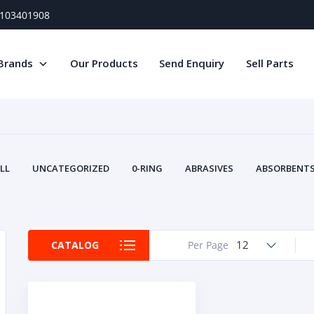
) 103401908
Brands
Our Products
Send Enquiry
Sell Parts
LL
UNCATEGORIZED
0-RING
ABRASIVES
ABSORBENTS 
AIR FILTERS
AIR SYSTEMS
ALTERNAT
TERY SERVICE EQUIPMENT
BEACONS & STROBES
BELTS
B
CAMSHAFT
CAPS AND PLUGS
CARTRIDGE
CAT
12
CATALOG
Per Page
CIRCUIT BREAKERS AND FUSES
CONDITION MONITO
CONTAMINATION CONTROL
CONTROLS
COOLANT CONDITION
COOLING SYSTEMS
CRANKSHAFTS
CUSHION
CY
EL EXHAUST FLUID
DISPLAY MONITORS
DISPLAYS
DIVERSE