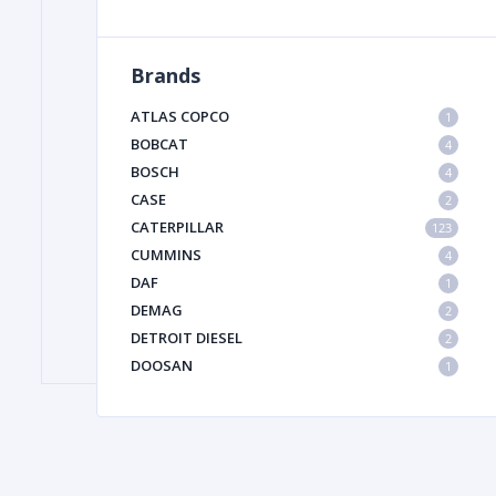
Brands
FILTER
ATLAS COPCO
1
FU
BOBCAT
4
BOSCH
4
CASE
2
CATERPILLAR
123
CUMMINS
4
DAF
1
DEMAG
2
MA
DETROIT DIESEL
2
METAL 
DOOSAN
1
DYNAPAC
1
HIAB
1
HITACHI CONSTRUCTION MACHINERY
1
HYUNDAI HEAVY INDUSTRIES
1