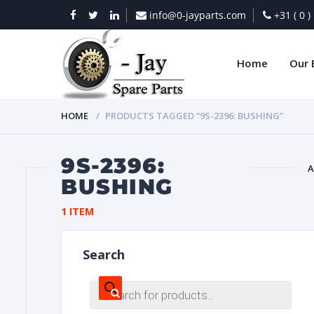
info@0-jayparts.com
+31 ( 0 
Home
Our 
HOME
PRODUCTS TAGGED “9S-2396: BUSHING”
9S-2396:
A
BUSHING
BAT
1 ITEM
Search
Products
search
DIES