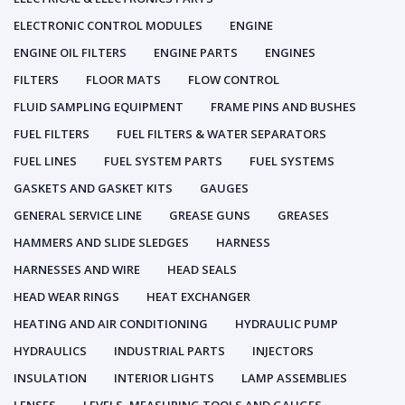
ELECTRONIC CONTROL MODULES
ENGINE
ENGINE OIL FILTERS
ENGINE PARTS
ENGINES
FILTERS
FLOOR MATS
FLOW CONTROL
FLUID SAMPLING EQUIPMENT
FRAME PINS AND BUSHES
FUEL FILTERS
FUEL FILTERS & WATER SEPARATORS
FUEL LINES
FUEL SYSTEM PARTS
FUEL SYSTEMS
GASKETS AND GASKET KITS
GAUGES
GENERAL SERVICE LINE
GREASE GUNS
GREASES
HAMMERS AND SLIDE SLEDGES
HARNESS
HARNESSES AND WIRE
HEAD SEALS
HEAD WEAR RINGS
HEAT EXCHANGER
HEATING AND AIR CONDITIONING
HYDRAULIC PUMP
HYDRAULICS
INDUSTRIAL PARTS
INJECTORS
INSULATION
INTERIOR LIGHTS
LAMP ASSEMBLIES