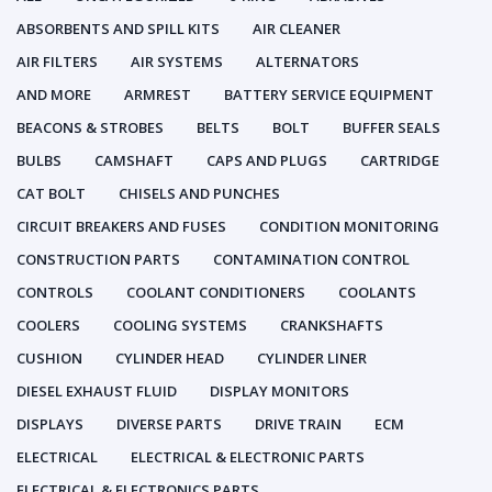
ABSORBENTS AND SPILL KITS
AIR CLEANER
AIR FILTERS
AIR SYSTEMS
ALTERNATORS
AND MORE
ARMREST
BATTERY SERVICE EQUIPMENT
BEACONS & STROBES
BELTS
BOLT
BUFFER SEALS
BULBS
CAMSHAFT
CAPS AND PLUGS
CARTRIDGE
CAT BOLT
CHISELS AND PUNCHES
CIRCUIT BREAKERS AND FUSES
CONDITION MONITORING
CONSTRUCTION PARTS
CONTAMINATION CONTROL
CONTROLS
COOLANT CONDITIONERS
COOLANTS
COOLERS
COOLING SYSTEMS
CRANKSHAFTS
CUSHION
CYLINDER HEAD
CYLINDER LINER
DIESEL EXHAUST FLUID
DISPLAY MONITORS
DISPLAYS
DIVERSE PARTS
DRIVE TRAIN
ECM
ELECTRICAL
ELECTRICAL & ELECTRONIC PARTS
ELECTRICAL & ELECTRONICS PARTS