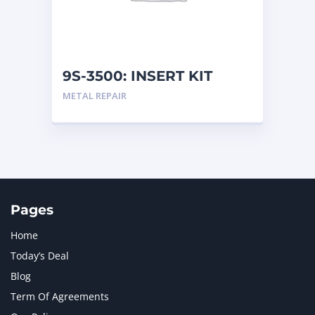
MTU
1
NAVISTAR INTERNATIONAL CORPORATION
2
NEW HOLLAND
2
ORENSTEIN AND KOPPEL GMBH
1
9S-3500: INSERT KIT
ORENSTEIN AND KOPPEL GMBH (O&K)
1
METAL REPAIR
PACCAR
2
PERKINS
1
ROTOTILT
1
SANY
1
SCANIA
2
SHANDONG HEAVY INDUSTRY
2
TAKEUCHI
2
Pages
Home
Today’s Deal
Blog
Term Of Agreements