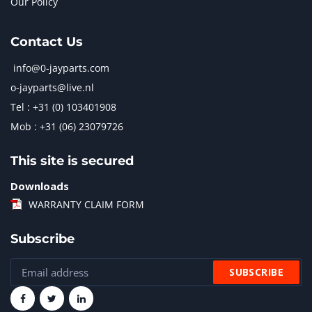
Our Policy
Contact Us
info@0-jayparts.com
o-jayparts@live.nl
Tel : +31 (0) 103401908
Mob : +31 (06) 23079726
This site is secured
Downloads
WARRANTY CLAIM FORM
Subscribe