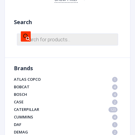
Search
Products
search
Brands
ATLAS COPCO
1
BOBCAT
4
BOSCH
4
CASE
2
CATERPILLAR
123
CUMMINS
4
DAF
1
DEMAG
2