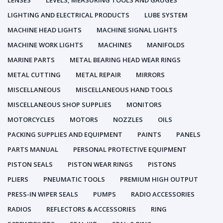
LENSES
LEVELS, MEASURING TOOLS AND GAUGES
LIGHTING AND ELECTRICAL PRODUCTS
LUBE SYSTEM
MACHINE HEAD LIGHTS
MACHINE SIGNAL LIGHTS
MACHINE WORK LIGHTS
MACHINES
MANIFOLDS
MARINE PARTS
METAL BEARING HEAD WEAR RINGS
METAL CUTTING
METAL REPAIR
MIRRORS
MISCELLANEOUS
MISCELLANEOUS HAND TOOLS
MISCELLANEOUS SHOP SUPPLIES
MONITORS
MOTORCYCLES
MOTORS
NOZZLES
OILS
PACKING SUPPLIES AND EQUIPMENT
PAINTS
PANELS
PARTS MANUAL
PERSONAL PROTECTIVE EQUIPMENT
PISTON SEALS
PISTON WEAR RINGS
PISTONS
PLIERS
PNEUMATIC TOOLS
PREMIUM HIGH OUTPUT
PRESS-IN WIPER SEALS
PUMPS
RADIO ACCESSORIES
RADIOS
REFLECTORS & ACCESSORIES
RING