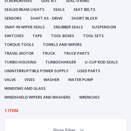
SCREWDRIVERS
SEAL KIT
SEAL-0-RING
SEALED BEAM LIGHTS
SEALS
SEAT BELTS
SENSORS
SHAFT AS - DRIVE
SHORT BLOCK
SNAP-IN WIPER SEALS
SNUBBER SEALS
SUSPENSION
SWITCHES
TAPE
TOOL BOXES
TOOL SETS
TORQUE TOOLS
TOWELS AND WIPERS
TRAVEL MOTOR
TRUCK
TRUCK PARTS
TURBO HOUSING
TURBOCHARGER
U-CUP ROD SEALS
UNINTERRUPTIBLE POWER SUPPLY
USED PARTS
VALVE
VISES
WASHER
WATER PUMP
WINDOWS AND GLASS
WINDSHIELD WIPERS AND WASHERS
WRENCHES
1 ITEM
Show Filter