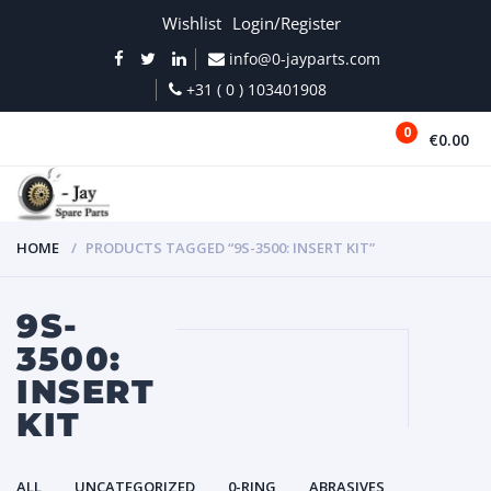
Wishlist
Login/Register
info@0-jayparts.com
+31 ( 0 ) 103401908
0
€0.00
MENU
HOME
PRODUCTS TAGGED “9S-3500: INSERT KIT”
9S-
3500:
INSERT
KIT
ALL
UNCATEGORIZED
0-RING
ABRASIVES