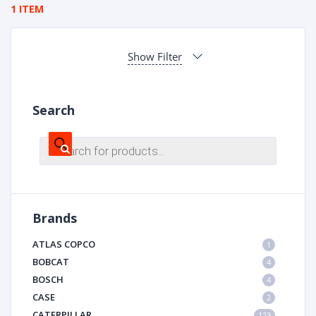
1 ITEM
Show Filter
Search
Products
search
Brands
ATLAS COPCO
1
BOBCAT
4
BOSCH
4
CASE
2
CATERPILLAR
123