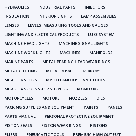
HYDRAULICS
INDUSTRIAL PARTS
INJECTORS
INSULATION
INTERIOR LIGHTS
LAMP ASSEMBLIES
LENSES
LEVELS, MEASURING TOOLS AND GAUGES
LIGHTING AND ELECTRICAL PRODUCTS
LUBE SYSTEM
MACHINE HEAD LIGHTS
MACHINE SIGNAL LIGHTS
MACHINE WORK LIGHTS
MACHINES
MANIFOLDS
MARINE PARTS
METAL BEARING HEAD WEAR RINGS
METAL CUTTING
METAL REPAIR
MIRRORS
MISCELLANEOUS
MISCELLANEOUS HAND TOOLS
MISCELLANEOUS SHOP SUPPLIES
MONITORS
MOTORCYCLES
MOTORS
NOZZLES
OILS
PACKING SUPPLIES AND EQUIPMENT
PAINTS
PANELS
PARTS MANUAL
PERSONAL PROTECTIVE EQUIPMENT
PISTON SEALS
PISTON WEAR RINGS
PISTONS
PLIERS
PNEUMATIC TOOLS
PREMIUM HIGH OUTPUT