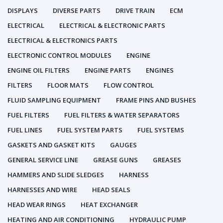
DISPLAYS
DIVERSE PARTS
DRIVE TRAIN
ECM
ELECTRICAL
ELECTRICAL & ELECTRONIC PARTS
ELECTRICAL & ELECTRONICS PARTS
ELECTRONIC CONTROL MODULES
ENGINE
ENGINE OIL FILTERS
ENGINE PARTS
ENGINES
FILTERS
FLOOR MATS
FLOW CONTROL
FLUID SAMPLING EQUIPMENT
FRAME PINS AND BUSHES
FUEL FILTERS
FUEL FILTERS & WATER SEPARATORS
FUEL LINES
FUEL SYSTEM PARTS
FUEL SYSTEMS
GASKETS AND GASKET KITS
GAUGES
GENERAL SERVICE LINE
GREASE GUNS
GREASES
HAMMERS AND SLIDE SLEDGES
HARNESS
HARNESSES AND WIRE
HEAD SEALS
HEAD WEAR RINGS
HEAT EXCHANGER
HEATING AND AIR CONDITIONING
HYDRAULIC PUMP