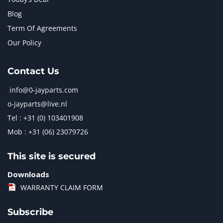
Blog
Term Of Agreements
Our Policy
Contact Us
info@0-jayparts.com
o-jayparts@live.nl
Tel : +31 (0) 103401908
Mob : +31 (06) 23079726
This site is secured
Downloads
WARRANTY CLAIM FORM
Subscribe