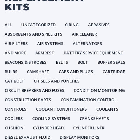
KITS
ALL
UNCATEGORIZED
0-RING
ABRASIVES
ABSORBENTS AND SPILL KITS
AIR CLEANER
AIR FILTERS
AIR SYSTEMS
ALTERNATORS
AND MORE
ARMREST
BATTERY SERVICE EQUIPMENT
BEACONS & STROBES
BELTS
BOLT
BUFFER SEALS
BULBS
CAMSHAFT
CAPS AND PLUGS
CARTRIDGE
CAT BOLT
CHISELS AND PUNCHES
CIRCUIT BREAKERS AND FUSES
CONDITION MONITORING
CONSTRUCTION PARTS
CONTAMINATION CONTROL
CONTROLS
COOLANT CONDITIONERS
COOLANTS
COOLERS
COOLING SYSTEMS
CRANKSHAFTS
CUSHION
CYLINDER HEAD
CYLINDER LINER
DIESEL EXHAUST FLUID
DISPLAY MONITORS