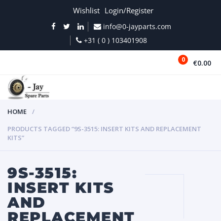
Wishlist
Login/Register
info@0-jayparts.com
+31 ( 0 ) 103401908
0
€0.00
MENU
HOME
PRODUCTS TAGGED “9S-3515: INSERT KITS AND REPLACEMENT
KITS”
9S-3515:
INSERT KITS
AND
REPLACEMENT