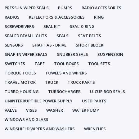
PRESS-IN WIPER SEALS
PUMPS
RADIO ACCESSORIES
RADIOS
REFLECTORS & ACCESSORIES
RING
SCREWDRIVERS
SEAL KIT
SEAL-0-RING
SEALED BEAM LIGHTS
SEALS
SEAT BELTS
SENSORS
SHAFT AS - DRIVE
SHORT BLOCK
SNAP-IN WIPER SEALS
SNUBBER SEALS
SUSPENSION
SWITCHES
TAPE
TOOL BOXES
TOOL SETS
TORQUE TOOLS
TOWELS AND WIPERS
TRAVEL MOTOR
TRUCK
TRUCK PARTS
TURBO HOUSING
TURBOCHARGER
U-CUP ROD SEALS
UNINTERRUPTIBLE POWER SUPPLY
USED PARTS
VALVE
VISES
WASHER
WATER PUMP
WINDOWS AND GLASS
WINDSHIELD WIPERS AND WASHERS
WRENCHES