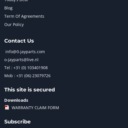
Blog
Term Of Agreements
Our Policy
Contact Us
info@0-jayparts.com
o-jayparts@live.nl
Tel : +31 (0) 103401908
Mob : +31 (06) 23079726
This site is secured
Downloads
WARRANTY CLAIM FORM
Subscribe