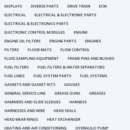
DISPLAYS
DIVERSE PARTS
DRIVE TRAIN
ECM
ELECTRICAL
ELECTRICAL & ELECTRONIC PARTS
ELECTRICAL & ELECTRONICS PARTS
ELECTRONIC CONTROL MODULES
ENGINE
ENGINE OIL FILTERS
ENGINE PARTS
ENGINES
FILTERS
FLOOR MATS
FLOW CONTROL
FLUID SAMPLING EQUIPMENT
FRAME PINS AND BUSHES
FUEL FILTERS
FUEL FILTERS & WATER SEPARATORS
FUEL LINES
FUEL SYSTEM PARTS
FUEL SYSTEMS
GASKETS AND GASKET KITS
GAUGES
GENERAL SERVICE LINE
GREASE GUNS
GREASES
HAMMERS AND SLIDE SLEDGES
HARNESS
HARNESSES AND WIRE
HEAD SEALS
HEAD WEAR RINGS
HEAT EXCHANGER
HEATING AND AIR CONDITIONING
HYDRAULIC PUMP