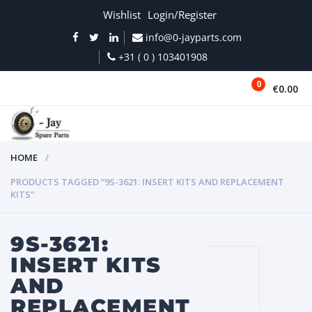
Wishlist
Login/Register
info@0-jayparts.com
+31 ( 0 ) 103401908
0
€0.00
MENU
HOME
PRODUCTS TAGGED “9S-3621: INSERT KITS AND REPLACEMENT
KITS”
9S-3621:
INSERT KITS
AND
REPLACEMENT