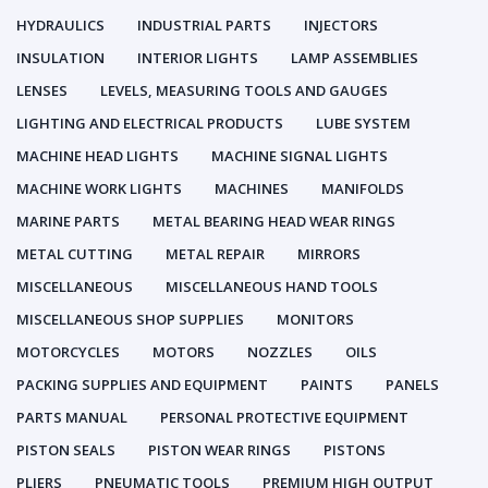
HYDRAULICS
INDUSTRIAL PARTS
INJECTORS
INSULATION
INTERIOR LIGHTS
LAMP ASSEMBLIES
LENSES
LEVELS, MEASURING TOOLS AND GAUGES
LIGHTING AND ELECTRICAL PRODUCTS
LUBE SYSTEM
MACHINE HEAD LIGHTS
MACHINE SIGNAL LIGHTS
MACHINE WORK LIGHTS
MACHINES
MANIFOLDS
MARINE PARTS
METAL BEARING HEAD WEAR RINGS
METAL CUTTING
METAL REPAIR
MIRRORS
MISCELLANEOUS
MISCELLANEOUS HAND TOOLS
MISCELLANEOUS SHOP SUPPLIES
MONITORS
MOTORCYCLES
MOTORS
NOZZLES
OILS
PACKING SUPPLIES AND EQUIPMENT
PAINTS
PANELS
PARTS MANUAL
PERSONAL PROTECTIVE EQUIPMENT
PISTON SEALS
PISTON WEAR RINGS
PISTONS
PLIERS
PNEUMATIC TOOLS
PREMIUM HIGH OUTPUT