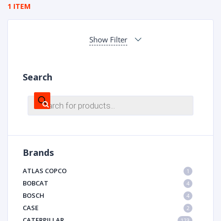
1 ITEM
Show Filter
Search
Products
search
Brands
ATLAS COPCO
1
BOBCAT
4
BOSCH
4
CASE
2
CATERPILLAR
123