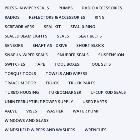
PRESS-IN WIPER SEALS
PUMPS
RADIO ACCESSORIES
RADIOS
REFLECTORS & ACCESSORIES
RING
SCREWDRIVERS
SEAL KIT
SEAL-0-RING
SEALED BEAM LIGHTS
SEALS
SEAT BELTS
SENSORS
SHAFT AS - DRIVE
SHORT BLOCK
SNAP-IN WIPER SEALS
SNUBBER SEALS
SUSPENSION
SWITCHES
TAPE
TOOL BOXES
TOOL SETS
TORQUE TOOLS
TOWELS AND WIPERS
TRAVEL MOTOR
TRUCK
TRUCK PARTS
TURBO HOUSING
TURBOCHARGER
U-CUP ROD SEALS
UNINTERRUPTIBLE POWER SUPPLY
USED PARTS
VALVE
VISES
WASHER
WATER PUMP
WINDOWS AND GLASS
WINDSHIELD WIPERS AND WASHERS
WRENCHES