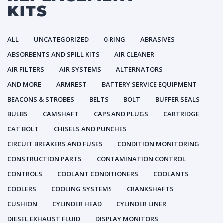
KITS
ALL
UNCATEGORIZED
0-RING
ABRASIVES
ABSORBENTS AND SPILL KITS
AIR CLEANER
AIR FILTERS
AIR SYSTEMS
ALTERNATORS
AND MORE
ARMREST
BATTERY SERVICE EQUIPMENT
BEACONS & STROBES
BELTS
BOLT
BUFFER SEALS
BULBS
CAMSHAFT
CAPS AND PLUGS
CARTRIDGE
CAT BOLT
CHISELS AND PUNCHES
CIRCUIT BREAKERS AND FUSES
CONDITION MONITORING
CONSTRUCTION PARTS
CONTAMINATION CONTROL
CONTROLS
COOLANT CONDITIONERS
COOLANTS
COOLERS
COOLING SYSTEMS
CRANKSHAFTS
CUSHION
CYLINDER HEAD
CYLINDER LINER
DIESEL EXHAUST FLUID
DISPLAY MONITORS