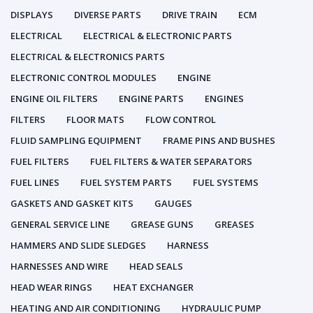
DISPLAYS
DIVERSE PARTS
DRIVE TRAIN
ECM
ELECTRICAL
ELECTRICAL & ELECTRONIC PARTS
ELECTRICAL & ELECTRONICS PARTS
ELECTRONIC CONTROL MODULES
ENGINE
ENGINE OIL FILTERS
ENGINE PARTS
ENGINES
FILTERS
FLOOR MATS
FLOW CONTROL
FLUID SAMPLING EQUIPMENT
FRAME PINS AND BUSHES
FUEL FILTERS
FUEL FILTERS & WATER SEPARATORS
FUEL LINES
FUEL SYSTEM PARTS
FUEL SYSTEMS
GASKETS AND GASKET KITS
GAUGES
GENERAL SERVICE LINE
GREASE GUNS
GREASES
HAMMERS AND SLIDE SLEDGES
HARNESS
HARNESSES AND WIRE
HEAD SEALS
HEAD WEAR RINGS
HEAT EXCHANGER
HEATING AND AIR CONDITIONING
HYDRAULIC PUMP