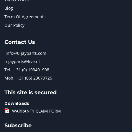
Blog
Term Of Agreements
Our Policy
Contact Us
info@0-jayparts.com
o-jayparts@live.nl
Tel : +31 (0) 103401908
Mob : +31 (06) 23079726
This site is secured
Downloads
WARRANTY CLAIM FORM
Subscribe