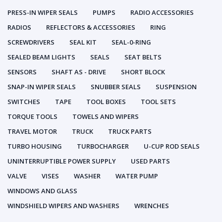
PRESS-IN WIPER SEALS
PUMPS
RADIO ACCESSORIES
RADIOS
REFLECTORS & ACCESSORIES
RING
SCREWDRIVERS
SEAL KIT
SEAL-0-RING
SEALED BEAM LIGHTS
SEALS
SEAT BELTS
SENSORS
SHAFT AS - DRIVE
SHORT BLOCK
SNAP-IN WIPER SEALS
SNUBBER SEALS
SUSPENSION
SWITCHES
TAPE
TOOL BOXES
TOOL SETS
TORQUE TOOLS
TOWELS AND WIPERS
TRAVEL MOTOR
TRUCK
TRUCK PARTS
TURBO HOUSING
TURBOCHARGER
U-CUP ROD SEALS
UNINTERRUPTIBLE POWER SUPPLY
USED PARTS
VALVE
VISES
WASHER
WATER PUMP
WINDOWS AND GLASS
WINDSHIELD WIPERS AND WASHERS
WRENCHES