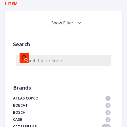
1 ITEM
Show Filter
Search
Products
search
Brands
ATLAS COPCO
1
BOBCAT
4
BOSCH
4
CASE
2
CATERPILLAR
123