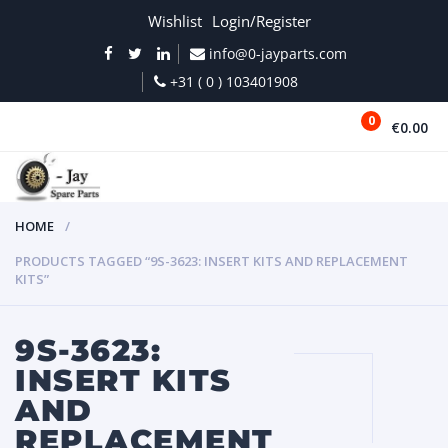
Wishlist
Login/Register
info@0-jayparts.com
+31 ( 0 ) 103401908
0
€0.00
MENU
HOME
PRODUCTS TAGGED “9S-3623: INSERT KITS AND REPLACEMENT
KITS”
9S-3623:
INSERT KITS
AND
REPLACEMENT