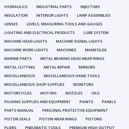
HYDRAULICS
INDUSTRIAL PARTS
INJECTORS
INSULATION
INTERIOR LIGHTS
LAMP ASSEMBLIES
LENSES
LEVELS, MEASURING TOOLS AND GAUGES
LIGHTING AND ELECTRICAL PRODUCTS
LUBE SYSTEM
MACHINE HEAD LIGHTS
MACHINE SIGNAL LIGHTS
MACHINE WORK LIGHTS
MACHINES
MANIFOLDS
MARINE PARTS
METAL BEARING HEAD WEAR RINGS
METAL CUTTING
METAL REPAIR
MIRRORS
MISCELLANEOUS
MISCELLANEOUS HAND TOOLS
MISCELLANEOUS SHOP SUPPLIES
MONITORS
MOTORCYCLES
MOTORS
NOZZLES
OILS
PACKING SUPPLIES AND EQUIPMENT
PAINTS
PANELS
PARTS MANUAL
PERSONAL PROTECTIVE EQUIPMENT
PISTON SEALS
PISTON WEAR RINGS
PISTONS
PLIERS
PNEUMATIC TOOLS
PREMIUM HIGH OUTPUT