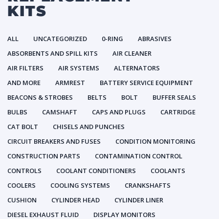
KITS
ALL
UNCATEGORIZED
0-RING
ABRASIVES
ABSORBENTS AND SPILL KITS
AIR CLEANER
AIR FILTERS
AIR SYSTEMS
ALTERNATORS
AND MORE
ARMREST
BATTERY SERVICE EQUIPMENT
BEACONS & STROBES
BELTS
BOLT
BUFFER SEALS
BULBS
CAMSHAFT
CAPS AND PLUGS
CARTRIDGE
CAT BOLT
CHISELS AND PUNCHES
CIRCUIT BREAKERS AND FUSES
CONDITION MONITORING
CONSTRUCTION PARTS
CONTAMINATION CONTROL
CONTROLS
COOLANT CONDITIONERS
COOLANTS
COOLERS
COOLING SYSTEMS
CRANKSHAFTS
CUSHION
CYLINDER HEAD
CYLINDER LINER
DIESEL EXHAUST FLUID
DISPLAY MONITORS