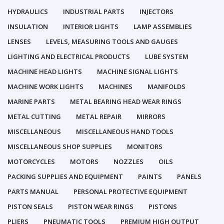
HYDRAULICS
INDUSTRIAL PARTS
INJECTORS
INSULATION
INTERIOR LIGHTS
LAMP ASSEMBLIES
LENSES
LEVELS, MEASURING TOOLS AND GAUGES
LIGHTING AND ELECTRICAL PRODUCTS
LUBE SYSTEM
MACHINE HEAD LIGHTS
MACHINE SIGNAL LIGHTS
MACHINE WORK LIGHTS
MACHINES
MANIFOLDS
MARINE PARTS
METAL BEARING HEAD WEAR RINGS
METAL CUTTING
METAL REPAIR
MIRRORS
MISCELLANEOUS
MISCELLANEOUS HAND TOOLS
MISCELLANEOUS SHOP SUPPLIES
MONITORS
MOTORCYCLES
MOTORS
NOZZLES
OILS
PACKING SUPPLIES AND EQUIPMENT
PAINTS
PANELS
PARTS MANUAL
PERSONAL PROTECTIVE EQUIPMENT
PISTON SEALS
PISTON WEAR RINGS
PISTONS
PLIERS
PNEUMATIC TOOLS
PREMIUM HIGH OUTPUT