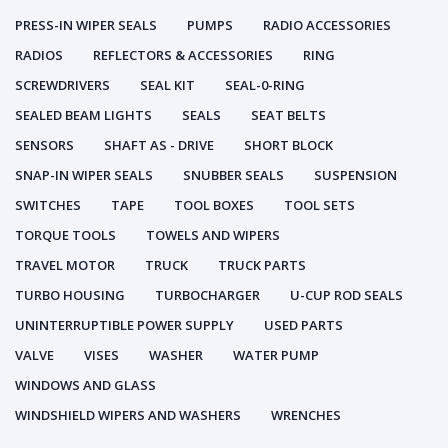
PRESS-IN WIPER SEALS
PUMPS
RADIO ACCESSORIES
RADIOS
REFLECTORS & ACCESSORIES
RING
SCREWDRIVERS
SEAL KIT
SEAL-0-RING
SEALED BEAM LIGHTS
SEALS
SEAT BELTS
SENSORS
SHAFT AS - DRIVE
SHORT BLOCK
SNAP-IN WIPER SEALS
SNUBBER SEALS
SUSPENSION
SWITCHES
TAPE
TOOL BOXES
TOOL SETS
TORQUE TOOLS
TOWELS AND WIPERS
TRAVEL MOTOR
TRUCK
TRUCK PARTS
TURBO HOUSING
TURBOCHARGER
U-CUP ROD SEALS
UNINTERRUPTIBLE POWER SUPPLY
USED PARTS
VALVE
VISES
WASHER
WATER PUMP
WINDOWS AND GLASS
WINDSHIELD WIPERS AND WASHERS
WRENCHES