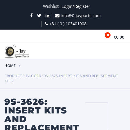
Wishlist
Login/Register
info@0-jayparts.com
+31 ( 0 ) 103401908
0
€0.00
MENU
HOME
PRODUCTS TAGGED “9S-3626: INSERT KITS AND REPLACEMENT
KITS”
9S-3626:
INSERT KITS
AND
REPLACEMENT