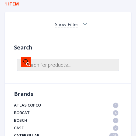
1 ITEM
Show Filter
Search
Products
search
Brands
ATLAS COPCO
1
BOBCAT
4
BOSCH
4
CASE
2
CATERPILLAR
123