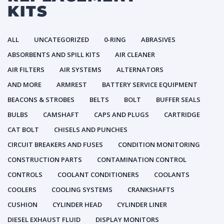
KITS
ALL
UNCATEGORIZED
0-RING
ABRASIVES
ABSORBENTS AND SPILL KITS
AIR CLEANER
AIR FILTERS
AIR SYSTEMS
ALTERNATORS
AND MORE
ARMREST
BATTERY SERVICE EQUIPMENT
BEACONS & STROBES
BELTS
BOLT
BUFFER SEALS
BULBS
CAMSHAFT
CAPS AND PLUGS
CARTRIDGE
CAT BOLT
CHISELS AND PUNCHES
CIRCUIT BREAKERS AND FUSES
CONDITION MONITORING
CONSTRUCTION PARTS
CONTAMINATION CONTROL
CONTROLS
COOLANT CONDITIONERS
COOLANTS
COOLERS
COOLING SYSTEMS
CRANKSHAFTS
CUSHION
CYLINDER HEAD
CYLINDER LINER
DIESEL EXHAUST FLUID
DISPLAY MONITORS