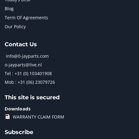
Blog
Term Of Agreements
Our Policy
Contact Us
info@0-jayparts.com
o-jayparts@live.nl
Tel : +31 (0) 103401908
Mob : +31 (06) 23079726
This site is secured
Downloads
WARRANTY CLAIM FORM
Subscribe