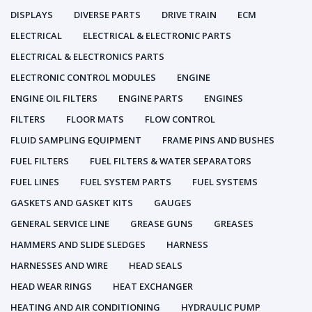
DISPLAYS
DIVERSE PARTS
DRIVE TRAIN
ECM
ELECTRICAL
ELECTRICAL & ELECTRONIC PARTS
ELECTRICAL & ELECTRONICS PARTS
ELECTRONIC CONTROL MODULES
ENGINE
ENGINE OIL FILTERS
ENGINE PARTS
ENGINES
FILTERS
FLOOR MATS
FLOW CONTROL
FLUID SAMPLING EQUIPMENT
FRAME PINS AND BUSHES
FUEL FILTERS
FUEL FILTERS & WATER SEPARATORS
FUEL LINES
FUEL SYSTEM PARTS
FUEL SYSTEMS
GASKETS AND GASKET KITS
GAUGES
GENERAL SERVICE LINE
GREASE GUNS
GREASES
HAMMERS AND SLIDE SLEDGES
HARNESS
HARNESSES AND WIRE
HEAD SEALS
HEAD WEAR RINGS
HEAT EXCHANGER
HEATING AND AIR CONDITIONING
HYDRAULIC PUMP