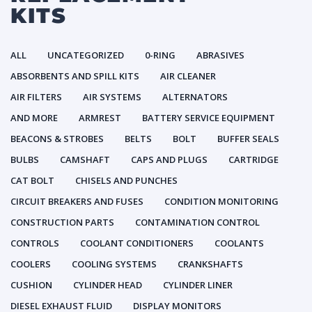
KITS
ALL
UNCATEGORIZED
0-RING
ABRASIVES
ABSORBENTS AND SPILL KITS
AIR CLEANER
AIR FILTERS
AIR SYSTEMS
ALTERNATORS
AND MORE
ARMREST
BATTERY SERVICE EQUIPMENT
BEACONS & STROBES
BELTS
BOLT
BUFFER SEALS
BULBS
CAMSHAFT
CAPS AND PLUGS
CARTRIDGE
CAT BOLT
CHISELS AND PUNCHES
CIRCUIT BREAKERS AND FUSES
CONDITION MONITORING
CONSTRUCTION PARTS
CONTAMINATION CONTROL
CONTROLS
COOLANT CONDITIONERS
COOLANTS
COOLERS
COOLING SYSTEMS
CRANKSHAFTS
CUSHION
CYLINDER HEAD
CYLINDER LINER
DIESEL EXHAUST FLUID
DISPLAY MONITORS