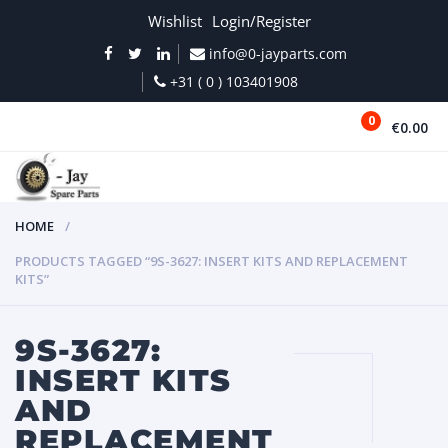
Wishlist
Login/Register
info@0-jayparts.com
+31 ( 0 ) 103401908
0
€0.00
MENU
HOME
PRODUCTS TAGGED “9S-3627: INSERT KITS AND REPLACEMENT
KITS”
9S-3627:
INSERT KITS
AND
REPLACEMENT