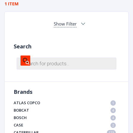
1 ITEM
Show Filter
Search
Products
search
Brands
ATLAS COPCO
1
BOBCAT
4
BOSCH
4
CASE
2
CATERPILLAR
123