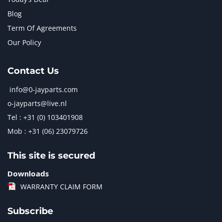
Blog
Term Of Agreements
Our Policy
Contact Us
info@0-jayparts.com
o-jayparts@live.nl
Tel : +31 (0) 103401908
Mob : +31 (06) 23079726
This site is secured
Downloads
WARRANTY CLAIM FORM
Subscribe