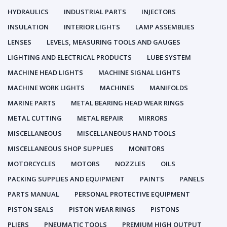
HYDRAULICS
INDUSTRIAL PARTS
INJECTORS
INSULATION
INTERIOR LIGHTS
LAMP ASSEMBLIES
LENSES
LEVELS, MEASURING TOOLS AND GAUGES
LIGHTING AND ELECTRICAL PRODUCTS
LUBE SYSTEM
MACHINE HEAD LIGHTS
MACHINE SIGNAL LIGHTS
MACHINE WORK LIGHTS
MACHINES
MANIFOLDS
MARINE PARTS
METAL BEARING HEAD WEAR RINGS
METAL CUTTING
METAL REPAIR
MIRRORS
MISCELLANEOUS
MISCELLANEOUS HAND TOOLS
MISCELLANEOUS SHOP SUPPLIES
MONITORS
MOTORCYCLES
MOTORS
NOZZLES
OILS
PACKING SUPPLIES AND EQUIPMENT
PAINTS
PANELS
PARTS MANUAL
PERSONAL PROTECTIVE EQUIPMENT
PISTON SEALS
PISTON WEAR RINGS
PISTONS
PLIERS
PNEUMATIC TOOLS
PREMIUM HIGH OUTPUT