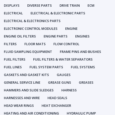
DISPLAYS
DIVERSE PARTS
DRIVE TRAIN
ECM
ELECTRICAL
ELECTRICAL & ELECTRONIC PARTS
ELECTRICAL & ELECTRONICS PARTS
ELECTRONIC CONTROL MODULES
ENGINE
ENGINE OIL FILTERS
ENGINE PARTS
ENGINES
FILTERS
FLOOR MATS
FLOW CONTROL
FLUID SAMPLING EQUIPMENT
FRAME PINS AND BUSHES
FUEL FILTERS
FUEL FILTERS & WATER SEPARATORS
FUEL LINES
FUEL SYSTEM PARTS
FUEL SYSTEMS
GASKETS AND GASKET KITS
GAUGES
GENERAL SERVICE LINE
GREASE GUNS
GREASES
HAMMERS AND SLIDE SLEDGES
HARNESS
HARNESSES AND WIRE
HEAD SEALS
HEAD WEAR RINGS
HEAT EXCHANGER
HEATING AND AIR CONDITIONING
HYDRAULIC PUMP