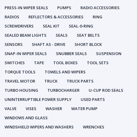
PRESS-IN WIPER SEALS
PUMPS
RADIO ACCESSORIES
RADIOS
REFLECTORS & ACCESSORIES
RING
SCREWDRIVERS
SEAL KIT
SEAL-0-RING
SEALED BEAM LIGHTS
SEALS
SEAT BELTS
SENSORS
SHAFT AS - DRIVE
SHORT BLOCK
SNAP-IN WIPER SEALS
SNUBBER SEALS
SUSPENSION
SWITCHES
TAPE
TOOL BOXES
TOOL SETS
TORQUE TOOLS
TOWELS AND WIPERS
TRAVEL MOTOR
TRUCK
TRUCK PARTS
TURBO HOUSING
TURBOCHARGER
U-CUP ROD SEALS
UNINTERRUPTIBLE POWER SUPPLY
USED PARTS
VALVE
VISES
WASHER
WATER PUMP
WINDOWS AND GLASS
WINDSHIELD WIPERS AND WASHERS
WRENCHES