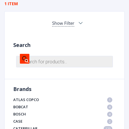
1 ITEM
Show Filter
Search
Products
search
Brands
ATLAS COPCO
1
BOBCAT
4
BOSCH
4
CASE
2
CATERPILLAR
123