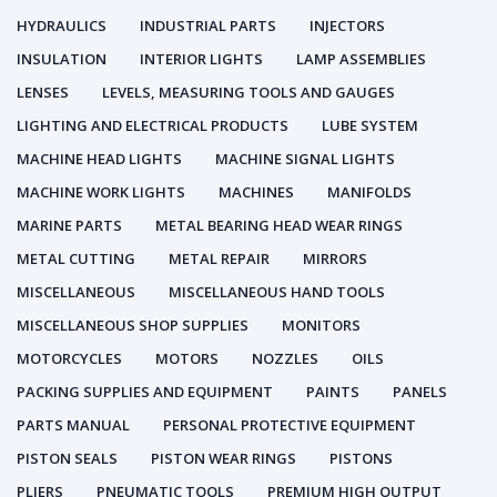
HYDRAULICS
INDUSTRIAL PARTS
INJECTORS
INSULATION
INTERIOR LIGHTS
LAMP ASSEMBLIES
LENSES
LEVELS, MEASURING TOOLS AND GAUGES
LIGHTING AND ELECTRICAL PRODUCTS
LUBE SYSTEM
MACHINE HEAD LIGHTS
MACHINE SIGNAL LIGHTS
MACHINE WORK LIGHTS
MACHINES
MANIFOLDS
MARINE PARTS
METAL BEARING HEAD WEAR RINGS
METAL CUTTING
METAL REPAIR
MIRRORS
MISCELLANEOUS
MISCELLANEOUS HAND TOOLS
MISCELLANEOUS SHOP SUPPLIES
MONITORS
MOTORCYCLES
MOTORS
NOZZLES
OILS
PACKING SUPPLIES AND EQUIPMENT
PAINTS
PANELS
PARTS MANUAL
PERSONAL PROTECTIVE EQUIPMENT
PISTON SEALS
PISTON WEAR RINGS
PISTONS
PLIERS
PNEUMATIC TOOLS
PREMIUM HIGH OUTPUT