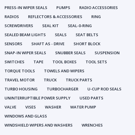
PRESS-IN WIPER SEALS
PUMPS
RADIO ACCESSORIES
RADIOS
REFLECTORS & ACCESSORIES
RING
SCREWDRIVERS
SEAL KIT
SEAL-0-RING
SEALED BEAM LIGHTS
SEALS
SEAT BELTS
SENSORS
SHAFT AS - DRIVE
SHORT BLOCK
SNAP-IN WIPER SEALS
SNUBBER SEALS
SUSPENSION
SWITCHES
TAPE
TOOL BOXES
TOOL SETS
TORQUE TOOLS
TOWELS AND WIPERS
TRAVEL MOTOR
TRUCK
TRUCK PARTS
TURBO HOUSING
TURBOCHARGER
U-CUP ROD SEALS
UNINTERRUPTIBLE POWER SUPPLY
USED PARTS
VALVE
VISES
WASHER
WATER PUMP
WINDOWS AND GLASS
WINDSHIELD WIPERS AND WASHERS
WRENCHES