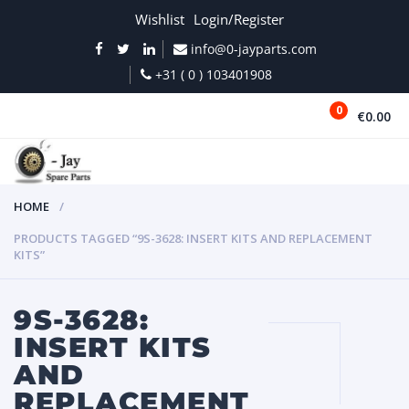
Wishlist
Login/Register
info@0-jayparts.com
+31 ( 0 ) 103401908
0
€0.00
MENU
HOME
PRODUCTS TAGGED “9S-3628: INSERT KITS AND REPLACEMENT
KITS”
9S-3628:
INSERT KITS
AND
REPLACEMENT