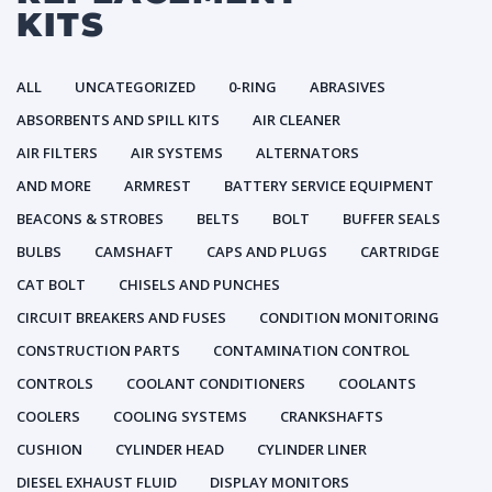
KITS
ALL
UNCATEGORIZED
0-RING
ABRASIVES
ABSORBENTS AND SPILL KITS
AIR CLEANER
AIR FILTERS
AIR SYSTEMS
ALTERNATORS
AND MORE
ARMREST
BATTERY SERVICE EQUIPMENT
BEACONS & STROBES
BELTS
BOLT
BUFFER SEALS
BULBS
CAMSHAFT
CAPS AND PLUGS
CARTRIDGE
CAT BOLT
CHISELS AND PUNCHES
CIRCUIT BREAKERS AND FUSES
CONDITION MONITORING
CONSTRUCTION PARTS
CONTAMINATION CONTROL
CONTROLS
COOLANT CONDITIONERS
COOLANTS
COOLERS
COOLING SYSTEMS
CRANKSHAFTS
CUSHION
CYLINDER HEAD
CYLINDER LINER
DIESEL EXHAUST FLUID
DISPLAY MONITORS