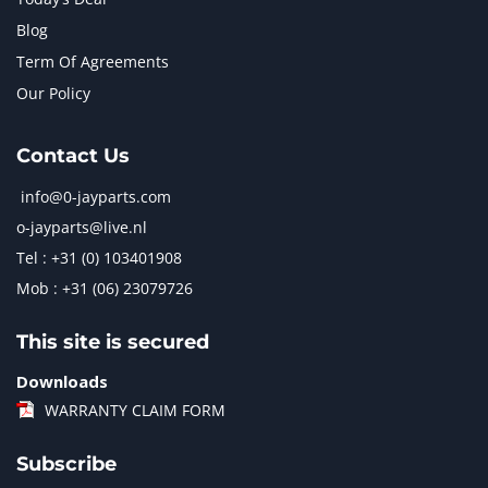
Blog
Term Of Agreements
Our Policy
Contact Us
info@0-jayparts.com
o-jayparts@live.nl
Tel : +31 (0) 103401908
Mob : +31 (06) 23079726
This site is secured
Downloads
WARRANTY CLAIM FORM
Subscribe