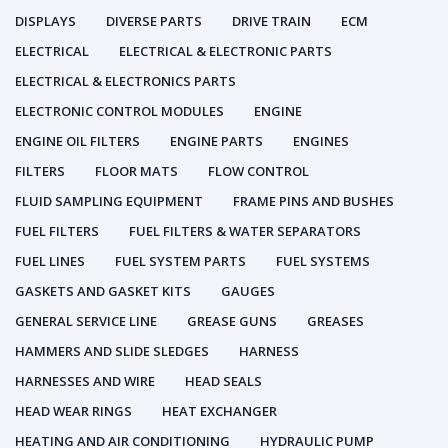
DISPLAYS
DIVERSE PARTS
DRIVE TRAIN
ECM
ELECTRICAL
ELECTRICAL & ELECTRONIC PARTS
ELECTRICAL & ELECTRONICS PARTS
ELECTRONIC CONTROL MODULES
ENGINE
ENGINE OIL FILTERS
ENGINE PARTS
ENGINES
FILTERS
FLOOR MATS
FLOW CONTROL
FLUID SAMPLING EQUIPMENT
FRAME PINS AND BUSHES
FUEL FILTERS
FUEL FILTERS & WATER SEPARATORS
FUEL LINES
FUEL SYSTEM PARTS
FUEL SYSTEMS
GASKETS AND GASKET KITS
GAUGES
GENERAL SERVICE LINE
GREASE GUNS
GREASES
HAMMERS AND SLIDE SLEDGES
HARNESS
HARNESSES AND WIRE
HEAD SEALS
HEAD WEAR RINGS
HEAT EXCHANGER
HEATING AND AIR CONDITIONING
HYDRAULIC PUMP