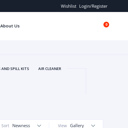
Wishlist
Login/Register
0
About Us
€0.00
AND SPILL KITS
AIR CLEANER
ORS
AND MORE
ARMREST
OLT
BUFFER SEALS
BULBS
 BOLT
CHISELS AND PUNCHES
RING
CONSTRUCTION PARTS
ERS
COOLANTS
COOLERS
LINDER HEAD
CYLINDER LINER
 PARTS
DRIVE TRAIN
ECM
Newness
Gallery
Sort
View