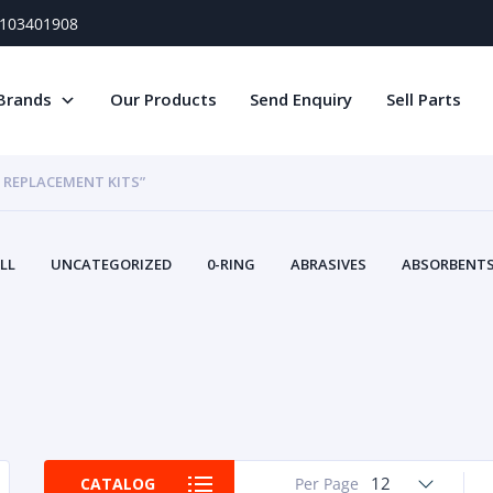
) 103401908
Brands
Our Products
Send Enquiry
Sell Parts
D REPLACEMENT KITS”
LL
UNCATEGORIZED
0-RING
ABRASIVES
ABSORBENTS 
AIR FILTERS
AIR SYSTEMS
ALTERNAT
TERY SERVICE EQUIPMENT
BEACONS & STROBES
BELTS
B
CAMSHAFT
CAPS AND PLUGS
CARTRIDGE
CAT
CIRCUIT BREAKERS AND FUSES
CONDITION MONITO
CONTAMINATION CONTROL
CONTROLS
COOLANT CONDITION
COOLING SYSTEMS
CRANKSHAFTS
CUSHION
CY
EL EXHAUST FLUID
DISPLAY MONITORS
DISPLAYS
DIVERSE
12
CATALOG
Per Page