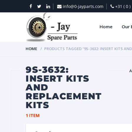
info@0-jayparts.com
+31 ( 0 
Home
Our 
HOME
PRODUCTS TAGGED “9S-3632: INSERT KITS AN
9S-3632:
A
INSERT KITS
AND
BAT
REPLACEMENT
KITS
1 ITEM
DIES