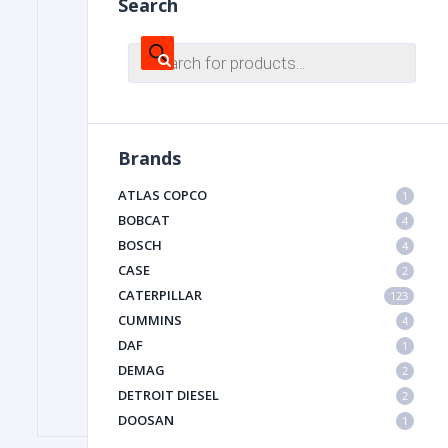
Search
Products
search
FILTER
FU
Brands
ATLAS COPCO
1
BOBCAT
4
BOSCH
4
CASE
2
CATERPILLAR
MA
123
CUMMINS
4
METAL 
DAF
1
DEMAG
2
DETROIT DIESEL
2
DOOSAN
1
DYNAPAC
1