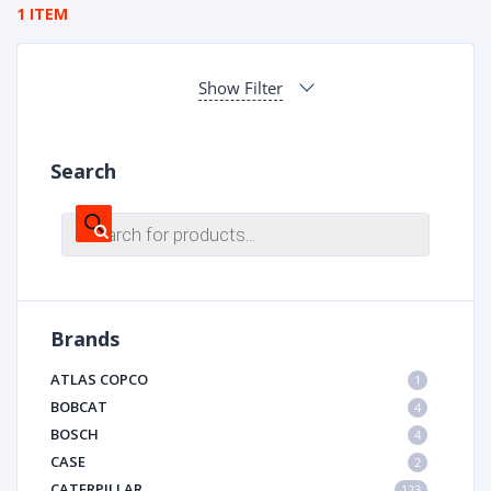
1 ITEM
Show Filter
Search
Products
search
Brands
ATLAS COPCO
1
BOBCAT
4
BOSCH
4
CASE
2
CATERPILLAR
123