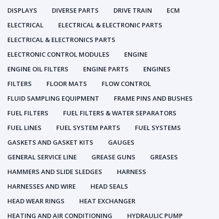
DISPLAYS
DIVERSE PARTS
DRIVE TRAIN
ECM
ELECTRICAL
ELECTRICAL & ELECTRONIC PARTS
ELECTRICAL & ELECTRONICS PARTS
ELECTRONIC CONTROL MODULES
ENGINE
ENGINE OIL FILTERS
ENGINE PARTS
ENGINES
FILTERS
FLOOR MATS
FLOW CONTROL
FLUID SAMPLING EQUIPMENT
FRAME PINS AND BUSHES
FUEL FILTERS
FUEL FILTERS & WATER SEPARATORS
FUEL LINES
FUEL SYSTEM PARTS
FUEL SYSTEMS
GASKETS AND GASKET KITS
GAUGES
GENERAL SERVICE LINE
GREASE GUNS
GREASES
HAMMERS AND SLIDE SLEDGES
HARNESS
HARNESSES AND WIRE
HEAD SEALS
HEAD WEAR RINGS
HEAT EXCHANGER
HEATING AND AIR CONDITIONING
HYDRAULIC PUMP