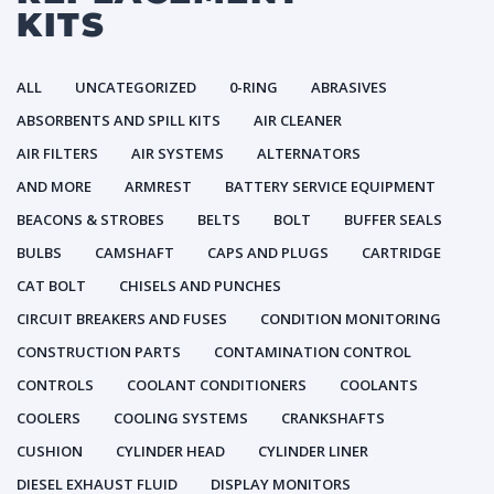
KITS
ALL
UNCATEGORIZED
0-RING
ABRASIVES
ABSORBENTS AND SPILL KITS
AIR CLEANER
AIR FILTERS
AIR SYSTEMS
ALTERNATORS
AND MORE
ARMREST
BATTERY SERVICE EQUIPMENT
BEACONS & STROBES
BELTS
BOLT
BUFFER SEALS
BULBS
CAMSHAFT
CAPS AND PLUGS
CARTRIDGE
CAT BOLT
CHISELS AND PUNCHES
CIRCUIT BREAKERS AND FUSES
CONDITION MONITORING
CONSTRUCTION PARTS
CONTAMINATION CONTROL
CONTROLS
COOLANT CONDITIONERS
COOLANTS
COOLERS
COOLING SYSTEMS
CRANKSHAFTS
CUSHION
CYLINDER HEAD
CYLINDER LINER
DIESEL EXHAUST FLUID
DISPLAY MONITORS