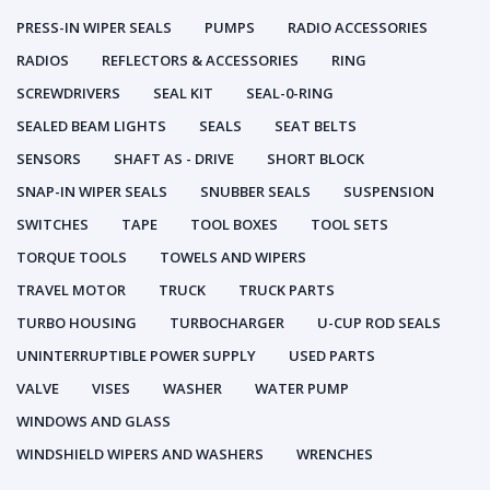
PRESS-IN WIPER SEALS
PUMPS
RADIO ACCESSORIES
RADIOS
REFLECTORS & ACCESSORIES
RING
SCREWDRIVERS
SEAL KIT
SEAL-0-RING
SEALED BEAM LIGHTS
SEALS
SEAT BELTS
SENSORS
SHAFT AS - DRIVE
SHORT BLOCK
SNAP-IN WIPER SEALS
SNUBBER SEALS
SUSPENSION
SWITCHES
TAPE
TOOL BOXES
TOOL SETS
TORQUE TOOLS
TOWELS AND WIPERS
TRAVEL MOTOR
TRUCK
TRUCK PARTS
TURBO HOUSING
TURBOCHARGER
U-CUP ROD SEALS
UNINTERRUPTIBLE POWER SUPPLY
USED PARTS
VALVE
VISES
WASHER
WATER PUMP
WINDOWS AND GLASS
WINDSHIELD WIPERS AND WASHERS
WRENCHES