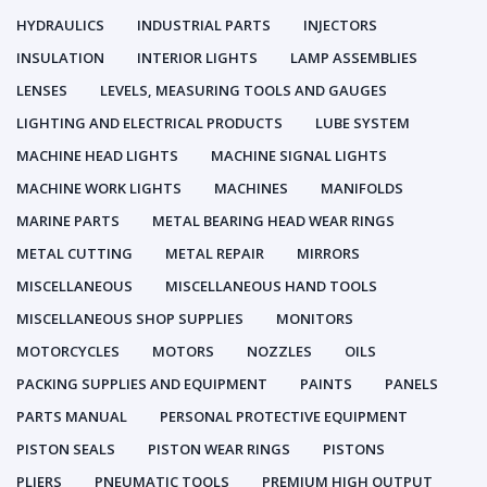
HYDRAULICS
INDUSTRIAL PARTS
INJECTORS
INSULATION
INTERIOR LIGHTS
LAMP ASSEMBLIES
LENSES
LEVELS, MEASURING TOOLS AND GAUGES
LIGHTING AND ELECTRICAL PRODUCTS
LUBE SYSTEM
MACHINE HEAD LIGHTS
MACHINE SIGNAL LIGHTS
MACHINE WORK LIGHTS
MACHINES
MANIFOLDS
MARINE PARTS
METAL BEARING HEAD WEAR RINGS
METAL CUTTING
METAL REPAIR
MIRRORS
MISCELLANEOUS
MISCELLANEOUS HAND TOOLS
MISCELLANEOUS SHOP SUPPLIES
MONITORS
MOTORCYCLES
MOTORS
NOZZLES
OILS
PACKING SUPPLIES AND EQUIPMENT
PAINTS
PANELS
PARTS MANUAL
PERSONAL PROTECTIVE EQUIPMENT
PISTON SEALS
PISTON WEAR RINGS
PISTONS
PLIERS
PNEUMATIC TOOLS
PREMIUM HIGH OUTPUT