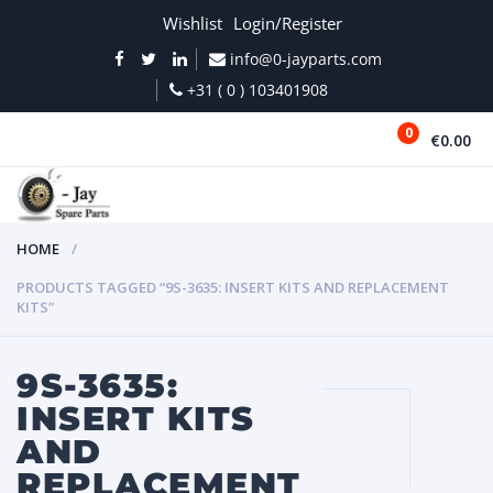
Wishlist
Login/Register
info@0-jayparts.com
+31 ( 0 ) 103401908
0
€0.00
MENU
HOME
PRODUCTS TAGGED “9S-3635: INSERT KITS AND REPLACEMENT
KITS”
9S-3635:
INSERT KITS
AND
REPLACEMENT