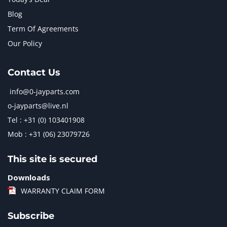
Blog
Term Of Agreements
Our Policy
Contact Us
info@0-jayparts.com
o-jayparts@live.nl
Tel : +31 (0) 103401908
Mob : +31 (06) 23079726
This site is secured
Downloads
WARRANTY CLAIM FORM
Subscribe