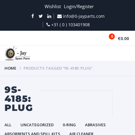
Wishlist
Login/Register
info@0-jayparts.com
+31 ( 0 ) 103401908
0
€0.00
MENU
HOME
PRODUCTS TAGGED “9S-4185: PLUG”
9S-
4185:
PLUG
ALL
UNCATEGORIZED
0-RING
ABRASIVES
ABSORBENTS AND SPILL KITS
AIR CLEANER