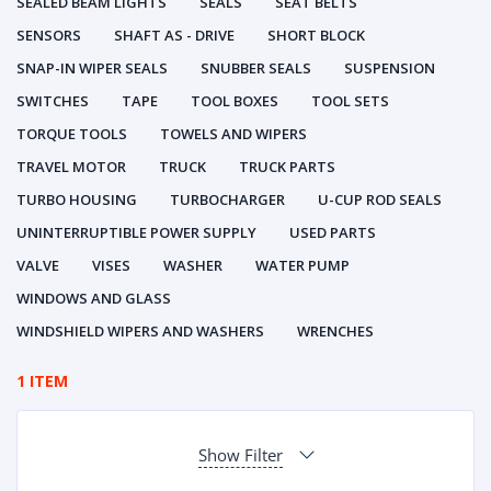
SEALED BEAM LIGHTS
SEALS
SEAT BELTS
SENSORS
SHAFT AS - DRIVE
SHORT BLOCK
SNAP-IN WIPER SEALS
SNUBBER SEALS
SUSPENSION
SWITCHES
TAPE
TOOL BOXES
TOOL SETS
TORQUE TOOLS
TOWELS AND WIPERS
TRAVEL MOTOR
TRUCK
TRUCK PARTS
TURBO HOUSING
TURBOCHARGER
U-CUP ROD SEALS
UNINTERRUPTIBLE POWER SUPPLY
USED PARTS
VALVE
VISES
WASHER
WATER PUMP
WINDOWS AND GLASS
WINDSHIELD WIPERS AND WASHERS
WRENCHES
1 ITEM
Show Filter