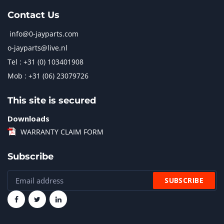
Contact Us
info@0-jayparts.com
o-jayparts@live.nl
Tel : +31 (0) 103401908
Mob : +31 (06) 23079726
This site is secured
Downloads
WARRANTY CLAIM FORM
Subscribe