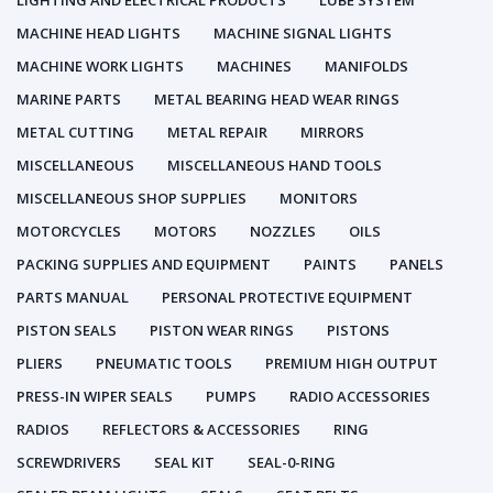
LIGHTING AND ELECTRICAL PRODUCTS
LUBE SYSTEM
MACHINE HEAD LIGHTS
MACHINE SIGNAL LIGHTS
MACHINE WORK LIGHTS
MACHINES
MANIFOLDS
MARINE PARTS
METAL BEARING HEAD WEAR RINGS
METAL CUTTING
METAL REPAIR
MIRRORS
MISCELLANEOUS
MISCELLANEOUS HAND TOOLS
MISCELLANEOUS SHOP SUPPLIES
MONITORS
MOTORCYCLES
MOTORS
NOZZLES
OILS
PACKING SUPPLIES AND EQUIPMENT
PAINTS
PANELS
PARTS MANUAL
PERSONAL PROTECTIVE EQUIPMENT
PISTON SEALS
PISTON WEAR RINGS
PISTONS
PLIERS
PNEUMATIC TOOLS
PREMIUM HIGH OUTPUT
PRESS-IN WIPER SEALS
PUMPS
RADIO ACCESSORIES
RADIOS
REFLECTORS & ACCESSORIES
RING
SCREWDRIVERS
SEAL KIT
SEAL-0-RING