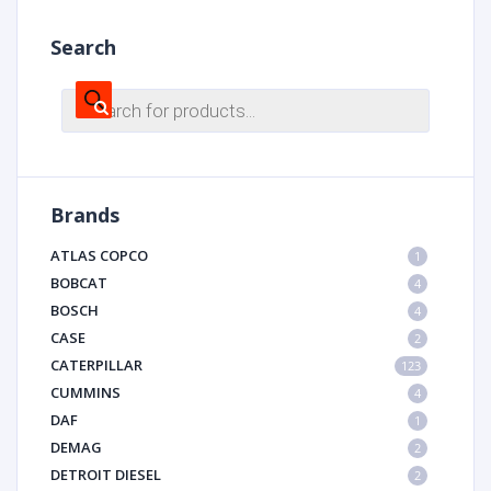
Search
Products
search
Brands
ATLAS COPCO
1
BOBCAT
4
BOSCH
4
CASE
2
CATERPILLAR
123
CUMMINS
4
DAF
1
DEMAG
2
DETROIT DIESEL
2