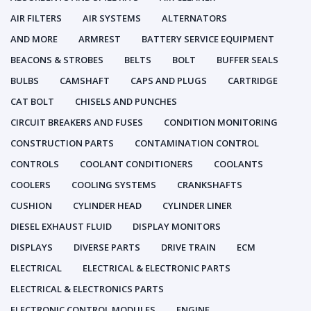
AIR FILTERS
AIR SYSTEMS
ALTERNATORS
AND MORE
ARMREST
BATTERY SERVICE EQUIPMENT
BEACONS & STROBES
BELTS
BOLT
BUFFER SEALS
BULBS
CAMSHAFT
CAPS AND PLUGS
CARTRIDGE
CAT BOLT
CHISELS AND PUNCHES
CIRCUIT BREAKERS AND FUSES
CONDITION MONITORING
CONSTRUCTION PARTS
CONTAMINATION CONTROL
CONTROLS
COOLANT CONDITIONERS
COOLANTS
COOLERS
COOLING SYSTEMS
CRANKSHAFTS
CUSHION
CYLINDER HEAD
CYLINDER LINER
DIESEL EXHAUST FLUID
DISPLAY MONITORS
DISPLAYS
DIVERSE PARTS
DRIVE TRAIN
ECM
ELECTRICAL
ELECTRICAL & ELECTRONIC PARTS
ELECTRICAL & ELECTRONICS PARTS
ELECTRONIC CONTROL MODULES
ENGINE