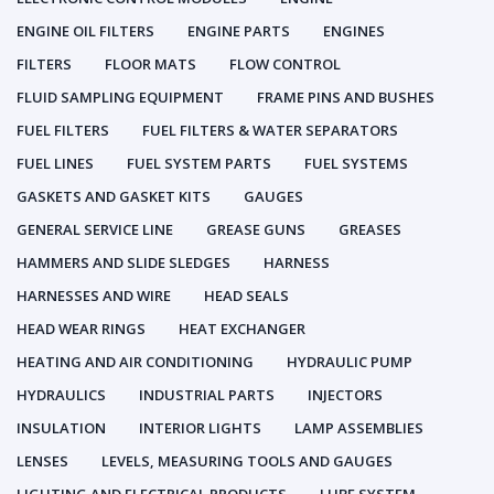
ENGINE OIL FILTERS
ENGINE PARTS
ENGINES
FILTERS
FLOOR MATS
FLOW CONTROL
FLUID SAMPLING EQUIPMENT
FRAME PINS AND BUSHES
FUEL FILTERS
FUEL FILTERS & WATER SEPARATORS
FUEL LINES
FUEL SYSTEM PARTS
FUEL SYSTEMS
GASKETS AND GASKET KITS
GAUGES
GENERAL SERVICE LINE
GREASE GUNS
GREASES
HAMMERS AND SLIDE SLEDGES
HARNESS
HARNESSES AND WIRE
HEAD SEALS
HEAD WEAR RINGS
HEAT EXCHANGER
HEATING AND AIR CONDITIONING
HYDRAULIC PUMP
HYDRAULICS
INDUSTRIAL PARTS
INJECTORS
INSULATION
INTERIOR LIGHTS
LAMP ASSEMBLIES
LENSES
LEVELS, MEASURING TOOLS AND GAUGES