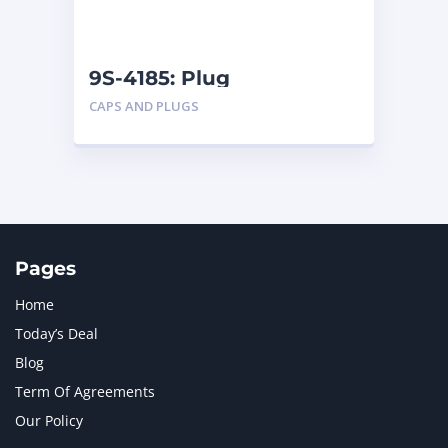
NAVISTAR INTERNATIONAL CORPORATION
2
NEW HOLLAND
2
ORENSTEIN AND KOPPEL GMBH
1
9S-4185: Plug
ORENSTEIN AND KOPPEL GMBH (O&K)
1
CAPS AND PLUGS
PACCAR
2
PERKINS
1
ROTOTILT
1
SANY
1
SCANIA
2
SHANDONG HEAVY INDUSTRY
2
TAKEUCHI
2
Pages
Home
Today’s Deal
Blog
Term Of Agreements
Our Policy