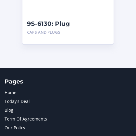
NAVISTAR INTERNATIONAL CORPORATION
2
NEW HOLLAND
2
ORENSTEIN AND KOPPEL GMBH
1
9S-6130: Plug
ORENSTEIN AND KOPPEL GMBH (O&K)
1
CAPS AND PLUGS
PACCAR
2
PERKINS
1
ROTOTILT
1
SANY
1
SCANIA
2
SHANDONG HEAVY INDUSTRY
2
TAKEUCHI
2
Pages
Home
Today’s Deal
Blog
Term Of Agreements
Our Policy