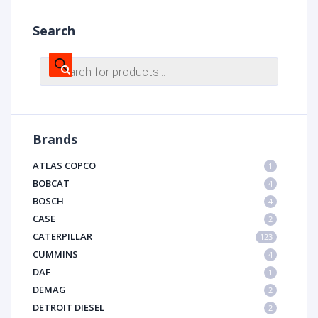
Search
Products
search
Brands
ATLAS COPCO
1
BOBCAT
4
BOSCH
4
CASE
2
CATERPILLAR
123
CUMMINS
4
DAF
1
DEMAG
2
DETROIT DIESEL
2