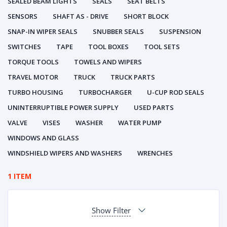
SEALED BEAM LIGHTS
SEALS
SEAT BELTS
SENSORS
SHAFT AS - DRIVE
SHORT BLOCK
SNAP-IN WIPER SEALS
SNUBBER SEALS
SUSPENSION
SWITCHES
TAPE
TOOL BOXES
TOOL SETS
TORQUE TOOLS
TOWELS AND WIPERS
TRAVEL MOTOR
TRUCK
TRUCK PARTS
TURBO HOUSING
TURBOCHARGER
U-CUP ROD SEALS
UNINTERRUPTIBLE POWER SUPPLY
USED PARTS
VALVE
VISES
WASHER
WATER PUMP
WINDOWS AND GLASS
WINDSHIELD WIPERS AND WASHERS
WRENCHES
1 ITEM
Show Filter