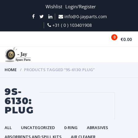
Wishlist
Login/Register
info@0-jayparts.com
+31 ( 0 ) 103401908
0
€0.00
MENU
HOME
PRODUCTS TAGGED “9S-6130: PLUG”
9S-
6130:
PLUG
ALL
UNCATEGORIZED
0-RING
ABRASIVES
ABSORBENTS AND SPILL KITS
AIR CLEANER