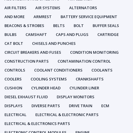
AIR FILTERS
AIR SYSTEMS
ALTERNATORS
AND MORE
ARMREST
BATTERY SERVICE EQUIPMENT
BEACONS & STROBES
BELTS
BOLT
BUFFER SEALS
BULBS
CAMSHAFT
CAPS AND PLUGS
CARTRIDGE
CAT BOLT
CHISELS AND PUNCHES
CIRCUIT BREAKERS AND FUSES
CONDITION MONITORING
CONSTRUCTION PARTS
CONTAMINATION CONTROL
CONTROLS
COOLANT CONDITIONERS
COOLANTS
COOLERS
COOLING SYSTEMS
CRANKSHAFTS
CUSHION
CYLINDER HEAD
CYLINDER LINER
DIESEL EXHAUST FLUID
DISPLAY MONITORS
DISPLAYS
DIVERSE PARTS
DRIVE TRAIN
ECM
ELECTRICAL
ELECTRICAL & ELECTRONIC PARTS
ELECTRICAL & ELECTRONICS PARTS
ELECTRONIC CONTROL MODULES
ENGINE