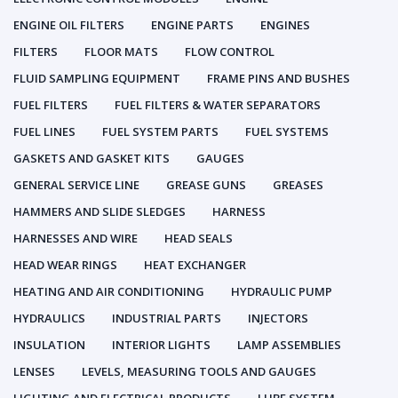
ENGINE OIL FILTERS
ENGINE PARTS
ENGINES
FILTERS
FLOOR MATS
FLOW CONTROL
FLUID SAMPLING EQUIPMENT
FRAME PINS AND BUSHES
FUEL FILTERS
FUEL FILTERS & WATER SEPARATORS
FUEL LINES
FUEL SYSTEM PARTS
FUEL SYSTEMS
GASKETS AND GASKET KITS
GAUGES
GENERAL SERVICE LINE
GREASE GUNS
GREASES
HAMMERS AND SLIDE SLEDGES
HARNESS
HARNESSES AND WIRE
HEAD SEALS
HEAD WEAR RINGS
HEAT EXCHANGER
HEATING AND AIR CONDITIONING
HYDRAULIC PUMP
HYDRAULICS
INDUSTRIAL PARTS
INJECTORS
INSULATION
INTERIOR LIGHTS
LAMP ASSEMBLIES
LENSES
LEVELS, MEASURING TOOLS AND GAUGES