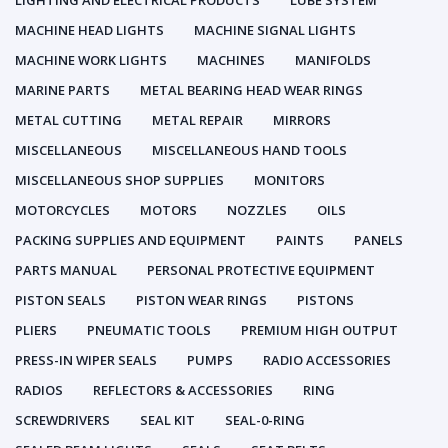
LIGHTING AND ELECTRICAL PRODUCTS
LUBE SYSTEM
MACHINE HEAD LIGHTS
MACHINE SIGNAL LIGHTS
MACHINE WORK LIGHTS
MACHINES
MANIFOLDS
MARINE PARTS
METAL BEARING HEAD WEAR RINGS
METAL CUTTING
METAL REPAIR
MIRRORS
MISCELLANEOUS
MISCELLANEOUS HAND TOOLS
MISCELLANEOUS SHOP SUPPLIES
MONITORS
MOTORCYCLES
MOTORS
NOZZLES
OILS
PACKING SUPPLIES AND EQUIPMENT
PAINTS
PANELS
PARTS MANUAL
PERSONAL PROTECTIVE EQUIPMENT
PISTON SEALS
PISTON WEAR RINGS
PISTONS
PLIERS
PNEUMATIC TOOLS
PREMIUM HIGH OUTPUT
PRESS-IN WIPER SEALS
PUMPS
RADIO ACCESSORIES
RADIOS
REFLECTORS & ACCESSORIES
RING
SCREWDRIVERS
SEAL KIT
SEAL-0-RING