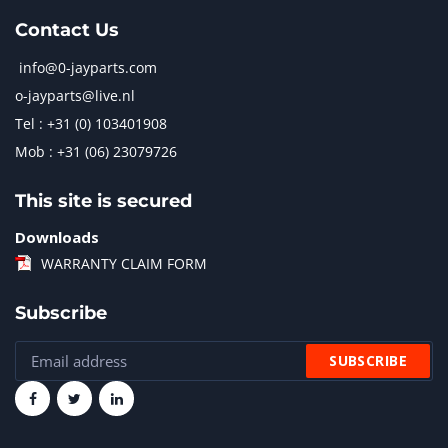
Contact Us
info@0-jayparts.com
o-jayparts@live.nl
Tel : +31 (0) 103401908
Mob : +31 (06) 23079726
This site is secured
Downloads
WARRANTY CLAIM FORM
Subscribe