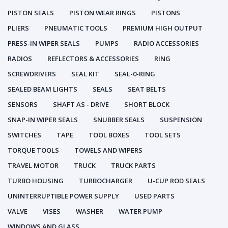
PISTON SEALS
PISTON WEAR RINGS
PISTONS
PLIERS
PNEUMATIC TOOLS
PREMIUM HIGH OUTPUT
PRESS-IN WIPER SEALS
PUMPS
RADIO ACCESSORIES
RADIOS
REFLECTORS & ACCESSORIES
RING
SCREWDRIVERS
SEAL KIT
SEAL-0-RING
SEALED BEAM LIGHTS
SEALS
SEAT BELTS
SENSORS
SHAFT AS - DRIVE
SHORT BLOCK
SNAP-IN WIPER SEALS
SNUBBER SEALS
SUSPENSION
SWITCHES
TAPE
TOOL BOXES
TOOL SETS
TORQUE TOOLS
TOWELS AND WIPERS
TRAVEL MOTOR
TRUCK
TRUCK PARTS
TURBO HOUSING
TURBOCHARGER
U-CUP ROD SEALS
UNINTERRUPTIBLE POWER SUPPLY
USED PARTS
VALVE
VISES
WASHER
WATER PUMP
WINDOWS AND GLASS