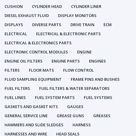
CUSHION
CYLINDER HEAD
CYLINDER LINER
DIESEL EXHAUST FLUID
DISPLAY MONITORS
DISPLAYS
DIVERSE PARTS
DRIVE TRAIN
ECM
ELECTRICAL
ELECTRICAL & ELECTRONIC PARTS
ELECTRICAL & ELECTRONICS PARTS
ELECTRONIC CONTROL MODULES
ENGINE
ENGINE OIL FILTERS
ENGINE PARTS
ENGINES
FILTERS
FLOOR MATS
FLOW CONTROL
FLUID SAMPLING EQUIPMENT
FRAME PINS AND BUSHES
FUEL FILTERS
FUEL FILTERS & WATER SEPARATORS
FUEL LINES
FUEL SYSTEM PARTS
FUEL SYSTEMS
GASKETS AND GASKET KITS
GAUGES
GENERAL SERVICE LINE
GREASE GUNS
GREASES
HAMMERS AND SLIDE SLEDGES
HARNESS
HARNESSES AND WIRE
HEAD SEALS