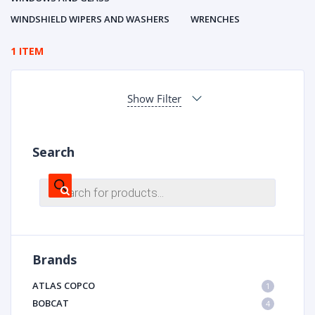
WINDSHIELD WIPERS AND WASHERS
WRENCHES
1 ITEM
Show Filter
Search
Products
search
Brands
ATLAS COPCO
1
BOBCAT
4