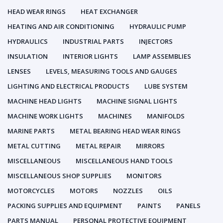
HEAD WEAR RINGS
HEAT EXCHANGER
HEATING AND AIR CONDITIONING
HYDRAULIC PUMP
HYDRAULICS
INDUSTRIAL PARTS
INJECTORS
INSULATION
INTERIOR LIGHTS
LAMP ASSEMBLIES
LENSES
LEVELS, MEASURING TOOLS AND GAUGES
LIGHTING AND ELECTRICAL PRODUCTS
LUBE SYSTEM
MACHINE HEAD LIGHTS
MACHINE SIGNAL LIGHTS
MACHINE WORK LIGHTS
MACHINES
MANIFOLDS
MARINE PARTS
METAL BEARING HEAD WEAR RINGS
METAL CUTTING
METAL REPAIR
MIRRORS
MISCELLANEOUS
MISCELLANEOUS HAND TOOLS
MISCELLANEOUS SHOP SUPPLIES
MONITORS
MOTORCYCLES
MOTORS
NOZZLES
OILS
PACKING SUPPLIES AND EQUIPMENT
PAINTS
PANELS
PARTS MANUAL
PERSONAL PROTECTIVE EQUIPMENT