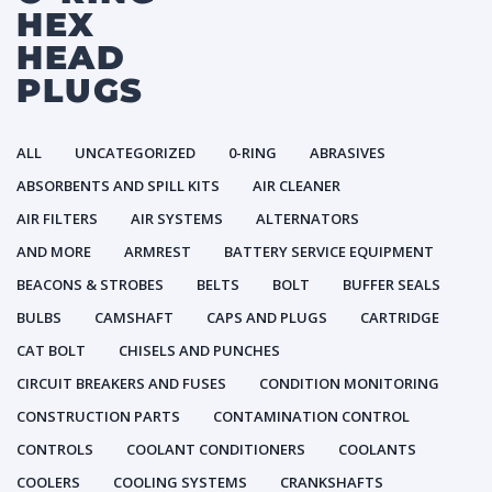
HEX
HEAD
PLUGS
ALL
UNCATEGORIZED
0-RING
ABRASIVES
ABSORBENTS AND SPILL KITS
AIR CLEANER
AIR FILTERS
AIR SYSTEMS
ALTERNATORS
AND MORE
ARMREST
BATTERY SERVICE EQUIPMENT
BEACONS & STROBES
BELTS
BOLT
BUFFER SEALS
BULBS
CAMSHAFT
CAPS AND PLUGS
CARTRIDGE
CAT BOLT
CHISELS AND PUNCHES
CIRCUIT BREAKERS AND FUSES
CONDITION MONITORING
CONSTRUCTION PARTS
CONTAMINATION CONTROL
CONTROLS
COOLANT CONDITIONERS
COOLANTS
COOLERS
COOLING SYSTEMS
CRANKSHAFTS