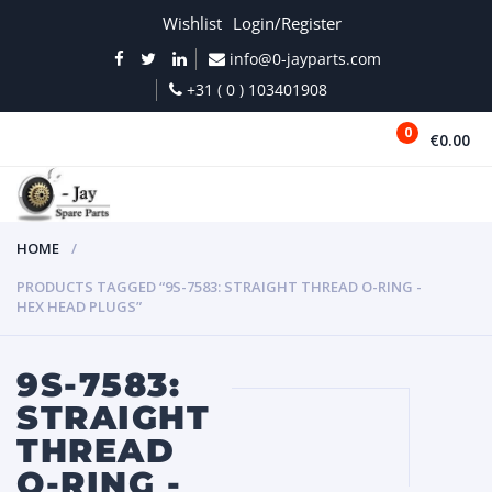
Wishlist
Login/Register
info@0-jayparts.com
+31 ( 0 ) 103401908
0
€0.00
MENU
HOME
PRODUCTS TAGGED “9S-7583: STRAIGHT THREAD O-RING -
HEX HEAD PLUGS”
9S-7583:
STRAIGHT
THREAD
O-RING -