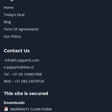
Home
Today’s Deal
Blog
Term Of Agreements
Our Policy
Contact Us
info@0-jayparts.com
o-jayparts@live.nl
Tel : +31 (0) 103401908
Mob : +31 (06) 23079726
This site is secured
Downloads
WARRANTY CLAIM FORM