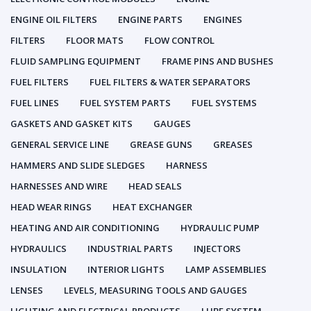
ENGINE OIL FILTERS
ENGINE PARTS
ENGINES
FILTERS
FLOOR MATS
FLOW CONTROL
FLUID SAMPLING EQUIPMENT
FRAME PINS AND BUSHES
FUEL FILTERS
FUEL FILTERS & WATER SEPARATORS
FUEL LINES
FUEL SYSTEM PARTS
FUEL SYSTEMS
GASKETS AND GASKET KITS
GAUGES
GENERAL SERVICE LINE
GREASE GUNS
GREASES
HAMMERS AND SLIDE SLEDGES
HARNESS
HARNESSES AND WIRE
HEAD SEALS
HEAD WEAR RINGS
HEAT EXCHANGER
HEATING AND AIR CONDITIONING
HYDRAULIC PUMP
HYDRAULICS
INDUSTRIAL PARTS
INJECTORS
INSULATION
INTERIOR LIGHTS
LAMP ASSEMBLIES
LENSES
LEVELS, MEASURING TOOLS AND GAUGES