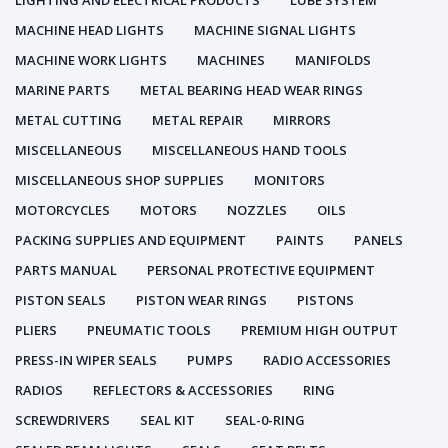
LIGHTING AND ELECTRICAL PRODUCTS
LUBE SYSTEM
MACHINE HEAD LIGHTS
MACHINE SIGNAL LIGHTS
MACHINE WORK LIGHTS
MACHINES
MANIFOLDS
MARINE PARTS
METAL BEARING HEAD WEAR RINGS
METAL CUTTING
METAL REPAIR
MIRRORS
MISCELLANEOUS
MISCELLANEOUS HAND TOOLS
MISCELLANEOUS SHOP SUPPLIES
MONITORS
MOTORCYCLES
MOTORS
NOZZLES
OILS
PACKING SUPPLIES AND EQUIPMENT
PAINTS
PANELS
PARTS MANUAL
PERSONAL PROTECTIVE EQUIPMENT
PISTON SEALS
PISTON WEAR RINGS
PISTONS
PLIERS
PNEUMATIC TOOLS
PREMIUM HIGH OUTPUT
PRESS-IN WIPER SEALS
PUMPS
RADIO ACCESSORIES
RADIOS
REFLECTORS & ACCESSORIES
RING
SCREWDRIVERS
SEAL KIT
SEAL-0-RING