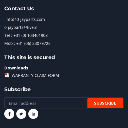
Contact Us
info@0-jayparts.com
o-jayparts@live.nl
Tel : +31 (0) 103401908
Mob : +31 (06) 23079726
This site is secured
Downloads
WARRANTY CLAIM FORM
Subscribe