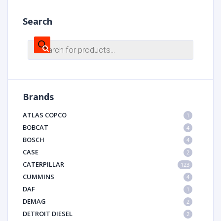
Search
Products
search
Brands
ATLAS COPCO
1
BOBCAT
4
BOSCH
4
CASE
2
CATERPILLAR
123
CUMMINS
4
DAF
1
DEMAG
2
DETROIT DIESEL
2