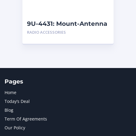
NAVISTAR INTERNATIONAL CORPORATION
2
NEW HOLLAND
2
ORENSTEIN AND KOPPEL GMBH
1
9U-4431: Mount-Antenna
ORENSTEIN AND KOPPEL GMBH (O&K)
1
RADIO ACCESSORIES
PACCAR
2
PERKINS
1
ROTOTILT
1
SANY
1
SCANIA
2
SHANDONG HEAVY INDUSTRY
2
TAKEUCHI
2
Pages
Home
Today’s Deal
Blog
Term Of Agreements
Our Policy