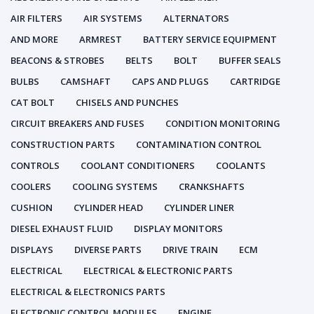
AIR FILTERS
AIR SYSTEMS
ALTERNATORS
AND MORE
ARMREST
BATTERY SERVICE EQUIPMENT
BEACONS & STROBES
BELTS
BOLT
BUFFER SEALS
BULBS
CAMSHAFT
CAPS AND PLUGS
CARTRIDGE
CAT BOLT
CHISELS AND PUNCHES
CIRCUIT BREAKERS AND FUSES
CONDITION MONITORING
CONSTRUCTION PARTS
CONTAMINATION CONTROL
CONTROLS
COOLANT CONDITIONERS
COOLANTS
COOLERS
COOLING SYSTEMS
CRANKSHAFTS
CUSHION
CYLINDER HEAD
CYLINDER LINER
DIESEL EXHAUST FLUID
DISPLAY MONITORS
DISPLAYS
DIVERSE PARTS
DRIVE TRAIN
ECM
ELECTRICAL
ELECTRICAL & ELECTRONIC PARTS
ELECTRICAL & ELECTRONICS PARTS
ELECTRONIC CONTROL MODULES
ENGINE