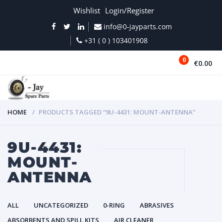
Wishlist
Login/Register
info@0-jayparts.com
+31 ( 0 ) 103401908
0
€0.00
MENU
HOME
PRODUCTS TAGGED “9U-4431: MOUNT-ANTENNA”
9U-4431:
MOUNT-
ANTENNA
ALL
UNCATEGORIZED
0-RING
ABRASIVES
ABSORBENTS AND SPILL KITS
AIR CLEANER