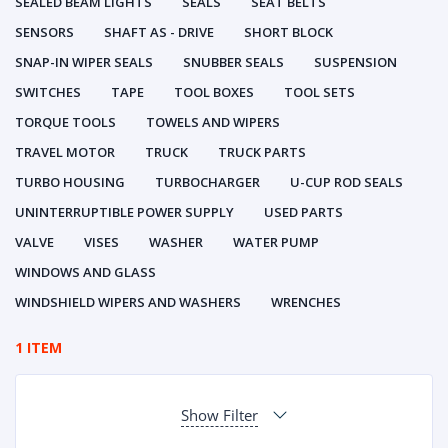
SEALED BEAM LIGHTS
SEALS
SEAT BELTS
SENSORS
SHAFT AS - DRIVE
SHORT BLOCK
SNAP-IN WIPER SEALS
SNUBBER SEALS
SUSPENSION
SWITCHES
TAPE
TOOL BOXES
TOOL SETS
TORQUE TOOLS
TOWELS AND WIPERS
TRAVEL MOTOR
TRUCK
TRUCK PARTS
TURBO HOUSING
TURBOCHARGER
U-CUP ROD SEALS
UNINTERRUPTIBLE POWER SUPPLY
USED PARTS
VALVE
VISES
WASHER
WATER PUMP
WINDOWS AND GLASS
WINDSHIELD WIPERS AND WASHERS
WRENCHES
1 ITEM
Show Filter