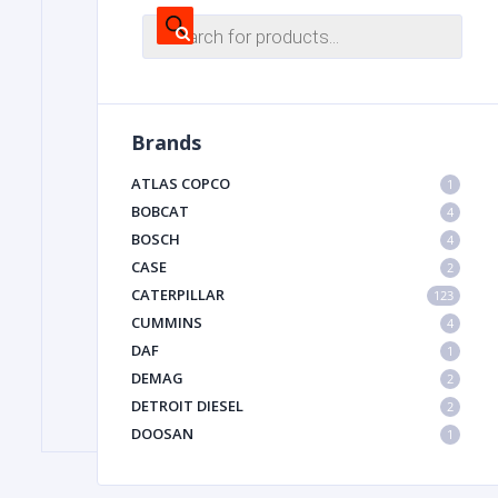
Products
search
FILTER
Brands
FU
ATLAS COPCO
1
BOBCAT
4
BOSCH
4
CASE
2
CATERPILLAR
123
CUMMINS
4
MA
DAF
1
METAL 
DEMAG
2
DETROIT DIESEL
2
DOOSAN
1
DYNAPAC
1
HIAB
1