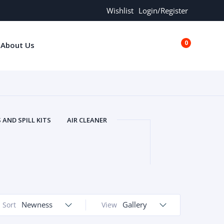
Wishlist
Login/Register
0
About Us
€0.00
AND SPILL KITS
AIR CLEANER
ORS
AND MORE
ARMREST
OLT
BUFFER SEALS
BULBS
 BOLT
CHISELS AND PUNCHES
RING
CONSTRUCTION PARTS
ERS
COOLANTS
COOLERS
LINDER HEAD
Newness
CYLINDER LINER
Gallery
Sort
View
 PARTS
DRIVE TRAIN
ECM