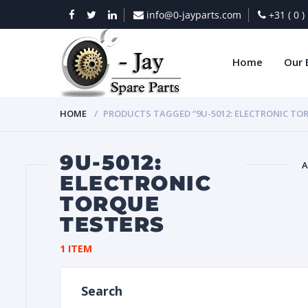
info@0-jayparts.com
+31 ( 0 
Home
Our 
HOME
PRODUCTS TAGGED “9U-5012: ELECTRONIC TO
9U-5012:
A
ELECTRONIC
TORQUE
BAT
TESTERS
1 ITEM
Search
DIES