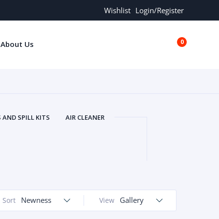
Wishlist
Login/Register
0
About Us
€0.00
AND SPILL KITS
AIR CLEANER
ORS
AND MORE
ARMREST
OLT
BUFFER SEALS
BULBS
 BOLT
CHISELS AND PUNCHES
RING
CONSTRUCTION PARTS
ERS
COOLANTS
COOLERS
LINDER HEAD
Newness
CYLINDER LINER
Gallery
Sort
View
 PARTS
DRIVE TRAIN
ECM