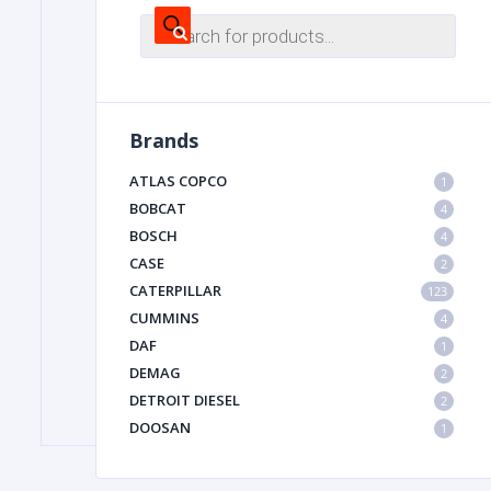
Products
search
FILTER
Brands
FU
ATLAS COPCO
1
BOBCAT
4
BOSCH
4
CASE
2
CATERPILLAR
123
CUMMINS
4
MA
DAF
1
METAL 
DEMAG
2
DETROIT DIESEL
2
DOOSAN
1
DYNAPAC
1
HIAB
1