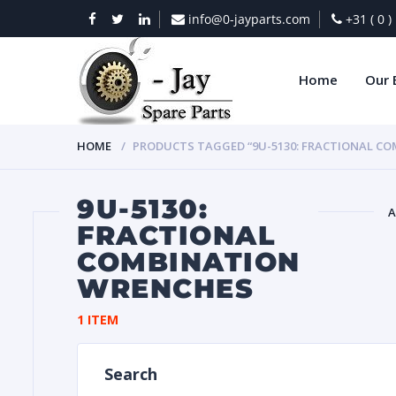
info@0-jayparts.com
+31 ( 0 
Home
Our 
HOME
PRODUCTS TAGGED “9U-5130: FRACTIONAL C
9U-5130:
A
FRACTIONAL
COMBINATION
BAT
WRENCHES
1 ITEM
Search
DIES