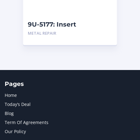
NAVISTAR INTERNATIONAL CORPORATION
2
NEW HOLLAND
2
ORENSTEIN AND KOPPEL GMBH
1
9U-5177: Insert
ORENSTEIN AND KOPPEL GMBH (O&K)
1
METAL REPAIR
PACCAR
2
PERKINS
1
ROTOTILT
1
SANY
1
SCANIA
2
SHANDONG HEAVY INDUSTRY
2
TAKEUCHI
2
Pages
Home
Today’s Deal
Blog
Term Of Agreements
Our Policy