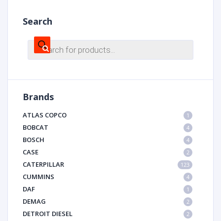
Search
Products
search
Brands
ATLAS COPCO
1
BOBCAT
4
BOSCH
4
CASE
2
CATERPILLAR
123
CUMMINS
4
DAF
1
DEMAG
2
DETROIT DIESEL
2