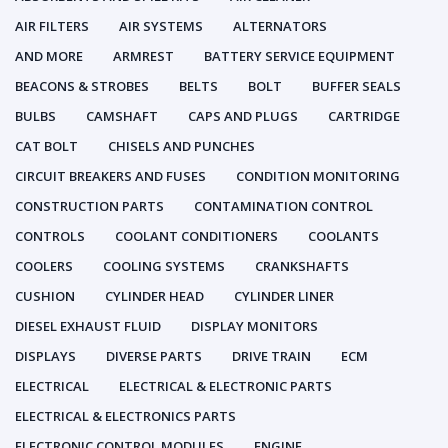
AIR FILTERS
AIR SYSTEMS
ALTERNATORS
AND MORE
ARMREST
BATTERY SERVICE EQUIPMENT
BEACONS & STROBES
BELTS
BOLT
BUFFER SEALS
BULBS
CAMSHAFT
CAPS AND PLUGS
CARTRIDGE
CAT BOLT
CHISELS AND PUNCHES
CIRCUIT BREAKERS AND FUSES
CONDITION MONITORING
CONSTRUCTION PARTS
CONTAMINATION CONTROL
CONTROLS
COOLANT CONDITIONERS
COOLANTS
COOLERS
COOLING SYSTEMS
CRANKSHAFTS
CUSHION
CYLINDER HEAD
CYLINDER LINER
DIESEL EXHAUST FLUID
DISPLAY MONITORS
DISPLAYS
DIVERSE PARTS
DRIVE TRAIN
ECM
ELECTRICAL
ELECTRICAL & ELECTRONIC PARTS
ELECTRICAL & ELECTRONICS PARTS
ELECTRONIC CONTROL MODULES
ENGINE