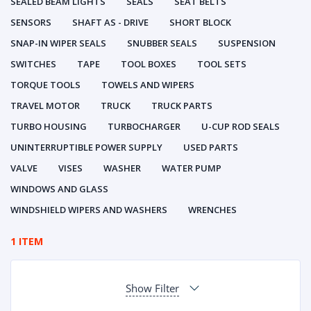
SEALED BEAM LIGHTS
SEALS
SEAT BELTS
SENSORS
SHAFT AS - DRIVE
SHORT BLOCK
SNAP-IN WIPER SEALS
SNUBBER SEALS
SUSPENSION
SWITCHES
TAPE
TOOL BOXES
TOOL SETS
TORQUE TOOLS
TOWELS AND WIPERS
TRAVEL MOTOR
TRUCK
TRUCK PARTS
TURBO HOUSING
TURBOCHARGER
U-CUP ROD SEALS
UNINTERRUPTIBLE POWER SUPPLY
USED PARTS
VALVE
VISES
WASHER
WATER PUMP
WINDOWS AND GLASS
WINDSHIELD WIPERS AND WASHERS
WRENCHES
1 ITEM
Show Filter