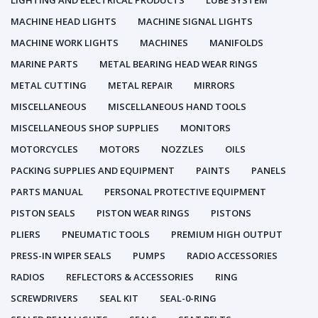
LIGHTING AND ELECTRICAL PRODUCTS
LUBE SYSTEM
MACHINE HEAD LIGHTS
MACHINE SIGNAL LIGHTS
MACHINE WORK LIGHTS
MACHINES
MANIFOLDS
MARINE PARTS
METAL BEARING HEAD WEAR RINGS
METAL CUTTING
METAL REPAIR
MIRRORS
MISCELLANEOUS
MISCELLANEOUS HAND TOOLS
MISCELLANEOUS SHOP SUPPLIES
MONITORS
MOTORCYCLES
MOTORS
NOZZLES
OILS
PACKING SUPPLIES AND EQUIPMENT
PAINTS
PANELS
PARTS MANUAL
PERSONAL PROTECTIVE EQUIPMENT
PISTON SEALS
PISTON WEAR RINGS
PISTONS
PLIERS
PNEUMATIC TOOLS
PREMIUM HIGH OUTPUT
PRESS-IN WIPER SEALS
PUMPS
RADIO ACCESSORIES
RADIOS
REFLECTORS & ACCESSORIES
RING
SCREWDRIVERS
SEAL KIT
SEAL-0-RING