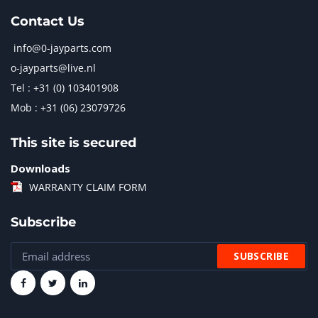
Contact Us
info@0-jayparts.com
o-jayparts@live.nl
Tel : +31 (0) 103401908
Mob : +31 (06) 23079726
This site is secured
Downloads
WARRANTY CLAIM FORM
Subscribe