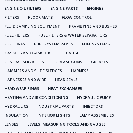
ENGINE OIL FILTERS
ENGINE PARTS
ENGINES
FILTERS
FLOOR MATS
FLOW CONTROL
FLUID SAMPLING EQUIPMENT
FRAME PINS AND BUSHES
FUEL FILTERS
FUEL FILTERS & WATER SEPARATORS
FUEL LINES
FUEL SYSTEM PARTS
FUEL SYSTEMS
GASKETS AND GASKET KITS
GAUGES
GENERAL SERVICE LINE
GREASE GUNS
GREASES
HAMMERS AND SLIDE SLEDGES
HARNESS
HARNESSES AND WIRE
HEAD SEALS
HEAD WEAR RINGS
HEAT EXCHANGER
HEATING AND AIR CONDITIONING
HYDRAULIC PUMP
HYDRAULICS
INDUSTRIAL PARTS
INJECTORS
INSULATION
INTERIOR LIGHTS
LAMP ASSEMBLIES
LENSES
LEVELS, MEASURING TOOLS AND GAUGES