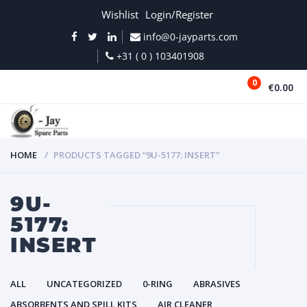
Wishlist
Login/Register
info@0-jayparts.com
+31 ( 0 ) 103401908
0
€0.00
MENU
HOME
PRODUCTS TAGGED “9U-5177: INSERT”
9U-
5177:
INSERT
ALL
UNCATEGORIZED
0-RING
ABRASIVES
ABSORBENTS AND SPILL KITS
AIR CLEANER