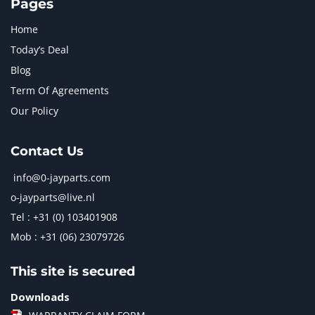
Pages
Home
Today’s Deal
Blog
Term Of Agreements
Our Policy
Contact Us
info@0-jayparts.com
o-jayparts@live.nl
Tel : +31 (0) 103401908
Mob : +31 (06) 23079726
This site is secured
Downloads