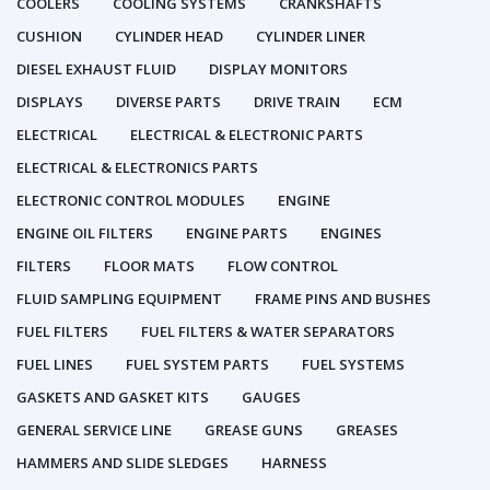
COOLERS
COOLING SYSTEMS
CRANKSHAFTS
CUSHION
CYLINDER HEAD
CYLINDER LINER
DIESEL EXHAUST FLUID
DISPLAY MONITORS
DISPLAYS
DIVERSE PARTS
DRIVE TRAIN
ECM
ELECTRICAL
ELECTRICAL & ELECTRONIC PARTS
ELECTRICAL & ELECTRONICS PARTS
ELECTRONIC CONTROL MODULES
ENGINE
ENGINE OIL FILTERS
ENGINE PARTS
ENGINES
FILTERS
FLOOR MATS
FLOW CONTROL
FLUID SAMPLING EQUIPMENT
FRAME PINS AND BUSHES
FUEL FILTERS
FUEL FILTERS & WATER SEPARATORS
FUEL LINES
FUEL SYSTEM PARTS
FUEL SYSTEMS
GASKETS AND GASKET KITS
GAUGES
GENERAL SERVICE LINE
GREASE GUNS
GREASES
HAMMERS AND SLIDE SLEDGES
HARNESS