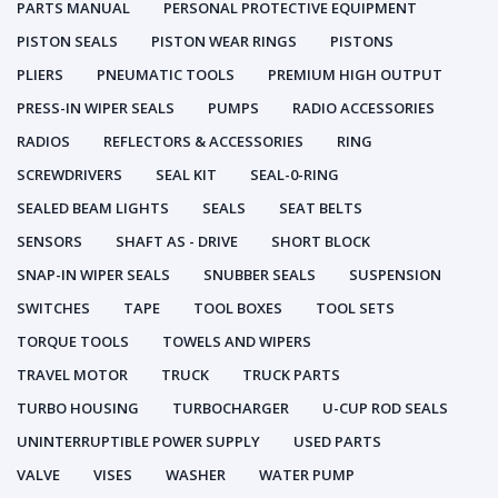
PARTS MANUAL
PERSONAL PROTECTIVE EQUIPMENT
PISTON SEALS
PISTON WEAR RINGS
PISTONS
PLIERS
PNEUMATIC TOOLS
PREMIUM HIGH OUTPUT
PRESS-IN WIPER SEALS
PUMPS
RADIO ACCESSORIES
RADIOS
REFLECTORS & ACCESSORIES
RING
SCREWDRIVERS
SEAL KIT
SEAL-0-RING
SEALED BEAM LIGHTS
SEALS
SEAT BELTS
SENSORS
SHAFT AS - DRIVE
SHORT BLOCK
SNAP-IN WIPER SEALS
SNUBBER SEALS
SUSPENSION
SWITCHES
TAPE
TOOL BOXES
TOOL SETS
TORQUE TOOLS
TOWELS AND WIPERS
TRAVEL MOTOR
TRUCK
TRUCK PARTS
TURBO HOUSING
TURBOCHARGER
U-CUP ROD SEALS
UNINTERRUPTIBLE POWER SUPPLY
USED PARTS
VALVE
VISES
WASHER
WATER PUMP