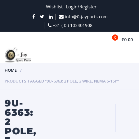
Wishlist
Login/Register
info@0-jayparts.com
+31 ( 0 ) 103401908
0
€0.00
MENU
HOME
PRODUCTS TAGGED “9U-6363: 2 POLE, 3 WIRE, NEMA 5-15P”
9U-
6363:
2
POLE,