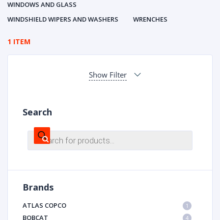
WINDOWS AND GLASS
WINDSHIELD WIPERS AND WASHERS
WRENCHES
1 ITEM
Show Filter
Search
Products
search
Brands
ATLAS COPCO
1
BOBCAT
4