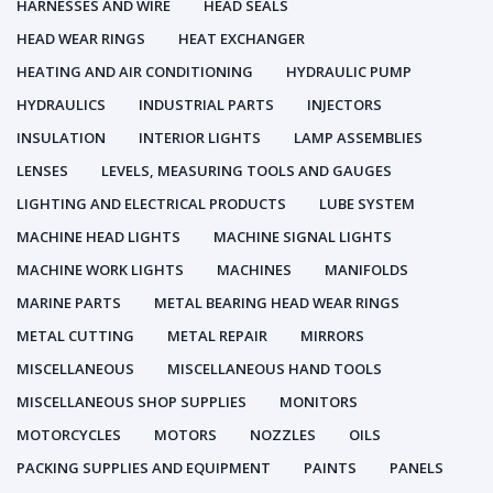
HARNESSES AND WIRE
HEAD SEALS
HEAD WEAR RINGS
HEAT EXCHANGER
HEATING AND AIR CONDITIONING
HYDRAULIC PUMP
HYDRAULICS
INDUSTRIAL PARTS
INJECTORS
INSULATION
INTERIOR LIGHTS
LAMP ASSEMBLIES
LENSES
LEVELS, MEASURING TOOLS AND GAUGES
LIGHTING AND ELECTRICAL PRODUCTS
LUBE SYSTEM
MACHINE HEAD LIGHTS
MACHINE SIGNAL LIGHTS
MACHINE WORK LIGHTS
MACHINES
MANIFOLDS
MARINE PARTS
METAL BEARING HEAD WEAR RINGS
METAL CUTTING
METAL REPAIR
MIRRORS
MISCELLANEOUS
MISCELLANEOUS HAND TOOLS
MISCELLANEOUS SHOP SUPPLIES
MONITORS
MOTORCYCLES
MOTORS
NOZZLES
OILS
PACKING SUPPLIES AND EQUIPMENT
PAINTS
PANELS