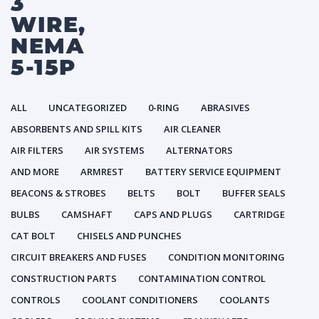
3
WIRE,
NEMA
5-15P
ALL
UNCATEGORIZED
0-RING
ABRASIVES
ABSORBENTS AND SPILL KITS
AIR CLEANER
AIR FILTERS
AIR SYSTEMS
ALTERNATORS
AND MORE
ARMREST
BATTERY SERVICE EQUIPMENT
BEACONS & STROBES
BELTS
BOLT
BUFFER SEALS
BULBS
CAMSHAFT
CAPS AND PLUGS
CARTRIDGE
CAT BOLT
CHISELS AND PUNCHES
CIRCUIT BREAKERS AND FUSES
CONDITION MONITORING
CONSTRUCTION PARTS
CONTAMINATION CONTROL
CONTROLS
COOLANT CONDITIONERS
COOLANTS