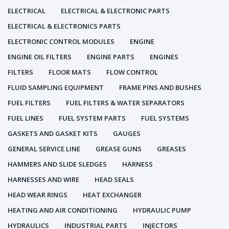
ELECTRICAL
ELECTRICAL & ELECTRONIC PARTS
ELECTRICAL & ELECTRONICS PARTS
ELECTRONIC CONTROL MODULES
ENGINE
ENGINE OIL FILTERS
ENGINE PARTS
ENGINES
FILTERS
FLOOR MATS
FLOW CONTROL
FLUID SAMPLING EQUIPMENT
FRAME PINS AND BUSHES
FUEL FILTERS
FUEL FILTERS & WATER SEPARATORS
FUEL LINES
FUEL SYSTEM PARTS
FUEL SYSTEMS
GASKETS AND GASKET KITS
GAUGES
GENERAL SERVICE LINE
GREASE GUNS
GREASES
HAMMERS AND SLIDE SLEDGES
HARNESS
HARNESSES AND WIRE
HEAD SEALS
HEAD WEAR RINGS
HEAT EXCHANGER
HEATING AND AIR CONDITIONING
HYDRAULIC PUMP
HYDRAULICS
INDUSTRIAL PARTS
INJECTORS