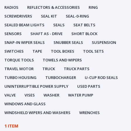
RADIOS
REFLECTORS & ACCESSORIES
RING
SCREWDRIVERS
SEAL KIT
SEAL-0-RING
SEALED BEAM LIGHTS
SEALS
SEAT BELTS
SENSORS
SHAFT AS - DRIVE
SHORT BLOCK
SNAP-IN WIPER SEALS
SNUBBER SEALS
SUSPENSION
SWITCHES
TAPE
TOOL BOXES
TOOL SETS
TORQUE TOOLS
TOWELS AND WIPERS
TRAVEL MOTOR
TRUCK
TRUCK PARTS
TURBO HOUSING
TURBOCHARGER
U-CUP ROD SEALS
UNINTERRUPTIBLE POWER SUPPLY
USED PARTS
VALVE
VISES
WASHER
WATER PUMP
WINDOWS AND GLASS
WINDSHIELD WIPERS AND WASHERS
WRENCHES
1 ITEM