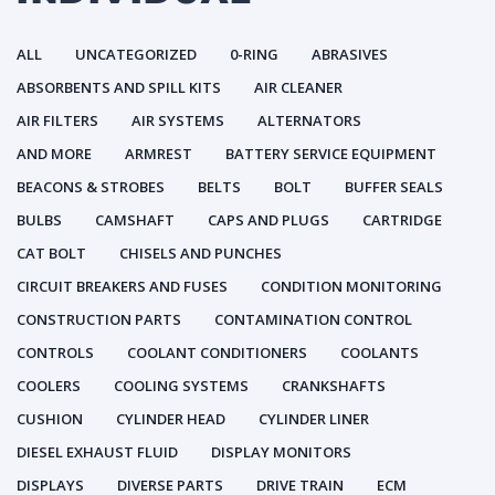
ALL
UNCATEGORIZED
0-RING
ABRASIVES
ABSORBENTS AND SPILL KITS
AIR CLEANER
AIR FILTERS
AIR SYSTEMS
ALTERNATORS
AND MORE
ARMREST
BATTERY SERVICE EQUIPMENT
BEACONS & STROBES
BELTS
BOLT
BUFFER SEALS
BULBS
CAMSHAFT
CAPS AND PLUGS
CARTRIDGE
CAT BOLT
CHISELS AND PUNCHES
CIRCUIT BREAKERS AND FUSES
CONDITION MONITORING
CONSTRUCTION PARTS
CONTAMINATION CONTROL
CONTROLS
COOLANT CONDITIONERS
COOLANTS
COOLERS
COOLING SYSTEMS
CRANKSHAFTS
CUSHION
CYLINDER HEAD
CYLINDER LINER
DIESEL EXHAUST FLUID
DISPLAY MONITORS
DISPLAYS
DIVERSE PARTS
DRIVE TRAIN
ECM