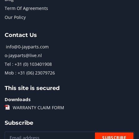
Term Of Agreements
Our Policy
Contact Us
info@0-jayparts.com
o-jayparts@live.nl
Tel : +31 (0) 103401908
Mob : +31 (06) 23079726
This site is secured
Downloads
WARRANTY CLAIM FORM
Subscribe