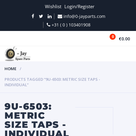
Wishlist
Login/Register
info@0-jayparts.com
+31 ( 0 ) 103401908
0
€0.00
MENU
HOME
PRODUCTS TAGGED “9U-6503: METRIC SIZE TAPS -
INDIVIDUAL”
9U-6503:
METRIC
SIZE TAPS -
INDIVIDUAL