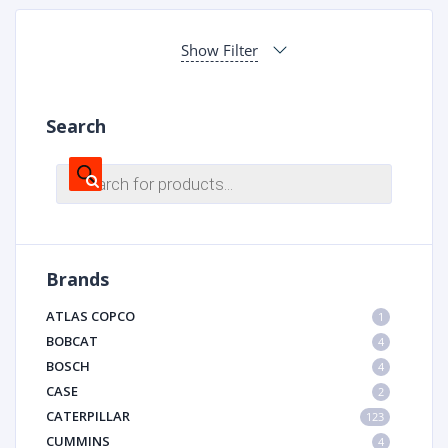
Show Filter
Search
Products
search
Brands
ATLAS COPCO
1
BOBCAT
4
BOSCH
4
CASE
2
CATERPILLAR
123
CUMMINS
4