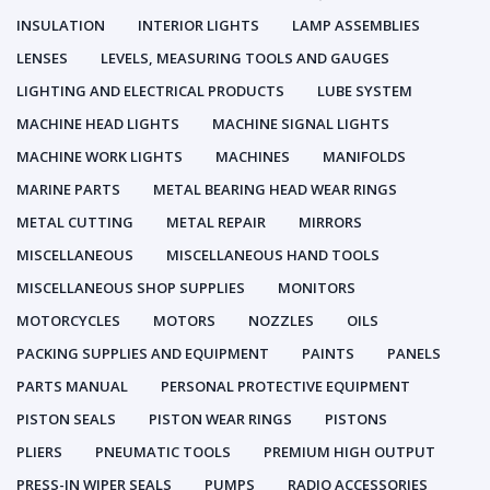
INSULATION
INTERIOR LIGHTS
LAMP ASSEMBLIES
LENSES
LEVELS, MEASURING TOOLS AND GAUGES
LIGHTING AND ELECTRICAL PRODUCTS
LUBE SYSTEM
MACHINE HEAD LIGHTS
MACHINE SIGNAL LIGHTS
MACHINE WORK LIGHTS
MACHINES
MANIFOLDS
MARINE PARTS
METAL BEARING HEAD WEAR RINGS
METAL CUTTING
METAL REPAIR
MIRRORS
MISCELLANEOUS
MISCELLANEOUS HAND TOOLS
MISCELLANEOUS SHOP SUPPLIES
MONITORS
MOTORCYCLES
MOTORS
NOZZLES
OILS
PACKING SUPPLIES AND EQUIPMENT
PAINTS
PANELS
PARTS MANUAL
PERSONAL PROTECTIVE EQUIPMENT
PISTON SEALS
PISTON WEAR RINGS
PISTONS
PLIERS
PNEUMATIC TOOLS
PREMIUM HIGH OUTPUT
PRESS-IN WIPER SEALS
PUMPS
RADIO ACCESSORIES