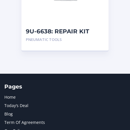
MTU
1
NAVISTAR INTERNATIONAL CORPORATION
2
NEW HOLLAND
2
ORENSTEIN AND KOPPEL GMBH
1
9U-6638: REPAIR KIT
ORENSTEIN AND KOPPEL GMBH (O&K)
1
PNEUMATIC TOOLS
PACCAR
2
PERKINS
1
ROTOTILT
1
SANY
1
SCANIA
2
SHANDONG HEAVY INDUSTRY
2
TAKEUCHI
2
Pages
Home
Today’s Deal
Blog
Term Of Agreements