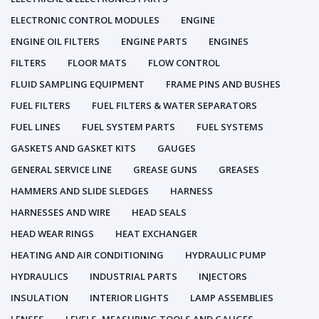
ELECTRONIC CONTROL MODULES
ENGINE
ENGINE OIL FILTERS
ENGINE PARTS
ENGINES
FILTERS
FLOOR MATS
FLOW CONTROL
FLUID SAMPLING EQUIPMENT
FRAME PINS AND BUSHES
FUEL FILTERS
FUEL FILTERS & WATER SEPARATORS
FUEL LINES
FUEL SYSTEM PARTS
FUEL SYSTEMS
GASKETS AND GASKET KITS
GAUGES
GENERAL SERVICE LINE
GREASE GUNS
GREASES
HAMMERS AND SLIDE SLEDGES
HARNESS
HARNESSES AND WIRE
HEAD SEALS
HEAD WEAR RINGS
HEAT EXCHANGER
HEATING AND AIR CONDITIONING
HYDRAULIC PUMP
HYDRAULICS
INDUSTRIAL PARTS
INJECTORS
INSULATION
INTERIOR LIGHTS
LAMP ASSEMBLIES