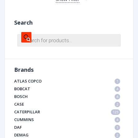
Search
Products
search
Brands
ATLAS COPCO
1
BOBCAT
4
BOSCH
4
CASE
2
CATERPILLAR
123
CUMMINS
4
DAF
1
DEMAG
2