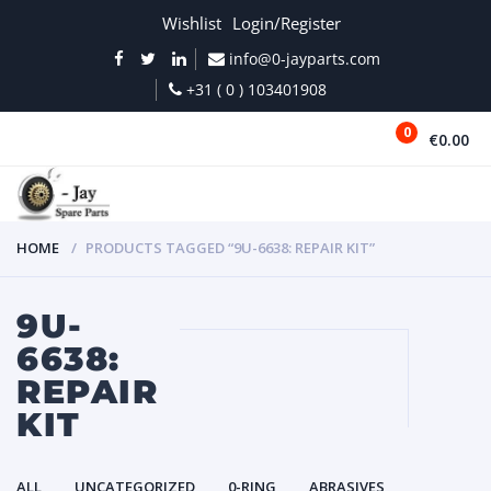
Wishlist
Login/Register
info@0-jayparts.com
+31 ( 0 ) 103401908
0
€0.00
MENU
HOME
PRODUCTS TAGGED “9U-6638: REPAIR KIT”
9U-
6638:
REPAIR
KIT
ALL
UNCATEGORIZED
0-RING
ABRASIVES