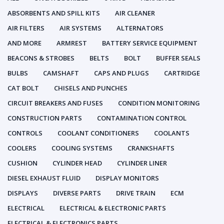
ABSORBENTS AND SPILL KITS
AIR CLEANER
AIR FILTERS
AIR SYSTEMS
ALTERNATORS
AND MORE
ARMREST
BATTERY SERVICE EQUIPMENT
BEACONS & STROBES
BELTS
BOLT
BUFFER SEALS
BULBS
CAMSHAFT
CAPS AND PLUGS
CARTRIDGE
CAT BOLT
CHISELS AND PUNCHES
CIRCUIT BREAKERS AND FUSES
CONDITION MONITORING
CONSTRUCTION PARTS
CONTAMINATION CONTROL
CONTROLS
COOLANT CONDITIONERS
COOLANTS
COOLERS
COOLING SYSTEMS
CRANKSHAFTS
CUSHION
CYLINDER HEAD
CYLINDER LINER
DIESEL EXHAUST FLUID
DISPLAY MONITORS
DISPLAYS
DIVERSE PARTS
DRIVE TRAIN
ECM
ELECTRICAL
ELECTRICAL & ELECTRONIC PARTS
ELECTRICAL & ELECTRONICS PARTS