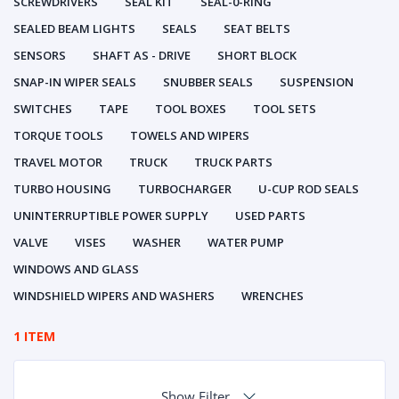
SCREWDRIVERS
SEAL KIT
SEAL-0-RING
SEALED BEAM LIGHTS
SEALS
SEAT BELTS
SENSORS
SHAFT AS - DRIVE
SHORT BLOCK
SNAP-IN WIPER SEALS
SNUBBER SEALS
SUSPENSION
SWITCHES
TAPE
TOOL BOXES
TOOL SETS
TORQUE TOOLS
TOWELS AND WIPERS
TRAVEL MOTOR
TRUCK
TRUCK PARTS
TURBO HOUSING
TURBOCHARGER
U-CUP ROD SEALS
UNINTERRUPTIBLE POWER SUPPLY
USED PARTS
VALVE
VISES
WASHER
WATER PUMP
WINDOWS AND GLASS
WINDSHIELD WIPERS AND WASHERS
WRENCHES
1 ITEM
Show Filter