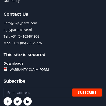
Our Policy
Contact Us
info@0-jayparts.com
o-jayparts@live.nl
Tel : +31 (0) 103401908
Mob : +31 (06) 23079726
This site is secured
Downloads
WARRANTY CLAIM FORM
Subscribe