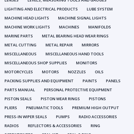
LENSES
LEVELS, MEASURING TOOLS AND GAUGES
LIGHTING AND ELECTRICAL PRODUCTS
LUBE SYSTEM
MACHINE HEAD LIGHTS
MACHINE SIGNAL LIGHTS
MACHINE WORK LIGHTS
MACHINES
MANIFOLDS
MARINE PARTS
METAL BEARING HEAD WEAR RINGS
METAL CUTTING
METAL REPAIR
MIRRORS
MISCELLANEOUS
MISCELLANEOUS HAND TOOLS
MISCELLANEOUS SHOP SUPPLIES
MONITORS
MOTORCYCLES
MOTORS
NOZZLES
OILS
PACKING SUPPLIES AND EQUIPMENT
PAINTS
PANELS
PARTS MANUAL
PERSONAL PROTECTIVE EQUIPMENT
PISTON SEALS
PISTON WEAR RINGS
PISTONS
PLIERS
PNEUMATIC TOOLS
PREMIUM HIGH OUTPUT
PRESS-IN WIPER SEALS
PUMPS
RADIO ACCESSORIES
RADIOS
REFLECTORS & ACCESSORIES
RING