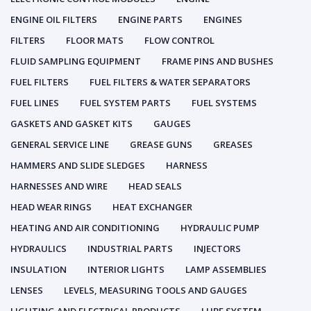
ENGINE OIL FILTERS
ENGINE PARTS
ENGINES
FILTERS
FLOOR MATS
FLOW CONTROL
FLUID SAMPLING EQUIPMENT
FRAME PINS AND BUSHES
FUEL FILTERS
FUEL FILTERS & WATER SEPARATORS
FUEL LINES
FUEL SYSTEM PARTS
FUEL SYSTEMS
GASKETS AND GASKET KITS
GAUGES
GENERAL SERVICE LINE
GREASE GUNS
GREASES
HAMMERS AND SLIDE SLEDGES
HARNESS
HARNESSES AND WIRE
HEAD SEALS
HEAD WEAR RINGS
HEAT EXCHANGER
HEATING AND AIR CONDITIONING
HYDRAULIC PUMP
HYDRAULICS
INDUSTRIAL PARTS
INJECTORS
INSULATION
INTERIOR LIGHTS
LAMP ASSEMBLIES
LENSES
LEVELS, MEASURING TOOLS AND GAUGES