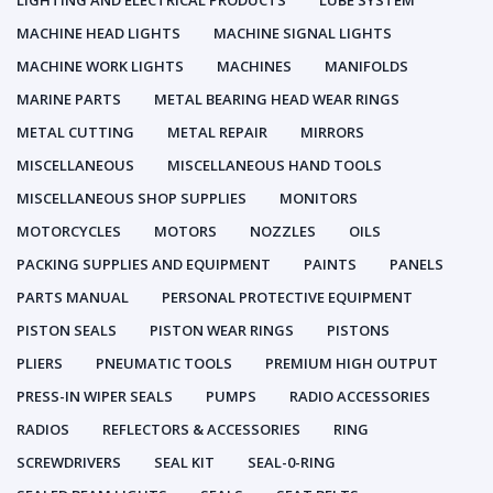
LIGHTING AND ELECTRICAL PRODUCTS
LUBE SYSTEM
MACHINE HEAD LIGHTS
MACHINE SIGNAL LIGHTS
MACHINE WORK LIGHTS
MACHINES
MANIFOLDS
MARINE PARTS
METAL BEARING HEAD WEAR RINGS
METAL CUTTING
METAL REPAIR
MIRRORS
MISCELLANEOUS
MISCELLANEOUS HAND TOOLS
MISCELLANEOUS SHOP SUPPLIES
MONITORS
MOTORCYCLES
MOTORS
NOZZLES
OILS
PACKING SUPPLIES AND EQUIPMENT
PAINTS
PANELS
PARTS MANUAL
PERSONAL PROTECTIVE EQUIPMENT
PISTON SEALS
PISTON WEAR RINGS
PISTONS
PLIERS
PNEUMATIC TOOLS
PREMIUM HIGH OUTPUT
PRESS-IN WIPER SEALS
PUMPS
RADIO ACCESSORIES
RADIOS
REFLECTORS & ACCESSORIES
RING
SCREWDRIVERS
SEAL KIT
SEAL-0-RING