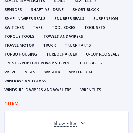
SEALED BEAM LIGHTS
SEALS
SEAT BELTS
SENSORS
SHAFT AS - DRIVE
SHORT BLOCK
SNAP-IN WIPER SEALS
SNUBBER SEALS
SUSPENSION
SWITCHES
TAPE
TOOL BOXES
TOOL SETS
TORQUE TOOLS
TOWELS AND WIPERS
TRAVEL MOTOR
TRUCK
TRUCK PARTS
TURBO HOUSING
TURBOCHARGER
U-CUP ROD SEALS
UNINTERRUPTIBLE POWER SUPPLY
USED PARTS
VALVE
VISES
WASHER
WATER PUMP
WINDOWS AND GLASS
WINDSHIELD WIPERS AND WASHERS
WRENCHES
1 ITEM
Show Filter