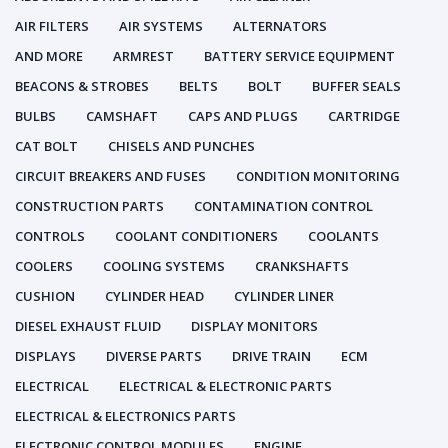
AIR FILTERS
AIR SYSTEMS
ALTERNATORS
AND MORE
ARMREST
BATTERY SERVICE EQUIPMENT
BEACONS & STROBES
BELTS
BOLT
BUFFER SEALS
BULBS
CAMSHAFT
CAPS AND PLUGS
CARTRIDGE
CAT BOLT
CHISELS AND PUNCHES
CIRCUIT BREAKERS AND FUSES
CONDITION MONITORING
CONSTRUCTION PARTS
CONTAMINATION CONTROL
CONTROLS
COOLANT CONDITIONERS
COOLANTS
COOLERS
COOLING SYSTEMS
CRANKSHAFTS
CUSHION
CYLINDER HEAD
CYLINDER LINER
DIESEL EXHAUST FLUID
DISPLAY MONITORS
DISPLAYS
DIVERSE PARTS
DRIVE TRAIN
ECM
ELECTRICAL
ELECTRICAL & ELECTRONIC PARTS
ELECTRICAL & ELECTRONICS PARTS
ELECTRONIC CONTROL MODULES
ENGINE