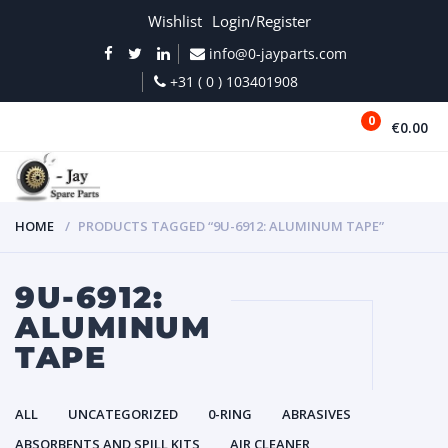
Wishlist
Login/Register
info@0-jayparts.com
+31 ( 0 ) 103401908
0
€0.00
MENU
HOME
PRODUCTS TAGGED “9U-6912: ALUMINUM TAPE”
9U-6912:
ALUMINUM
TAPE
ALL
UNCATEGORIZED
0-RING
ABRASIVES
ABSORBENTS AND SPILL KITS
AIR CLEANER