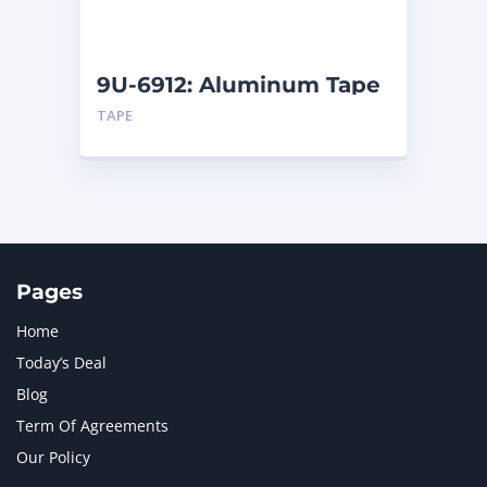
NAVISTAR INTERNATIONAL CORPORATION
2
NEW HOLLAND
2
ORENSTEIN AND KOPPEL GMBH
1
9U-6912: Aluminum Tape
ORENSTEIN AND KOPPEL GMBH (O&K)
1
TAPE
PACCAR
2
PERKINS
1
ROTOTILT
1
SANY
1
SCANIA
2
SHANDONG HEAVY INDUSTRY
2
TAKEUCHI
2
Pages
Home
Today’s Deal
Blog
Term Of Agreements
Our Policy