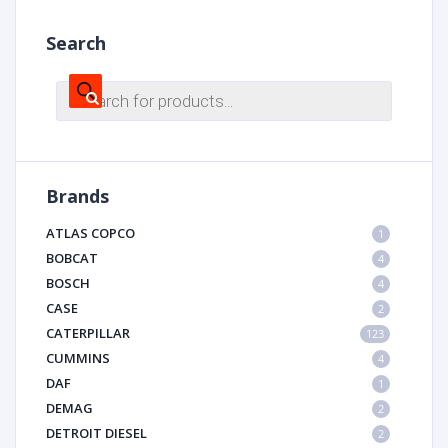
Search
Products
search
Brands
ATLAS COPCO
1
BOBCAT
4
BOSCH
4
CASE
2
CATERPILLAR
123
CUMMINS
4
DAF
1
DEMAG
2
DETROIT DIESEL
2