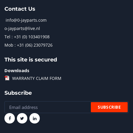
Contact Us
info@0-jayparts.com
o-jayparts@live.nl
Tel : +31 (0) 103401908
Mob : +31 (06) 23079726
This site is secured
Downloads
WARRANTY CLAIM FORM
Subscribe