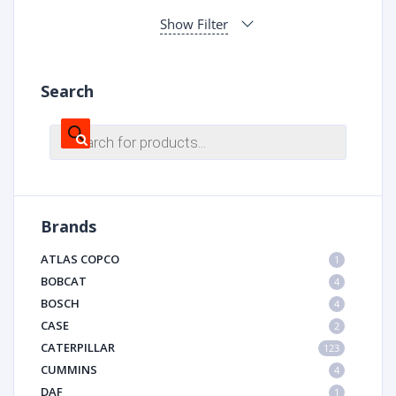
Show Filter
Search
Products
search
Brands
ATLAS COPCO
1
BOBCAT
4
BOSCH
4
CASE
2
CATERPILLAR
123
CUMMINS
4
DAF
1