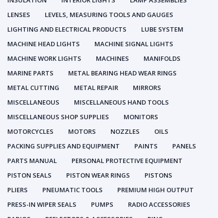
INSULATION
INTERIOR LIGHTS
LAMP ASSEMBLIES
LENSES
LEVELS, MEASURING TOOLS AND GAUGES
LIGHTING AND ELECTRICAL PRODUCTS
LUBE SYSTEM
MACHINE HEAD LIGHTS
MACHINE SIGNAL LIGHTS
MACHINE WORK LIGHTS
MACHINES
MANIFOLDS
MARINE PARTS
METAL BEARING HEAD WEAR RINGS
METAL CUTTING
METAL REPAIR
MIRRORS
MISCELLANEOUS
MISCELLANEOUS HAND TOOLS
MISCELLANEOUS SHOP SUPPLIES
MONITORS
MOTORCYCLES
MOTORS
NOZZLES
OILS
PACKING SUPPLIES AND EQUIPMENT
PAINTS
PANELS
PARTS MANUAL
PERSONAL PROTECTIVE EQUIPMENT
PISTON SEALS
PISTON WEAR RINGS
PISTONS
PLIERS
PNEUMATIC TOOLS
PREMIUM HIGH OUTPUT
PRESS-IN WIPER SEALS
PUMPS
RADIO ACCESSORIES