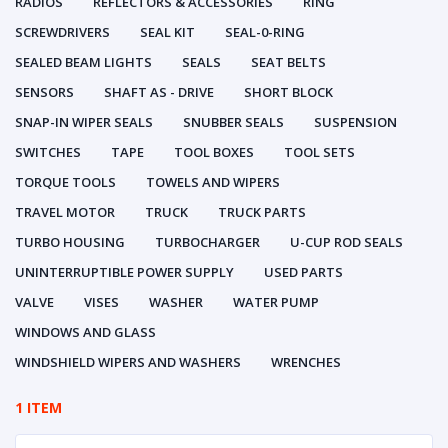
RADIOS
REFLECTORS & ACCESSORIES
RING
SCREWDRIVERS
SEAL KIT
SEAL-0-RING
SEALED BEAM LIGHTS
SEALS
SEAT BELTS
SENSORS
SHAFT AS - DRIVE
SHORT BLOCK
SNAP-IN WIPER SEALS
SNUBBER SEALS
SUSPENSION
SWITCHES
TAPE
TOOL BOXES
TOOL SETS
TORQUE TOOLS
TOWELS AND WIPERS
TRAVEL MOTOR
TRUCK
TRUCK PARTS
TURBO HOUSING
TURBOCHARGER
U-CUP ROD SEALS
UNINTERRUPTIBLE POWER SUPPLY
USED PARTS
VALVE
VISES
WASHER
WATER PUMP
WINDOWS AND GLASS
WINDSHIELD WIPERS AND WASHERS
WRENCHES
1 ITEM