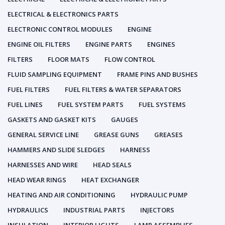
ELECTRICAL & ELECTRONICS PARTS
ELECTRONIC CONTROL MODULES
ENGINE
ENGINE OIL FILTERS
ENGINE PARTS
ENGINES
FILTERS
FLOOR MATS
FLOW CONTROL
FLUID SAMPLING EQUIPMENT
FRAME PINS AND BUSHES
FUEL FILTERS
FUEL FILTERS & WATER SEPARATORS
FUEL LINES
FUEL SYSTEM PARTS
FUEL SYSTEMS
GASKETS AND GASKET KITS
GAUGES
GENERAL SERVICE LINE
GREASE GUNS
GREASES
HAMMERS AND SLIDE SLEDGES
HARNESS
HARNESSES AND WIRE
HEAD SEALS
HEAD WEAR RINGS
HEAT EXCHANGER
HEATING AND AIR CONDITIONING
HYDRAULIC PUMP
HYDRAULICS
INDUSTRIAL PARTS
INJECTORS