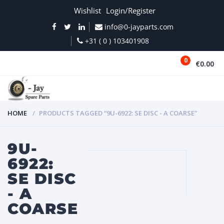
Wishlist
Login/Register
info@0-jayparts.com
+31 ( 0 ) 103401908
0
€0.00
MENU
HOME
PRODUCTS TAGGED “9U-6922: SE DISC - A COARSE”
9U-
6922:
SE DISC
- A
COARSE