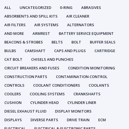
ALL
UNCATEGORIZED
0-RING
ABRASIVES
ABSORBENTS AND SPILL KITS
AIR CLEANER
AIR FILTERS
AIR SYSTEMS
ALTERNATORS
AND MORE
ARMREST
BATTERY SERVICE EQUIPMENT
BEACONS & STROBES
BELTS
BOLT
BUFFER SEALS
BULBS
CAMSHAFT
CAPS AND PLUGS
CARTRIDGE
CAT BOLT
CHISELS AND PUNCHES
CIRCUIT BREAKERS AND FUSES
CONDITION MONITORING
CONSTRUCTION PARTS
CONTAMINATION CONTROL
CONTROLS
COOLANT CONDITIONERS
COOLANTS
COOLERS
COOLING SYSTEMS
CRANKSHAFTS
CUSHION
CYLINDER HEAD
CYLINDER LINER
DIESEL EXHAUST FLUID
DISPLAY MONITORS
DISPLAYS
DIVERSE PARTS
DRIVE TRAIN
ECM
ELECTRICAL
ELECTRICAL & ELECTRONIC PARTS