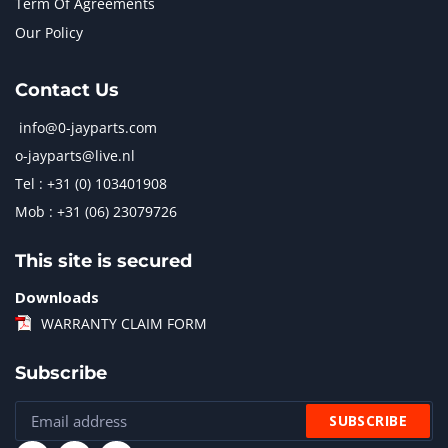
Term Of Agreements
Our Policy
Contact Us
info@0-jayparts.com
o-jayparts@live.nl
Tel : +31 (0) 103401908
Mob : +31 (06) 23079726
This site is secured
Downloads
WARRANTY CLAIM FORM
Subscribe