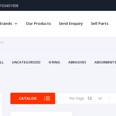
) 103401908
Brands
Our Products
Send Enquiry
Sell Parts
IT”
LL
UNCATEGORIZED
0-RING
ABRASIVES
ABSORBENTS 
AIR FILTERS
AIR SYSTEMS
ALTERNAT
TERY SERVICE EQUIPMENT
BEACONS & STROBES
BELTS
B
CAMSHAFT
CAPS AND PLUGS
CARTRIDGE
CAT
CIRCUIT BREAKERS AND FUSES
CONDITION MONITO
12
CATALOG
Per Page
CONTAMINATION CONTROL
CONTROLS
COOLANT CONDITION
COOLING SYSTEMS
CRANKSHAFTS
CUSHION
CY
EL EXHAUST FLUID
DISPLAY MONITORS
DISPLAYS
DIVERSE