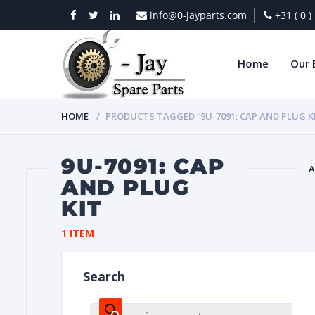
info@0-jayparts.com
+31 ( 0 
Home
Our 
HOME
PRODUCTS TAGGED “9U-7091: CAP AND PLUG K
9U-7091: CAP
A
AND PLUG
KIT
BAT
1 ITEM
Search
DIES
Products