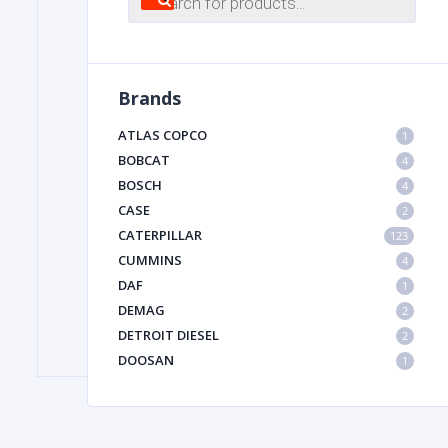
search
FILTER
Brands
FU
ATLAS COPCO
1
BOBCAT
4
BOSCH
4
CASE
2
CATERPILLAR
123
CUMMINS
4
DAF
1
MA
DEMAG
2
METAL 
DETROIT DIESEL
2
DOOSAN
1
DYNAPAC
1
HIAB
1
HITACHI CONSTRUCTION MACHINERY
1