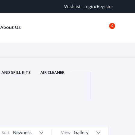
Wishlist
Login/Register
0
About Us
€0.00
AND SPILL KITS
AIR CLEANER
ORS
AND MORE
ARMREST
OLT
BUFFER SEALS
BULBS
 BOLT
CHISELS AND PUNCHES
RING
CONSTRUCTION PARTS
ERS
COOLANTS
COOLERS
LINDER HEAD
CYLINDER LINER
 PARTS
DRIVE TRAIN
ECM
Newness
Gallery
Sort
View