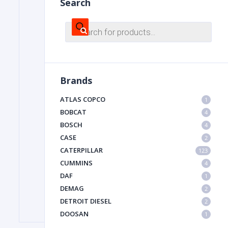
Search
Products
search
FILTER
FU
Brands
ATLAS COPCO
1
BOBCAT
4
BOSCH
4
CASE
2
CATERPILLAR
MA
123
CUMMINS
4
METAL 
DAF
1
DEMAG
2
DETROIT DIESEL
2
DOOSAN
1
DYNAPAC
1