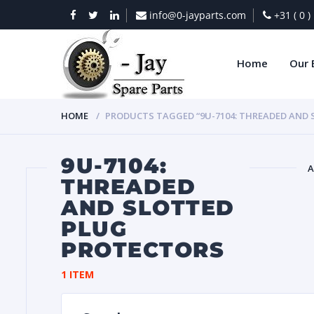
info@0-jayparts.com
+31 ( 0 
Home
Our 
HOME
PRODUCTS TAGGED “9U-7104: THREADED AND
9U-7104:
A
THREADED
AND SLOTTED
BAT
PLUG
PROTECTORS
1 ITEM
DIES