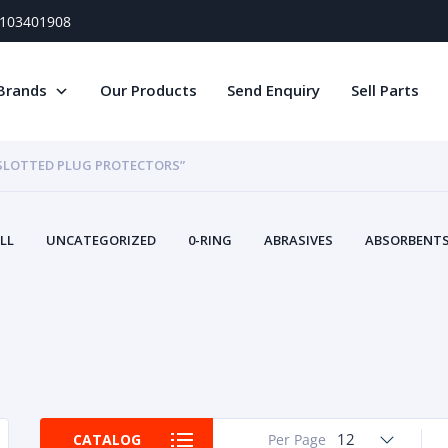
) 103401908
Brands
Our Products
Send Enquiry
Sell Parts
 SLOTTED PLUG PROTECTORS”
LL
UNCATEGORIZED
0-RING
ABRASIVES
ABSORBENTS 
AIR FILTERS
AIR SYSTEMS
ALTERNAT
TERY SERVICE EQUIPMENT
BEACONS & STROBES
BELTS
B
CAMSHAFT
CAPS AND PLUGS
CARTRIDGE
CAT
CIRCUIT BREAKERS AND FUSES
CONDITION MONITO
CONTAMINATION CONTROL
CONTROLS
COOLANT CONDITION
COOLING SYSTEMS
CRANKSHAFTS
CUSHION
CY
EL EXHAUST FLUID
DISPLAY MONITORS
DISPLAYS
DIVERSE
12
CATALOG
Per Page