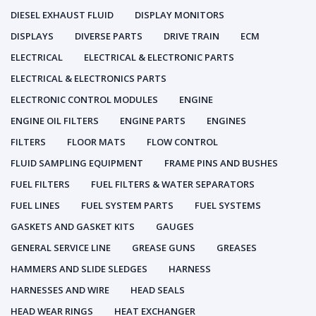
DIESEL EXHAUST FLUID
DISPLAY MONITORS
DISPLAYS
DIVERSE PARTS
DRIVE TRAIN
ECM
ELECTRICAL
ELECTRICAL & ELECTRONIC PARTS
ELECTRICAL & ELECTRONICS PARTS
ELECTRONIC CONTROL MODULES
ENGINE
ENGINE OIL FILTERS
ENGINE PARTS
ENGINES
FILTERS
FLOOR MATS
FLOW CONTROL
FLUID SAMPLING EQUIPMENT
FRAME PINS AND BUSHES
FUEL FILTERS
FUEL FILTERS & WATER SEPARATORS
FUEL LINES
FUEL SYSTEM PARTS
FUEL SYSTEMS
GASKETS AND GASKET KITS
GAUGES
GENERAL SERVICE LINE
GREASE GUNS
GREASES
HAMMERS AND SLIDE SLEDGES
HARNESS
HARNESSES AND WIRE
HEAD SEALS
HEAD WEAR RINGS
HEAT EXCHANGER