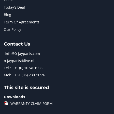
Today’s Deal
Blog
Term Of Agreements
Our Policy
Contact Us
info@0-jayparts.com
o-jayparts@live.nl
Tel : +31 (0) 103401908
Mob : +31 (06) 23079726
This site is secured
Downloads
WARRANTY CLAIM FORM