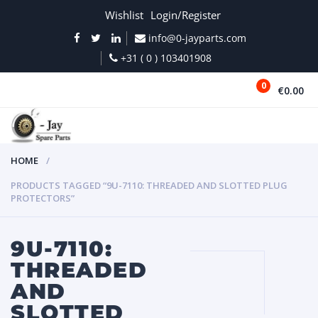
Wishlist
Login/Register
info@0-jayparts.com
+31 ( 0 ) 103401908
0
€0.00
MENU
HOME
PRODUCTS TAGGED “9U-7110: THREADED AND SLOTTED PLUG
PROTECTORS”
9U-7110:
THREADED
AND
SLOTTED