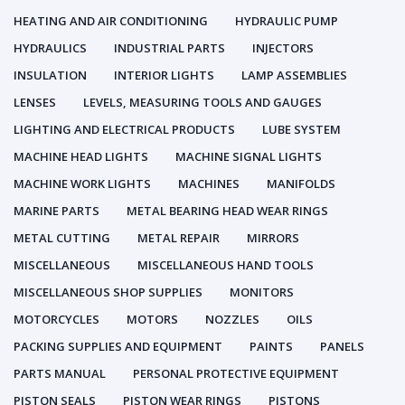
HEATING AND AIR CONDITIONING
HYDRAULIC PUMP
HYDRAULICS
INDUSTRIAL PARTS
INJECTORS
INSULATION
INTERIOR LIGHTS
LAMP ASSEMBLIES
LENSES
LEVELS, MEASURING TOOLS AND GAUGES
LIGHTING AND ELECTRICAL PRODUCTS
LUBE SYSTEM
MACHINE HEAD LIGHTS
MACHINE SIGNAL LIGHTS
MACHINE WORK LIGHTS
MACHINES
MANIFOLDS
MARINE PARTS
METAL BEARING HEAD WEAR RINGS
METAL CUTTING
METAL REPAIR
MIRRORS
MISCELLANEOUS
MISCELLANEOUS HAND TOOLS
MISCELLANEOUS SHOP SUPPLIES
MONITORS
MOTORCYCLES
MOTORS
NOZZLES
OILS
PACKING SUPPLIES AND EQUIPMENT
PAINTS
PANELS
PARTS MANUAL
PERSONAL PROTECTIVE EQUIPMENT
PISTON SEALS
PISTON WEAR RINGS
PISTONS