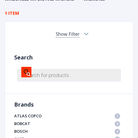
1 ITEM
Show Filter
Search
Products
search
Brands
ATLAS COPCO
1
BOBCAT
4
BOSCH
4