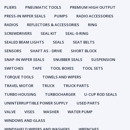
PLIERS
PNEUMATIC TOOLS
PREMIUM HIGH OUTPUT
PRESS-IN WIPER SEALS
PUMPS
RADIO ACCESSORIES
RADIOS
REFLECTORS & ACCESSORIES
RING
SCREWDRIVERS
SEAL KIT
SEAL-0-RING
SEALED BEAM LIGHTS
SEALS
SEAT BELTS
SENSORS
SHAFT AS - DRIVE
SHORT BLOCK
SNAP-IN WIPER SEALS
SNUBBER SEALS
SUSPENSION
SWITCHES
TAPE
TOOL BOXES
TOOL SETS
TORQUE TOOLS
TOWELS AND WIPERS
TRAVEL MOTOR
TRUCK
TRUCK PARTS
TURBO HOUSING
TURBOCHARGER
U-CUP ROD SEALS
UNINTERRUPTIBLE POWER SUPPLY
USED PARTS
VALVE
VISES
WASHER
WATER PUMP
WINDOWS AND GLASS
WINDSHIELD WIPERS AND WASHERS
WRENCHES