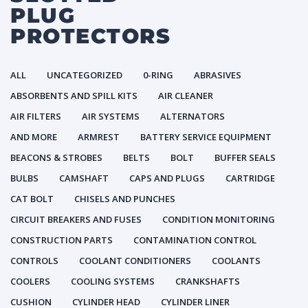
PLUG
PROTECTORS
ALL
UNCATEGORIZED
0-RING
ABRASIVES
ABSORBENTS AND SPILL KITS
AIR CLEANER
AIR FILTERS
AIR SYSTEMS
ALTERNATORS
AND MORE
ARMREST
BATTERY SERVICE EQUIPMENT
BEACONS & STROBES
BELTS
BOLT
BUFFER SEALS
BULBS
CAMSHAFT
CAPS AND PLUGS
CARTRIDGE
CAT BOLT
CHISELS AND PUNCHES
CIRCUIT BREAKERS AND FUSES
CONDITION MONITORING
CONSTRUCTION PARTS
CONTAMINATION CONTROL
CONTROLS
COOLANT CONDITIONERS
COOLANTS
COOLERS
COOLING SYSTEMS
CRANKSHAFTS
CUSHION
CYLINDER HEAD
CYLINDER LINER