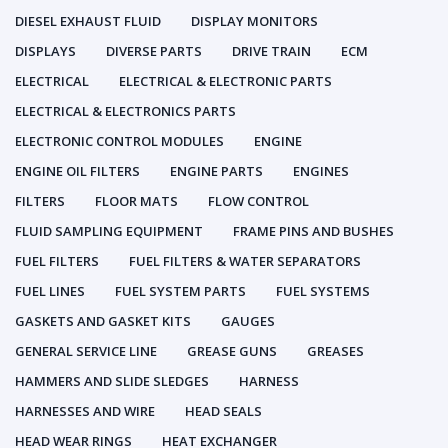
DIESEL EXHAUST FLUID
DISPLAY MONITORS
DISPLAYS
DIVERSE PARTS
DRIVE TRAIN
ECM
ELECTRICAL
ELECTRICAL & ELECTRONIC PARTS
ELECTRICAL & ELECTRONICS PARTS
ELECTRONIC CONTROL MODULES
ENGINE
ENGINE OIL FILTERS
ENGINE PARTS
ENGINES
FILTERS
FLOOR MATS
FLOW CONTROL
FLUID SAMPLING EQUIPMENT
FRAME PINS AND BUSHES
FUEL FILTERS
FUEL FILTERS & WATER SEPARATORS
FUEL LINES
FUEL SYSTEM PARTS
FUEL SYSTEMS
GASKETS AND GASKET KITS
GAUGES
GENERAL SERVICE LINE
GREASE GUNS
GREASES
HAMMERS AND SLIDE SLEDGES
HARNESS
HARNESSES AND WIRE
HEAD SEALS
HEAD WEAR RINGS
HEAT EXCHANGER