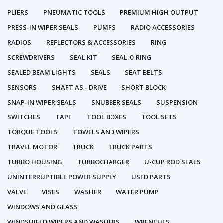
PLIERS
PNEUMATIC TOOLS
PREMIUM HIGH OUTPUT
PRESS-IN WIPER SEALS
PUMPS
RADIO ACCESSORIES
RADIOS
REFLECTORS & ACCESSORIES
RING
SCREWDRIVERS
SEAL KIT
SEAL-0-RING
SEALED BEAM LIGHTS
SEALS
SEAT BELTS
SENSORS
SHAFT AS - DRIVE
SHORT BLOCK
SNAP-IN WIPER SEALS
SNUBBER SEALS
SUSPENSION
SWITCHES
TAPE
TOOL BOXES
TOOL SETS
TORQUE TOOLS
TOWELS AND WIPERS
TRAVEL MOTOR
TRUCK
TRUCK PARTS
TURBO HOUSING
TURBOCHARGER
U-CUP ROD SEALS
UNINTERRUPTIBLE POWER SUPPLY
USED PARTS
VALVE
VISES
WASHER
WATER PUMP
WINDOWS AND GLASS
WINDSHIELD WIPERS AND WASHERS
WRENCHES