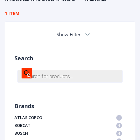
1 ITEM
Show Filter
Search
Products
search
Brands
ATLAS COPCO
1
BOBCAT
4
BOSCH
4