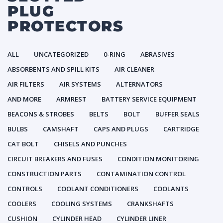
PLUG
PROTECTORS
ALL
UNCATEGORIZED
0-RING
ABRASIVES
ABSORBENTS AND SPILL KITS
AIR CLEANER
AIR FILTERS
AIR SYSTEMS
ALTERNATORS
AND MORE
ARMREST
BATTERY SERVICE EQUIPMENT
BEACONS & STROBES
BELTS
BOLT
BUFFER SEALS
BULBS
CAMSHAFT
CAPS AND PLUGS
CARTRIDGE
CAT BOLT
CHISELS AND PUNCHES
CIRCUIT BREAKERS AND FUSES
CONDITION MONITORING
CONSTRUCTION PARTS
CONTAMINATION CONTROL
CONTROLS
COOLANT CONDITIONERS
COOLANTS
COOLERS
COOLING SYSTEMS
CRANKSHAFTS
CUSHION
CYLINDER HEAD
CYLINDER LINER