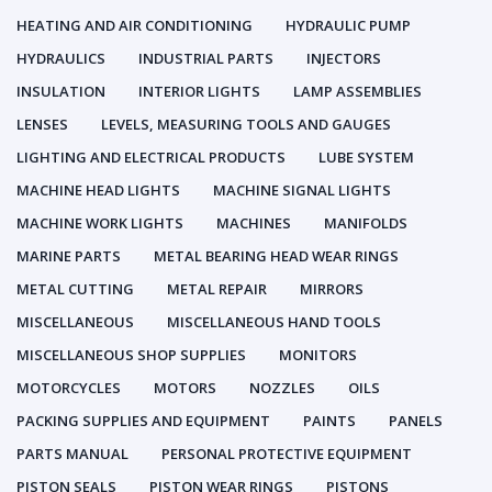
HEATING AND AIR CONDITIONING
HYDRAULIC PUMP
HYDRAULICS
INDUSTRIAL PARTS
INJECTORS
INSULATION
INTERIOR LIGHTS
LAMP ASSEMBLIES
LENSES
LEVELS, MEASURING TOOLS AND GAUGES
LIGHTING AND ELECTRICAL PRODUCTS
LUBE SYSTEM
MACHINE HEAD LIGHTS
MACHINE SIGNAL LIGHTS
MACHINE WORK LIGHTS
MACHINES
MANIFOLDS
MARINE PARTS
METAL BEARING HEAD WEAR RINGS
METAL CUTTING
METAL REPAIR
MIRRORS
MISCELLANEOUS
MISCELLANEOUS HAND TOOLS
MISCELLANEOUS SHOP SUPPLIES
MONITORS
MOTORCYCLES
MOTORS
NOZZLES
OILS
PACKING SUPPLIES AND EQUIPMENT
PAINTS
PANELS
PARTS MANUAL
PERSONAL PROTECTIVE EQUIPMENT
PISTON SEALS
PISTON WEAR RINGS
PISTONS