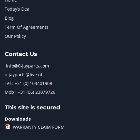
Today’s Deal
Blog
Term Of Agreements
Our Policy
Contact Us
info@0-jayparts.com
o-jayparts@live.nl
Tel : +31 (0) 103401908
Mob : +31 (06) 23079726
This site is secured
Downloads
WARRANTY CLAIM FORM