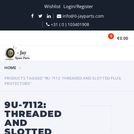
Wishlist
Login/Register
info@0-jayparts.com
+31 ( 0 ) 103401908
0
€0.00
MENU
HOME
PRODUCTS TAGGED “9U-7112: THREADED AND SLOTTED PLUG
PROTECTORS”
9U-7112:
THREADED
AND
SLOTTED