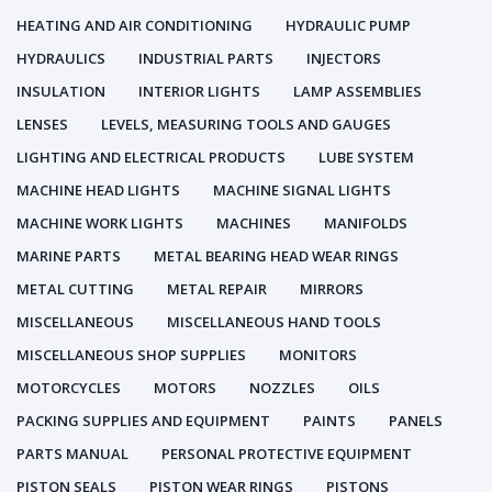
HEATING AND AIR CONDITIONING
HYDRAULIC PUMP
HYDRAULICS
INDUSTRIAL PARTS
INJECTORS
INSULATION
INTERIOR LIGHTS
LAMP ASSEMBLIES
LENSES
LEVELS, MEASURING TOOLS AND GAUGES
LIGHTING AND ELECTRICAL PRODUCTS
LUBE SYSTEM
MACHINE HEAD LIGHTS
MACHINE SIGNAL LIGHTS
MACHINE WORK LIGHTS
MACHINES
MANIFOLDS
MARINE PARTS
METAL BEARING HEAD WEAR RINGS
METAL CUTTING
METAL REPAIR
MIRRORS
MISCELLANEOUS
MISCELLANEOUS HAND TOOLS
MISCELLANEOUS SHOP SUPPLIES
MONITORS
MOTORCYCLES
MOTORS
NOZZLES
OILS
PACKING SUPPLIES AND EQUIPMENT
PAINTS
PANELS
PARTS MANUAL
PERSONAL PROTECTIVE EQUIPMENT
PISTON SEALS
PISTON WEAR RINGS
PISTONS