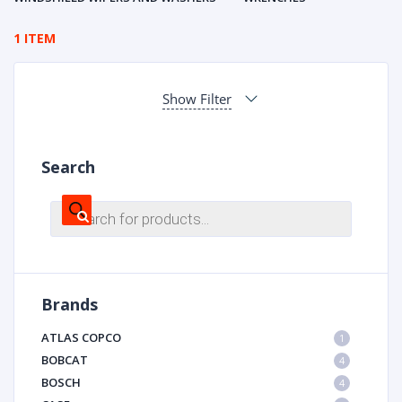
1 ITEM
Show Filter
Search
Products
search
Brands
ATLAS COPCO
1
BOBCAT
4
BOSCH
4