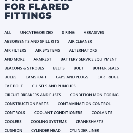
FOR FLARED
FITTINGS
ALL
UNCATEGORIZED
0-RING
ABRASIVES
ABSORBENTS AND SPILL KITS
AIR CLEANER
AIR FILTERS
AIR SYSTEMS
ALTERNATORS
AND MORE
ARMREST
BATTERY SERVICE EQUIPMENT
BEACONS & STROBES
BELTS
BOLT
BUFFER SEALS
BULBS
CAMSHAFT
CAPS AND PLUGS
CARTRIDGE
CAT BOLT
CHISELS AND PUNCHES
CIRCUIT BREAKERS AND FUSES
CONDITION MONITORING
CONSTRUCTION PARTS
CONTAMINATION CONTROL
CONTROLS
COOLANT CONDITIONERS
COOLANTS
COOLERS
COOLING SYSTEMS
CRANKSHAFTS
CUSHION
CYLINDER HEAD
CYLINDER LINER