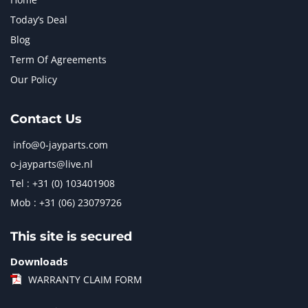
Today’s Deal
Blog
Term Of Agreements
Our Policy
Contact Us
info@0-jayparts.com
o-jayparts@live.nl
Tel : +31 (0) 103401908
Mob : +31 (06) 23079726
This site is secured
Downloads
WARRANTY CLAIM FORM