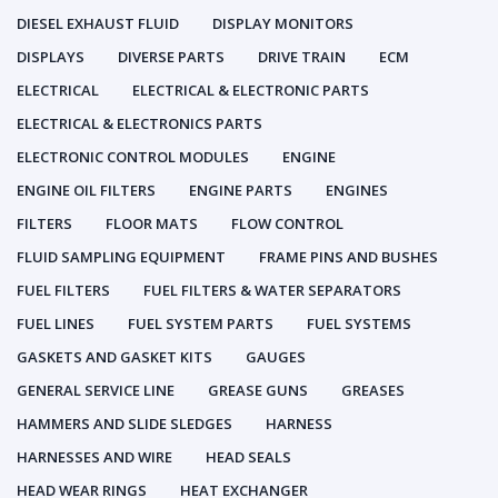
DIESEL EXHAUST FLUID
DISPLAY MONITORS
DISPLAYS
DIVERSE PARTS
DRIVE TRAIN
ECM
ELECTRICAL
ELECTRICAL & ELECTRONIC PARTS
ELECTRICAL & ELECTRONICS PARTS
ELECTRONIC CONTROL MODULES
ENGINE
ENGINE OIL FILTERS
ENGINE PARTS
ENGINES
FILTERS
FLOOR MATS
FLOW CONTROL
FLUID SAMPLING EQUIPMENT
FRAME PINS AND BUSHES
FUEL FILTERS
FUEL FILTERS & WATER SEPARATORS
FUEL LINES
FUEL SYSTEM PARTS
FUEL SYSTEMS
GASKETS AND GASKET KITS
GAUGES
GENERAL SERVICE LINE
GREASE GUNS
GREASES
HAMMERS AND SLIDE SLEDGES
HARNESS
HARNESSES AND WIRE
HEAD SEALS
HEAD WEAR RINGS
HEAT EXCHANGER