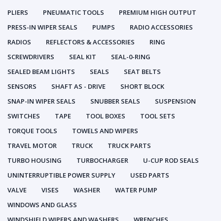
PLIERS
PNEUMATIC TOOLS
PREMIUM HIGH OUTPUT
PRESS-IN WIPER SEALS
PUMPS
RADIO ACCESSORIES
RADIOS
REFLECTORS & ACCESSORIES
RING
SCREWDRIVERS
SEAL KIT
SEAL-0-RING
SEALED BEAM LIGHTS
SEALS
SEAT BELTS
SENSORS
SHAFT AS - DRIVE
SHORT BLOCK
SNAP-IN WIPER SEALS
SNUBBER SEALS
SUSPENSION
SWITCHES
TAPE
TOOL BOXES
TOOL SETS
TORQUE TOOLS
TOWELS AND WIPERS
TRAVEL MOTOR
TRUCK
TRUCK PARTS
TURBO HOUSING
TURBOCHARGER
U-CUP ROD SEALS
UNINTERRUPTIBLE POWER SUPPLY
USED PARTS
VALVE
VISES
WASHER
WATER PUMP
WINDOWS AND GLASS
WINDSHIELD WIPERS AND WASHERS
WRENCHES