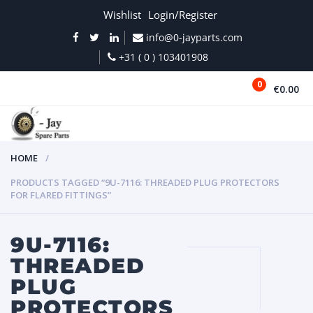
Wishlist
Login/Register
info@0-jayparts.com
+31 ( 0 ) 103401908
0
€0.00
MENU
HOME
PRODUCTS TAGGED “9U-7116: THREADED PLUG PROTECTORS
FOR FLARED FITTINGS”
9U-7116:
THREADED
PLUG
PROTECTORS