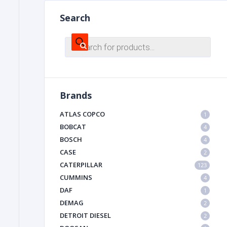
Search
FILTER
Products
search
FU
Brands
ATLAS COPCO
1
BOBCAT
4
BOSCH
4
MA
CASE
2
METAL 
CATERPILLAR
123
CUMMINS
4
DAF
1
DEMAG
2
DETROIT DIESEL
2