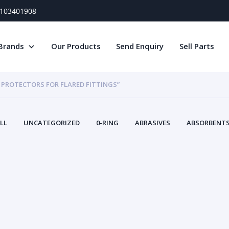
) 103401908
Brands
Our Products
Send Enquiry
Sell Parts
 PROTECTORS FOR FLARED FITTINGS”
LL
UNCATEGORIZED
0-RING
ABRASIVES
ABSORBENTS 
AIR FILTERS
AIR SYSTEMS
ALTERNAT
TERY SERVICE EQUIPMENT
BEACONS & STROBES
BELTS
B
CAMSHAFT
CAPS AND PLUGS
CARTRIDGE
CAT
CIRCUIT BREAKERS AND FUSES
CONDITION MONITO
CONTAMINATION CONTROL
CONTROLS
COOLANT CONDITION
COOLING SYSTEMS
CRANKSHAFTS
CUSHION
CY
EL EXHAUST FLUID
DISPLAY MONITORS
DISPLAYS
DIVERSE