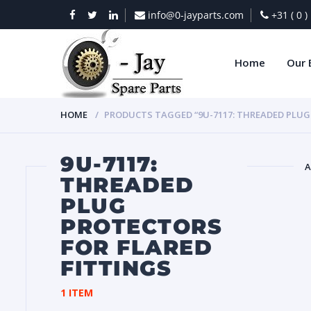
info@0-jayparts.com
+31 ( 0 
Home
Our 
HOME
PRODUCTS TAGGED “9U-7117: THREADED PLUG
9U-7117:
A
THREADED
PLUG
BAT
PROTECTORS
FOR FLARED
FITTINGS
1 ITEM
DIES