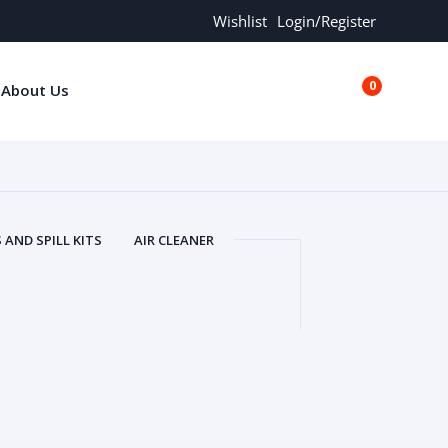
Wishlist
Login/Register
0
About Us
€0.00
AND SPILL KITS
AIR CLEANER
ORS
AND MORE
ARMREST
OLT
BUFFER SEALS
BULBS
 BOLT
CHISELS AND PUNCHES
RING
CONSTRUCTION PARTS
ERS
COOLANTS
COOLERS
LINDER HEAD
CYLINDER LINER
 PARTS
DRIVE TRAIN
ECM