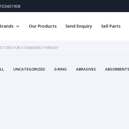
) 103401908
Brands
Our Products
Send Enquiry
Sell Parts
ECTORS FOR STANDARD THREAD”
LL
UNCATEGORIZED
0-RING
ABRASIVES
ABSORBENTS 
AIR FILTERS
AIR SYSTEMS
ALTERNAT
TERY SERVICE EQUIPMENT
BEACONS & STROBES
BELTS
B
CAMSHAFT
CAPS AND PLUGS
CARTRIDGE
CAT
CIRCUIT BREAKERS AND FUSES
CONDITION MONITO
CONTAMINATION CONTROL
CONTROLS
COOLANT CONDITION
COOLING SYSTEMS
CRANKSHAFTS
CUSHION
CY
EL EXHAUST FLUID
DISPLAY MONITORS
DISPLAYS
DIVERSE