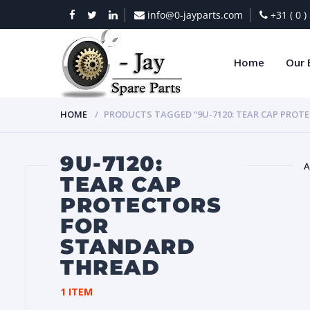
info@0-jayparts.com
+31 ( 0 
Home
Our 
HOME
PRODUCTS TAGGED “9U-7120: TEAR CAP PROT
9U-7120:
A
TEAR CAP
PROTECTORS
BAT
FOR
STANDARD
THREAD
1 ITEM
DIES