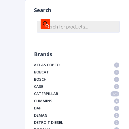
Search
FILTER
Products
search
FU
Brands
ATLAS COPCO
1
BOBCAT
4
BOSCH
4
MA
CASE
2
METAL 
CATERPILLAR
123
CUMMINS
4
DAF
1
DEMAG
2
DETROIT DIESEL
2