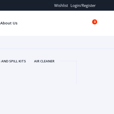
Wishlist
Login/Register
0
About Us
€0.00
AND SPILL KITS
AIR CLEANER
ORS
AND MORE
ARMREST
OLT
BUFFER SEALS
BULBS
 BOLT
CHISELS AND PUNCHES
RING
CONSTRUCTION PARTS
ERS
COOLANTS
COOLERS
LINDER HEAD
CYLINDER LINER
 PARTS
DRIVE TRAIN
ECM