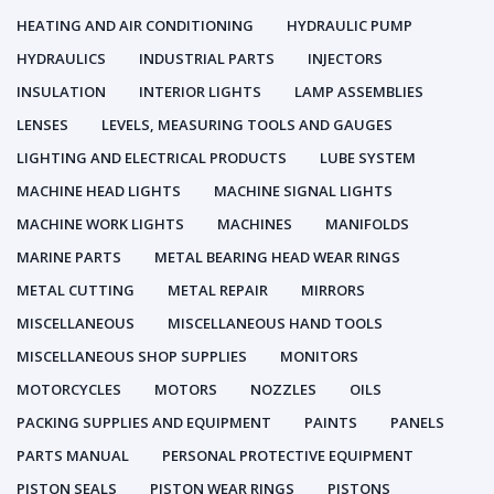
HEATING AND AIR CONDITIONING
HYDRAULIC PUMP
HYDRAULICS
INDUSTRIAL PARTS
INJECTORS
INSULATION
INTERIOR LIGHTS
LAMP ASSEMBLIES
LENSES
LEVELS, MEASURING TOOLS AND GAUGES
LIGHTING AND ELECTRICAL PRODUCTS
LUBE SYSTEM
MACHINE HEAD LIGHTS
MACHINE SIGNAL LIGHTS
MACHINE WORK LIGHTS
MACHINES
MANIFOLDS
MARINE PARTS
METAL BEARING HEAD WEAR RINGS
METAL CUTTING
METAL REPAIR
MIRRORS
MISCELLANEOUS
MISCELLANEOUS HAND TOOLS
MISCELLANEOUS SHOP SUPPLIES
MONITORS
MOTORCYCLES
MOTORS
NOZZLES
OILS
PACKING SUPPLIES AND EQUIPMENT
PAINTS
PANELS
PARTS MANUAL
PERSONAL PROTECTIVE EQUIPMENT
PISTON SEALS
PISTON WEAR RINGS
PISTONS