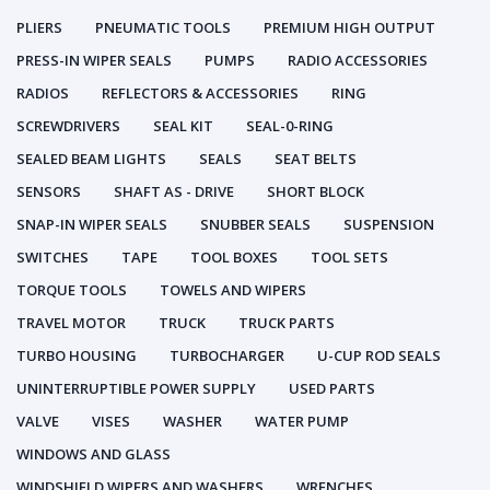
PLIERS
PNEUMATIC TOOLS
PREMIUM HIGH OUTPUT
PRESS-IN WIPER SEALS
PUMPS
RADIO ACCESSORIES
RADIOS
REFLECTORS & ACCESSORIES
RING
SCREWDRIVERS
SEAL KIT
SEAL-0-RING
SEALED BEAM LIGHTS
SEALS
SEAT BELTS
SENSORS
SHAFT AS - DRIVE
SHORT BLOCK
SNAP-IN WIPER SEALS
SNUBBER SEALS
SUSPENSION
SWITCHES
TAPE
TOOL BOXES
TOOL SETS
TORQUE TOOLS
TOWELS AND WIPERS
TRAVEL MOTOR
TRUCK
TRUCK PARTS
TURBO HOUSING
TURBOCHARGER
U-CUP ROD SEALS
UNINTERRUPTIBLE POWER SUPPLY
USED PARTS
VALVE
VISES
WASHER
WATER PUMP
WINDOWS AND GLASS
WINDSHIELD WIPERS AND WASHERS
WRENCHES