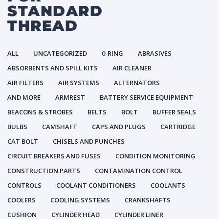
STANDARD
THREAD
ALL
UNCATEGORIZED
0-RING
ABRASIVES
ABSORBENTS AND SPILL KITS
AIR CLEANER
AIR FILTERS
AIR SYSTEMS
ALTERNATORS
AND MORE
ARMREST
BATTERY SERVICE EQUIPMENT
BEACONS & STROBES
BELTS
BOLT
BUFFER SEALS
BULBS
CAMSHAFT
CAPS AND PLUGS
CARTRIDGE
CAT BOLT
CHISELS AND PUNCHES
CIRCUIT BREAKERS AND FUSES
CONDITION MONITORING
CONSTRUCTION PARTS
CONTAMINATION CONTROL
CONTROLS
COOLANT CONDITIONERS
COOLANTS
COOLERS
COOLING SYSTEMS
CRANKSHAFTS
CUSHION
CYLINDER HEAD
CYLINDER LINER