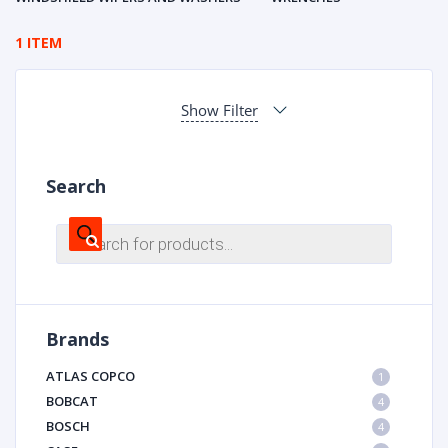
1 ITEM
Show Filter
Search
Products
search
Brands
ATLAS COPCO
1
BOBCAT
4
BOSCH
4