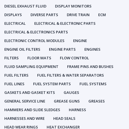
DIESEL EXHAUST FLUID
DISPLAY MONITORS
DISPLAYS
DIVERSE PARTS
DRIVE TRAIN
ECM
ELECTRICAL
ELECTRICAL & ELECTRONIC PARTS
ELECTRICAL & ELECTRONICS PARTS
ELECTRONIC CONTROL MODULES
ENGINE
ENGINE OIL FILTERS
ENGINE PARTS
ENGINES
FILTERS
FLOOR MATS
FLOW CONTROL
FLUID SAMPLING EQUIPMENT
FRAME PINS AND BUSHES
FUEL FILTERS
FUEL FILTERS & WATER SEPARATORS
FUEL LINES
FUEL SYSTEM PARTS
FUEL SYSTEMS
GASKETS AND GASKET KITS
GAUGES
GENERAL SERVICE LINE
GREASE GUNS
GREASES
HAMMERS AND SLIDE SLEDGES
HARNESS
HARNESSES AND WIRE
HEAD SEALS
HEAD WEAR RINGS
HEAT EXCHANGER