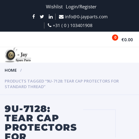
Wishlist
Login/Register
info@0-jayparts.com
+31 ( 0 ) 103401908
0
€0.00
MENU
HOME
PRODUCTS TAGGED “9U-7128: TEAR CAP PROTECTORS FOR
STANDARD THREAD”
9U-7128:
TEAR CAP
PROTECTORS
FOR