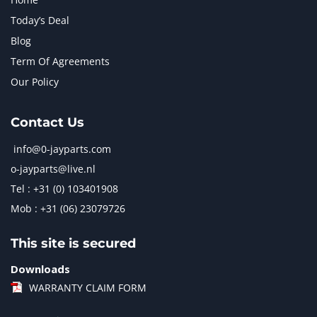
Today’s Deal
Blog
Term Of Agreements
Our Policy
Contact Us
info@0-jayparts.com
o-jayparts@live.nl
Tel : +31 (0) 103401908
Mob : +31 (06) 23079726
This site is secured
Downloads
WARRANTY CLAIM FORM