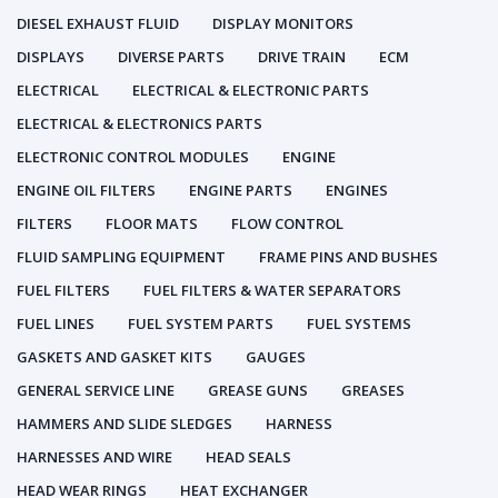
DIESEL EXHAUST FLUID
DISPLAY MONITORS
DISPLAYS
DIVERSE PARTS
DRIVE TRAIN
ECM
ELECTRICAL
ELECTRICAL & ELECTRONIC PARTS
ELECTRICAL & ELECTRONICS PARTS
ELECTRONIC CONTROL MODULES
ENGINE
ENGINE OIL FILTERS
ENGINE PARTS
ENGINES
FILTERS
FLOOR MATS
FLOW CONTROL
FLUID SAMPLING EQUIPMENT
FRAME PINS AND BUSHES
FUEL FILTERS
FUEL FILTERS & WATER SEPARATORS
FUEL LINES
FUEL SYSTEM PARTS
FUEL SYSTEMS
GASKETS AND GASKET KITS
GAUGES
GENERAL SERVICE LINE
GREASE GUNS
GREASES
HAMMERS AND SLIDE SLEDGES
HARNESS
HARNESSES AND WIRE
HEAD SEALS
HEAD WEAR RINGS
HEAT EXCHANGER