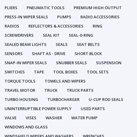
PLIERS
PNEUMATIC TOOLS
PREMIUM HIGH OUTPUT
PRESS-IN WIPER SEALS
PUMPS
RADIO ACCESSORIES
RADIOS
REFLECTORS & ACCESSORIES
RING
SCREWDRIVERS
SEAL KIT
SEAL-0-RING
SEALED BEAM LIGHTS
SEALS
SEAT BELTS
SENSORS
SHAFT AS - DRIVE
SHORT BLOCK
SNAP-IN WIPER SEALS
SNUBBER SEALS
SUSPENSION
SWITCHES
TAPE
TOOL BOXES
TOOL SETS
TORQUE TOOLS
TOWELS AND WIPERS
TRAVEL MOTOR
TRUCK
TRUCK PARTS
TURBO HOUSING
TURBOCHARGER
U-CUP ROD SEALS
UNINTERRUPTIBLE POWER SUPPLY
USED PARTS
VALVE
VISES
WASHER
WATER PUMP
WINDOWS AND GLASS
WINDSHIELD WIPERS AND WASHERS
WRENCHES