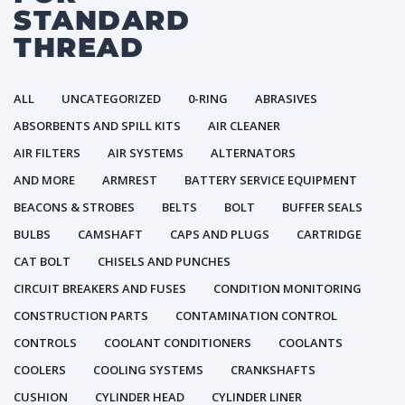
STANDARD
THREAD
ALL
UNCATEGORIZED
0-RING
ABRASIVES
ABSORBENTS AND SPILL KITS
AIR CLEANER
AIR FILTERS
AIR SYSTEMS
ALTERNATORS
AND MORE
ARMREST
BATTERY SERVICE EQUIPMENT
BEACONS & STROBES
BELTS
BOLT
BUFFER SEALS
BULBS
CAMSHAFT
CAPS AND PLUGS
CARTRIDGE
CAT BOLT
CHISELS AND PUNCHES
CIRCUIT BREAKERS AND FUSES
CONDITION MONITORING
CONSTRUCTION PARTS
CONTAMINATION CONTROL
CONTROLS
COOLANT CONDITIONERS
COOLANTS
COOLERS
COOLING SYSTEMS
CRANKSHAFTS
CUSHION
CYLINDER HEAD
CYLINDER LINER