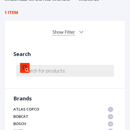
1 ITEM
Show Filter
Search
Products
search
Brands
ATLAS COPCO
1
BOBCAT
4
BOSCH
4