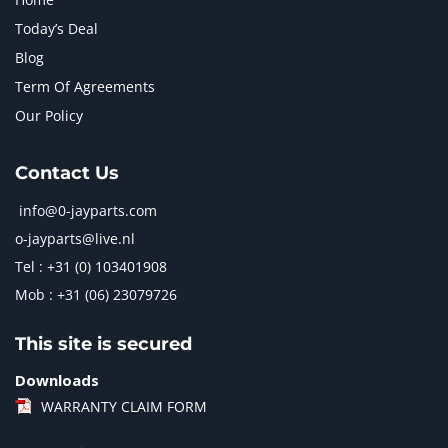
Today’s Deal
Blog
Term Of Agreements
Our Policy
Contact Us
info@0-jayparts.com
o-jayparts@live.nl
Tel : +31 (0) 103401908
Mob : +31 (06) 23079726
This site is secured
Downloads
WARRANTY CLAIM FORM