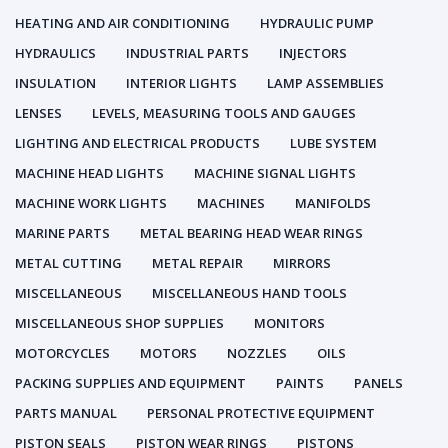
HEATING AND AIR CONDITIONING
HYDRAULIC PUMP
HYDRAULICS
INDUSTRIAL PARTS
INJECTORS
INSULATION
INTERIOR LIGHTS
LAMP ASSEMBLIES
LENSES
LEVELS, MEASURING TOOLS AND GAUGES
LIGHTING AND ELECTRICAL PRODUCTS
LUBE SYSTEM
MACHINE HEAD LIGHTS
MACHINE SIGNAL LIGHTS
MACHINE WORK LIGHTS
MACHINES
MANIFOLDS
MARINE PARTS
METAL BEARING HEAD WEAR RINGS
METAL CUTTING
METAL REPAIR
MIRRORS
MISCELLANEOUS
MISCELLANEOUS HAND TOOLS
MISCELLANEOUS SHOP SUPPLIES
MONITORS
MOTORCYCLES
MOTORS
NOZZLES
OILS
PACKING SUPPLIES AND EQUIPMENT
PAINTS
PANELS
PARTS MANUAL
PERSONAL PROTECTIVE EQUIPMENT
PISTON SEALS
PISTON WEAR RINGS
PISTONS