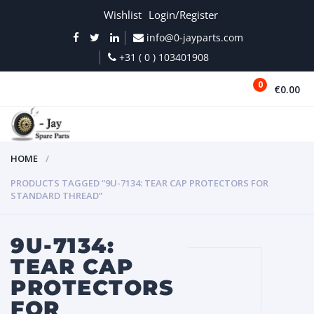
Wishlist
Login/Register
info@0-jayparts.com
+31 ( 0 ) 103401908
0
€0.00
MENU
HOME
PRODUCTS TAGGED “9U-7134: TEAR CAP PROTECTORS FOR
STANDARD THREAD”
9U-7134:
TEAR CAP
PROTECTORS
FOR