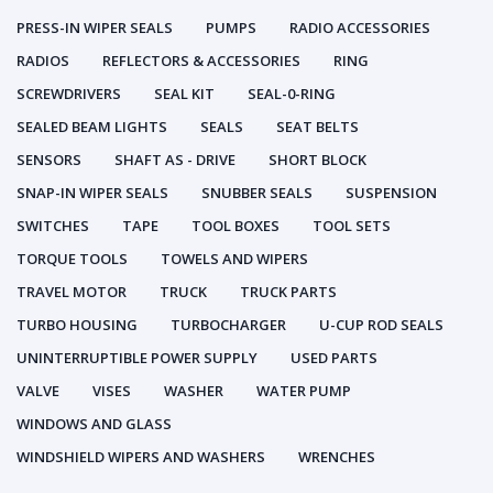
PRESS-IN WIPER SEALS
PUMPS
RADIO ACCESSORIES
RADIOS
REFLECTORS & ACCESSORIES
RING
SCREWDRIVERS
SEAL KIT
SEAL-0-RING
SEALED BEAM LIGHTS
SEALS
SEAT BELTS
SENSORS
SHAFT AS - DRIVE
SHORT BLOCK
SNAP-IN WIPER SEALS
SNUBBER SEALS
SUSPENSION
SWITCHES
TAPE
TOOL BOXES
TOOL SETS
TORQUE TOOLS
TOWELS AND WIPERS
TRAVEL MOTOR
TRUCK
TRUCK PARTS
TURBO HOUSING
TURBOCHARGER
U-CUP ROD SEALS
UNINTERRUPTIBLE POWER SUPPLY
USED PARTS
VALVE
VISES
WASHER
WATER PUMP
WINDOWS AND GLASS
WINDSHIELD WIPERS AND WASHERS
WRENCHES