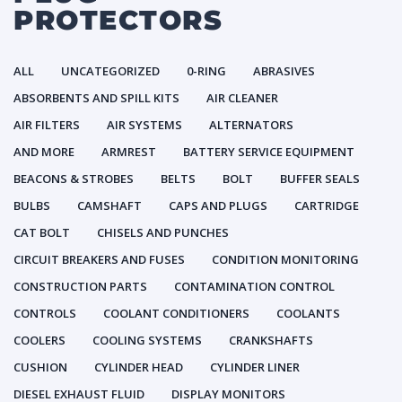
PROTECTORS
ALL
UNCATEGORIZED
0-RING
ABRASIVES
ABSORBENTS AND SPILL KITS
AIR CLEANER
AIR FILTERS
AIR SYSTEMS
ALTERNATORS
AND MORE
ARMREST
BATTERY SERVICE EQUIPMENT
BEACONS & STROBES
BELTS
BOLT
BUFFER SEALS
BULBS
CAMSHAFT
CAPS AND PLUGS
CARTRIDGE
CAT BOLT
CHISELS AND PUNCHES
CIRCUIT BREAKERS AND FUSES
CONDITION MONITORING
CONSTRUCTION PARTS
CONTAMINATION CONTROL
CONTROLS
COOLANT CONDITIONERS
COOLANTS
COOLERS
COOLING SYSTEMS
CRANKSHAFTS
CUSHION
CYLINDER HEAD
CYLINDER LINER
DIESEL EXHAUST FLUID
DISPLAY MONITORS