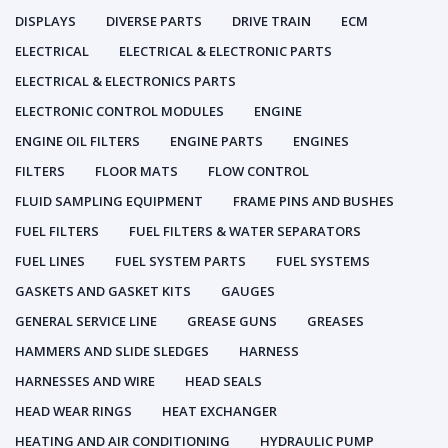
DISPLAYS
DIVERSE PARTS
DRIVE TRAIN
ECM
ELECTRICAL
ELECTRICAL & ELECTRONIC PARTS
ELECTRICAL & ELECTRONICS PARTS
ELECTRONIC CONTROL MODULES
ENGINE
ENGINE OIL FILTERS
ENGINE PARTS
ENGINES
FILTERS
FLOOR MATS
FLOW CONTROL
FLUID SAMPLING EQUIPMENT
FRAME PINS AND BUSHES
FUEL FILTERS
FUEL FILTERS & WATER SEPARATORS
FUEL LINES
FUEL SYSTEM PARTS
FUEL SYSTEMS
GASKETS AND GASKET KITS
GAUGES
GENERAL SERVICE LINE
GREASE GUNS
GREASES
HAMMERS AND SLIDE SLEDGES
HARNESS
HARNESSES AND WIRE
HEAD SEALS
HEAD WEAR RINGS
HEAT EXCHANGER
HEATING AND AIR CONDITIONING
HYDRAULIC PUMP