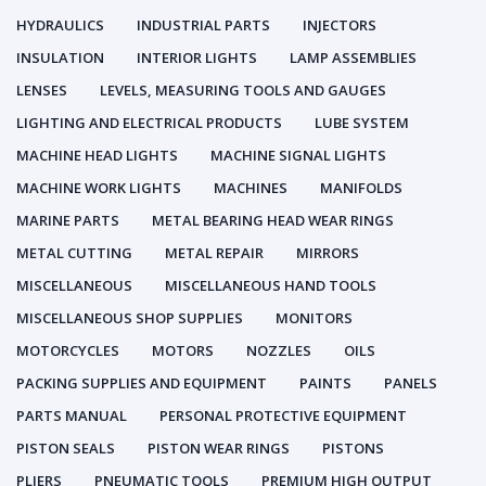
HYDRAULICS
INDUSTRIAL PARTS
INJECTORS
INSULATION
INTERIOR LIGHTS
LAMP ASSEMBLIES
LENSES
LEVELS, MEASURING TOOLS AND GAUGES
LIGHTING AND ELECTRICAL PRODUCTS
LUBE SYSTEM
MACHINE HEAD LIGHTS
MACHINE SIGNAL LIGHTS
MACHINE WORK LIGHTS
MACHINES
MANIFOLDS
MARINE PARTS
METAL BEARING HEAD WEAR RINGS
METAL CUTTING
METAL REPAIR
MIRRORS
MISCELLANEOUS
MISCELLANEOUS HAND TOOLS
MISCELLANEOUS SHOP SUPPLIES
MONITORS
MOTORCYCLES
MOTORS
NOZZLES
OILS
PACKING SUPPLIES AND EQUIPMENT
PAINTS
PANELS
PARTS MANUAL
PERSONAL PROTECTIVE EQUIPMENT
PISTON SEALS
PISTON WEAR RINGS
PISTONS
PLIERS
PNEUMATIC TOOLS
PREMIUM HIGH OUTPUT