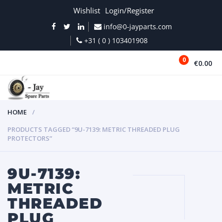
Wishlist
Login/Register
info@0-jayparts.com
+31 ( 0 ) 103401908
0
€0.00
MENU
HOME
PRODUCTS TAGGED “9U-7139: METRIC THREADED PLUG
PROTECTORS”
9U-7139:
METRIC
THREADED
PLUG