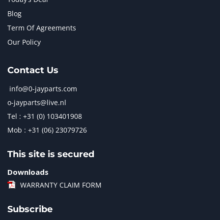
Blog
Term Of Agreements
Our Policy
Contact Us
info@0-jayparts.com
o-jayparts@live.nl
Tel : +31 (0) 103401908
Mob : +31 (06) 23079726
This site is secured
Downloads
WARRANTY CLAIM FORM
Subscribe