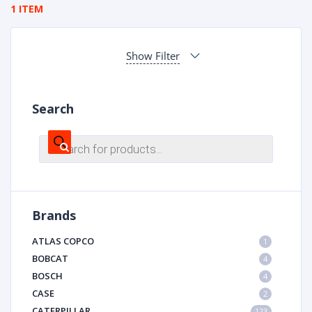
1 ITEM
Show Filter
Search
Products
search
Brands
ATLAS COPCO
1
BOBCAT
4
BOSCH
4
CASE
2
CATERPILLAR
123