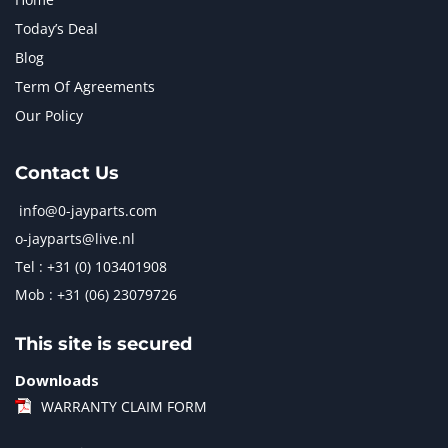
Today’s Deal
Blog
Term Of Agreements
Our Policy
Contact Us
info@0-jayparts.com
o-jayparts@live.nl
Tel : +31 (0) 103401908
Mob : +31 (06) 23079726
This site is secured
Downloads
WARRANTY CLAIM FORM