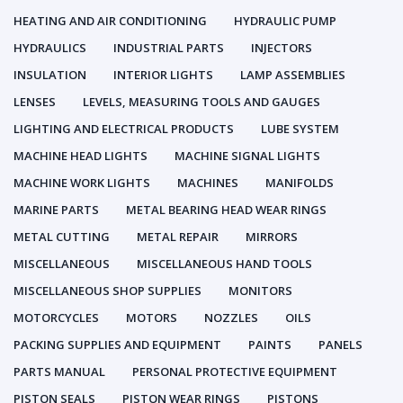
HEATING AND AIR CONDITIONING
HYDRAULIC PUMP
HYDRAULICS
INDUSTRIAL PARTS
INJECTORS
INSULATION
INTERIOR LIGHTS
LAMP ASSEMBLIES
LENSES
LEVELS, MEASURING TOOLS AND GAUGES
LIGHTING AND ELECTRICAL PRODUCTS
LUBE SYSTEM
MACHINE HEAD LIGHTS
MACHINE SIGNAL LIGHTS
MACHINE WORK LIGHTS
MACHINES
MANIFOLDS
MARINE PARTS
METAL BEARING HEAD WEAR RINGS
METAL CUTTING
METAL REPAIR
MIRRORS
MISCELLANEOUS
MISCELLANEOUS HAND TOOLS
MISCELLANEOUS SHOP SUPPLIES
MONITORS
MOTORCYCLES
MOTORS
NOZZLES
OILS
PACKING SUPPLIES AND EQUIPMENT
PAINTS
PANELS
PARTS MANUAL
PERSONAL PROTECTIVE EQUIPMENT
PISTON SEALS
PISTON WEAR RINGS
PISTONS