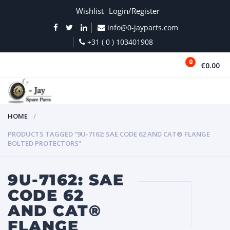
Wishlist
Login/Register
info@0-jayparts.com
+31 ( 0 ) 103401908
0
€0.00
MENU
HOME
PRODUCTS TAGGED “9U-7162: SAE CODE 62 AND CAT® FLANGE
BOLTED PROTECTORS”
9U-7162: SAE
CODE 62
AND CAT®
FLANGE