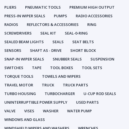
PLIERS
PNEUMATIC TOOLS
PREMIUM HIGH OUTPUT
PRESS-IN WIPER SEALS
PUMPS
RADIO ACCESSORIES
RADIOS
REFLECTORS & ACCESSORIES
RING
SCREWDRIVERS
SEAL KIT
SEAL-0-RING
SEALED BEAM LIGHTS
SEALS
SEAT BELTS
SENSORS
SHAFT AS - DRIVE
SHORT BLOCK
SNAP-IN WIPER SEALS
SNUBBER SEALS
SUSPENSION
SWITCHES
TAPE
TOOL BOXES
TOOL SETS
TORQUE TOOLS
TOWELS AND WIPERS
TRAVEL MOTOR
TRUCK
TRUCK PARTS
TURBO HOUSING
TURBOCHARGER
U-CUP ROD SEALS
UNINTERRUPTIBLE POWER SUPPLY
USED PARTS
VALVE
VISES
WASHER
WATER PUMP
WINDOWS AND GLASS
WINDSHIELD WIPERS AND WASHERS
WRENCHES