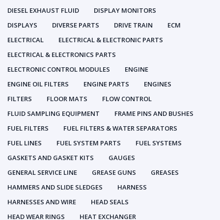
DIESEL EXHAUST FLUID
DISPLAY MONITORS
DISPLAYS
DIVERSE PARTS
DRIVE TRAIN
ECM
ELECTRICAL
ELECTRICAL & ELECTRONIC PARTS
ELECTRICAL & ELECTRONICS PARTS
ELECTRONIC CONTROL MODULES
ENGINE
ENGINE OIL FILTERS
ENGINE PARTS
ENGINES
FILTERS
FLOOR MATS
FLOW CONTROL
FLUID SAMPLING EQUIPMENT
FRAME PINS AND BUSHES
FUEL FILTERS
FUEL FILTERS & WATER SEPARATORS
FUEL LINES
FUEL SYSTEM PARTS
FUEL SYSTEMS
GASKETS AND GASKET KITS
GAUGES
GENERAL SERVICE LINE
GREASE GUNS
GREASES
HAMMERS AND SLIDE SLEDGES
HARNESS
HARNESSES AND WIRE
HEAD SEALS
HEAD WEAR RINGS
HEAT EXCHANGER