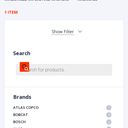
1 ITEM
Show Filter
Search
Products
search
Brands
ATLAS COPCO
1
BOBCAT
4
BOSCH
4