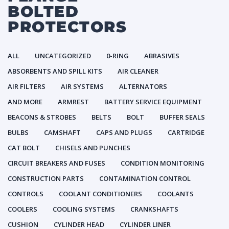
BOLTED
PROTECTORS
ALL
UNCATEGORIZED
0-RING
ABRASIVES
ABSORBENTS AND SPILL KITS
AIR CLEANER
AIR FILTERS
AIR SYSTEMS
ALTERNATORS
AND MORE
ARMREST
BATTERY SERVICE EQUIPMENT
BEACONS & STROBES
BELTS
BOLT
BUFFER SEALS
BULBS
CAMSHAFT
CAPS AND PLUGS
CARTRIDGE
CAT BOLT
CHISELS AND PUNCHES
CIRCUIT BREAKERS AND FUSES
CONDITION MONITORING
CONSTRUCTION PARTS
CONTAMINATION CONTROL
CONTROLS
COOLANT CONDITIONERS
COOLANTS
COOLERS
COOLING SYSTEMS
CRANKSHAFTS
CUSHION
CYLINDER HEAD
CYLINDER LINER