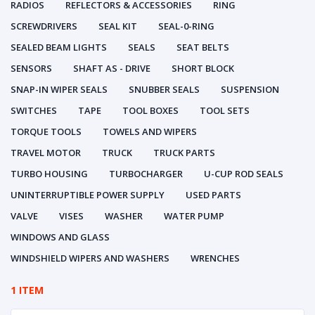
RADIOS
REFLECTORS & ACCESSORIES
RING
SCREWDRIVERS
SEAL KIT
SEAL-0-RING
SEALED BEAM LIGHTS
SEALS
SEAT BELTS
SENSORS
SHAFT AS - DRIVE
SHORT BLOCK
SNAP-IN WIPER SEALS
SNUBBER SEALS
SUSPENSION
SWITCHES
TAPE
TOOL BOXES
TOOL SETS
TORQUE TOOLS
TOWELS AND WIPERS
TRAVEL MOTOR
TRUCK
TRUCK PARTS
TURBO HOUSING
TURBOCHARGER
U-CUP ROD SEALS
UNINTERRUPTIBLE POWER SUPPLY
USED PARTS
VALVE
VISES
WASHER
WATER PUMP
WINDOWS AND GLASS
WINDSHIELD WIPERS AND WASHERS
WRENCHES
1 ITEM