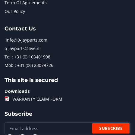
Term Of Agreements
Our Policy
Contact Us
info@0-jayparts.com
o-jayparts@live.nl
Tel : +31 (0) 103401908
Mob : +31 (06) 23079726
This site is secured
Downloads
WARRANTY CLAIM FORM
Subscribe