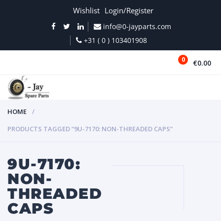
Wishlist
Login/Register
info@0-jayparts.com
+31 ( 0 ) 103401908
0
€0.00
MENU
HOME
PRODUCTS TAGGED “9U-7170: NON-THREADED CAPS”
9U-7170:
NON-
THREADED
CAPS