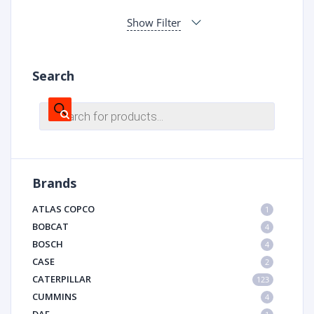
Show Filter
Search
Products
search
Brands
ATLAS COPCO
1
BOBCAT
4
BOSCH
4
CASE
2
CATERPILLAR
123
CUMMINS
4