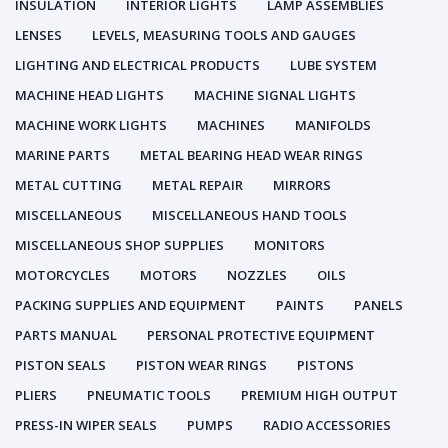
INSULATION
INTERIOR LIGHTS
LAMP ASSEMBLIES
LENSES
LEVELS, MEASURING TOOLS AND GAUGES
LIGHTING AND ELECTRICAL PRODUCTS
LUBE SYSTEM
MACHINE HEAD LIGHTS
MACHINE SIGNAL LIGHTS
MACHINE WORK LIGHTS
MACHINES
MANIFOLDS
MARINE PARTS
METAL BEARING HEAD WEAR RINGS
METAL CUTTING
METAL REPAIR
MIRRORS
MISCELLANEOUS
MISCELLANEOUS HAND TOOLS
MISCELLANEOUS SHOP SUPPLIES
MONITORS
MOTORCYCLES
MOTORS
NOZZLES
OILS
PACKING SUPPLIES AND EQUIPMENT
PAINTS
PANELS
PARTS MANUAL
PERSONAL PROTECTIVE EQUIPMENT
PISTON SEALS
PISTON WEAR RINGS
PISTONS
PLIERS
PNEUMATIC TOOLS
PREMIUM HIGH OUTPUT
PRESS-IN WIPER SEALS
PUMPS
RADIO ACCESSORIES