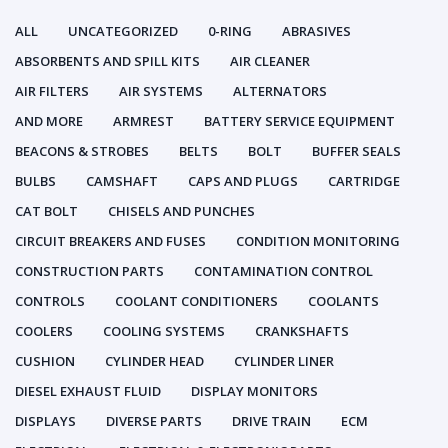
ALL
UNCATEGORIZED
0-RING
ABRASIVES
ABSORBENTS AND SPILL KITS
AIR CLEANER
AIR FILTERS
AIR SYSTEMS
ALTERNATORS
AND MORE
ARMREST
BATTERY SERVICE EQUIPMENT
BEACONS & STROBES
BELTS
BOLT
BUFFER SEALS
BULBS
CAMSHAFT
CAPS AND PLUGS
CARTRIDGE
CAT BOLT
CHISELS AND PUNCHES
CIRCUIT BREAKERS AND FUSES
CONDITION MONITORING
CONSTRUCTION PARTS
CONTAMINATION CONTROL
CONTROLS
COOLANT CONDITIONERS
COOLANTS
COOLERS
COOLING SYSTEMS
CRANKSHAFTS
CUSHION
CYLINDER HEAD
CYLINDER LINER
DIESEL EXHAUST FLUID
DISPLAY MONITORS
DISPLAYS
DIVERSE PARTS
DRIVE TRAIN
ECM