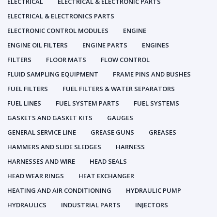
ELECTRICAL
ELECTRICAL & ELECTRONIC PARTS
ELECTRICAL & ELECTRONICS PARTS
ELECTRONIC CONTROL MODULES
ENGINE
ENGINE OIL FILTERS
ENGINE PARTS
ENGINES
FILTERS
FLOOR MATS
FLOW CONTROL
FLUID SAMPLING EQUIPMENT
FRAME PINS AND BUSHES
FUEL FILTERS
FUEL FILTERS & WATER SEPARATORS
FUEL LINES
FUEL SYSTEM PARTS
FUEL SYSTEMS
GASKETS AND GASKET KITS
GAUGES
GENERAL SERVICE LINE
GREASE GUNS
GREASES
HAMMERS AND SLIDE SLEDGES
HARNESS
HARNESSES AND WIRE
HEAD SEALS
HEAD WEAR RINGS
HEAT EXCHANGER
HEATING AND AIR CONDITIONING
HYDRAULIC PUMP
HYDRAULICS
INDUSTRIAL PARTS
INJECTORS