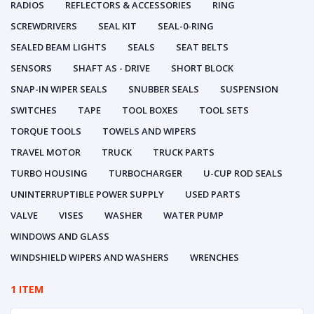
RADIOS
REFLECTORS & ACCESSORIES
RING
SCREWDRIVERS
SEAL KIT
SEAL-0-RING
SEALED BEAM LIGHTS
SEALS
SEAT BELTS
SENSORS
SHAFT AS - DRIVE
SHORT BLOCK
SNAP-IN WIPER SEALS
SNUBBER SEALS
SUSPENSION
SWITCHES
TAPE
TOOL BOXES
TOOL SETS
TORQUE TOOLS
TOWELS AND WIPERS
TRAVEL MOTOR
TRUCK
TRUCK PARTS
TURBO HOUSING
TURBOCHARGER
U-CUP ROD SEALS
UNINTERRUPTIBLE POWER SUPPLY
USED PARTS
VALVE
VISES
WASHER
WATER PUMP
WINDOWS AND GLASS
WINDSHIELD WIPERS AND WASHERS
WRENCHES
1 ITEM