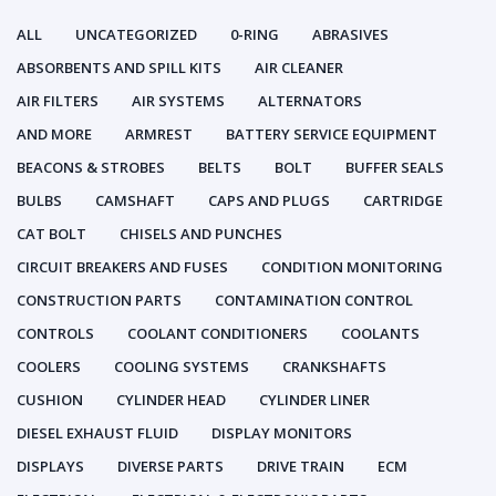
ALL
UNCATEGORIZED
0-RING
ABRASIVES
ABSORBENTS AND SPILL KITS
AIR CLEANER
AIR FILTERS
AIR SYSTEMS
ALTERNATORS
AND MORE
ARMREST
BATTERY SERVICE EQUIPMENT
BEACONS & STROBES
BELTS
BOLT
BUFFER SEALS
BULBS
CAMSHAFT
CAPS AND PLUGS
CARTRIDGE
CAT BOLT
CHISELS AND PUNCHES
CIRCUIT BREAKERS AND FUSES
CONDITION MONITORING
CONSTRUCTION PARTS
CONTAMINATION CONTROL
CONTROLS
COOLANT CONDITIONERS
COOLANTS
COOLERS
COOLING SYSTEMS
CRANKSHAFTS
CUSHION
CYLINDER HEAD
CYLINDER LINER
DIESEL EXHAUST FLUID
DISPLAY MONITORS
DISPLAYS
DIVERSE PARTS
DRIVE TRAIN
ECM