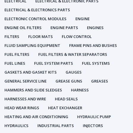
ELECTRICAL
ELECTRICAL & ELECTRONIC PARTS
ELECTRICAL & ELECTRONICS PARTS
ELECTRONIC CONTROL MODULES
ENGINE
ENGINE OIL FILTERS
ENGINE PARTS
ENGINES
FILTERS
FLOOR MATS
FLOW CONTROL
FLUID SAMPLING EQUIPMENT
FRAME PINS AND BUSHES
FUEL FILTERS
FUEL FILTERS & WATER SEPARATORS
FUEL LINES
FUEL SYSTEM PARTS
FUEL SYSTEMS
GASKETS AND GASKET KITS
GAUGES
GENERAL SERVICE LINE
GREASE GUNS
GREASES
HAMMERS AND SLIDE SLEDGES
HARNESS
HARNESSES AND WIRE
HEAD SEALS
HEAD WEAR RINGS
HEAT EXCHANGER
HEATING AND AIR CONDITIONING
HYDRAULIC PUMP
HYDRAULICS
INDUSTRIAL PARTS
INJECTORS