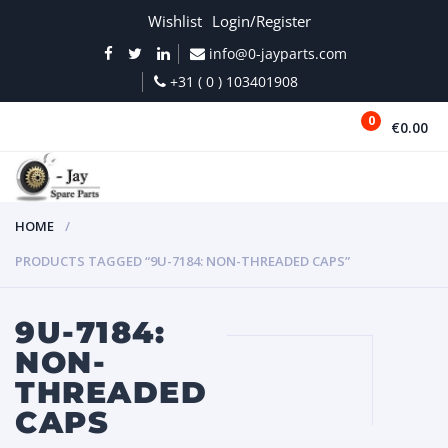
Wishlist
Login/Register
info@0-jayparts.com
+31 ( 0 ) 103401908
0
€0.00
MENU
HOME
PRODUCTS TAGGED “9U-7184: NON-THREADED CAPS”
9U-7184:
NON-
THREADED
CAPS