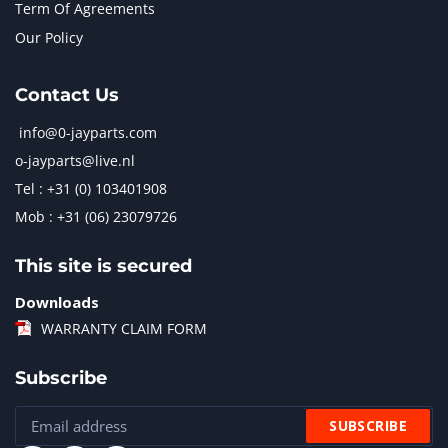
Term Of Agreements
Our Policy
Contact Us
info@0-jayparts.com
o-jayparts@live.nl
Tel : +31 (0) 103401908
Mob : +31 (06) 23079726
This site is secured
Downloads
WARRANTY CLAIM FORM
Subscribe