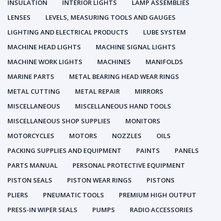
INSULATION
INTERIOR LIGHTS
LAMP ASSEMBLIES
LENSES
LEVELS, MEASURING TOOLS AND GAUGES
LIGHTING AND ELECTRICAL PRODUCTS
LUBE SYSTEM
MACHINE HEAD LIGHTS
MACHINE SIGNAL LIGHTS
MACHINE WORK LIGHTS
MACHINES
MANIFOLDS
MARINE PARTS
METAL BEARING HEAD WEAR RINGS
METAL CUTTING
METAL REPAIR
MIRRORS
MISCELLANEOUS
MISCELLANEOUS HAND TOOLS
MISCELLANEOUS SHOP SUPPLIES
MONITORS
MOTORCYCLES
MOTORS
NOZZLES
OILS
PACKING SUPPLIES AND EQUIPMENT
PAINTS
PANELS
PARTS MANUAL
PERSONAL PROTECTIVE EQUIPMENT
PISTON SEALS
PISTON WEAR RINGS
PISTONS
PLIERS
PNEUMATIC TOOLS
PREMIUM HIGH OUTPUT
PRESS-IN WIPER SEALS
PUMPS
RADIO ACCESSORIES