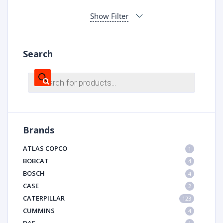
Show Filter
Search
Products
search
Brands
ATLAS COPCO
1
BOBCAT
4
BOSCH
4
CASE
2
CATERPILLAR
123
CUMMINS
4