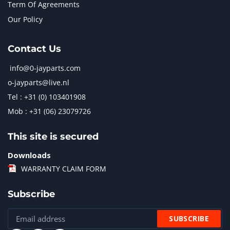
Term Of Agreements
Our Policy
Contact Us
info@0-jayparts.com
o-jayparts@live.nl
Tel : +31 (0) 103401908
Mob : +31 (06) 23079726
This site is secured
Downloads
WARRANTY CLAIM FORM
Subscribe