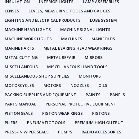
INSULATION
INTERIOR LIGHTS
LAMP ASSEMBLIES
LENSES
LEVELS, MEASURING TOOLS AND GAUGES
LIGHTING AND ELECTRICAL PRODUCTS
LUBE SYSTEM
MACHINE HEAD LIGHTS
MACHINE SIGNAL LIGHTS
MACHINE WORK LIGHTS
MACHINES
MANIFOLDS
MARINE PARTS
METAL BEARING HEAD WEAR RINGS
METAL CUTTING
METAL REPAIR
MIRRORS
MISCELLANEOUS
MISCELLANEOUS HAND TOOLS
MISCELLANEOUS SHOP SUPPLIES
MONITORS
MOTORCYCLES
MOTORS
NOZZLES
OILS
PACKING SUPPLIES AND EQUIPMENT
PAINTS
PANELS
PARTS MANUAL
PERSONAL PROTECTIVE EQUIPMENT
PISTON SEALS
PISTON WEAR RINGS
PISTONS
PLIERS
PNEUMATIC TOOLS
PREMIUM HIGH OUTPUT
PRESS-IN WIPER SEALS
PUMPS
RADIO ACCESSORIES