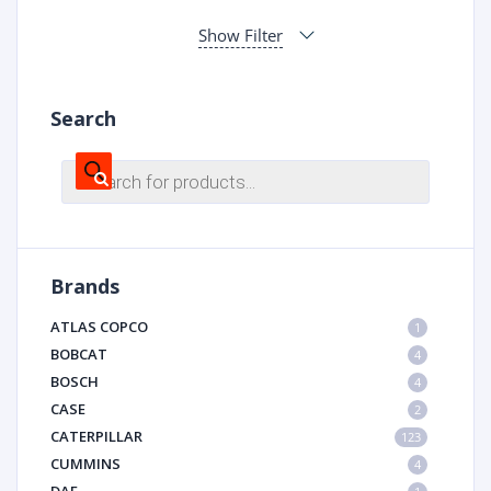
Show Filter
Search
Products
search
Brands
ATLAS COPCO
1
BOBCAT
4
BOSCH
4
CASE
2
CATERPILLAR
123
CUMMINS
4