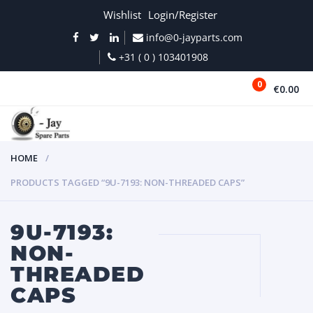
Wishlist
Login/Register
info@0-jayparts.com
+31 ( 0 ) 103401908
0
€0.00
MENU
HOME
PRODUCTS TAGGED “9U-7193: NON-THREADED CAPS”
9U-7193:
NON-
THREADED
CAPS