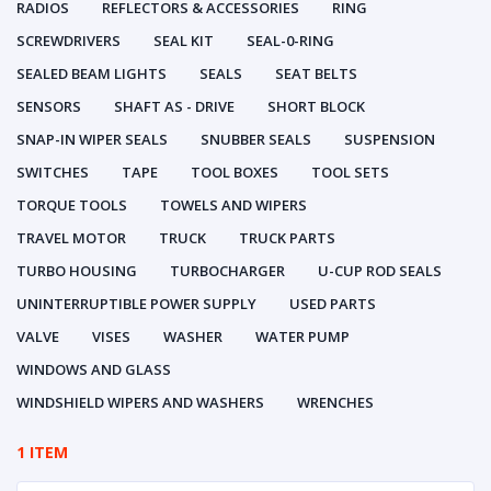
RADIOS
REFLECTORS & ACCESSORIES
RING
SCREWDRIVERS
SEAL KIT
SEAL-0-RING
SEALED BEAM LIGHTS
SEALS
SEAT BELTS
SENSORS
SHAFT AS - DRIVE
SHORT BLOCK
SNAP-IN WIPER SEALS
SNUBBER SEALS
SUSPENSION
SWITCHES
TAPE
TOOL BOXES
TOOL SETS
TORQUE TOOLS
TOWELS AND WIPERS
TRAVEL MOTOR
TRUCK
TRUCK PARTS
TURBO HOUSING
TURBOCHARGER
U-CUP ROD SEALS
UNINTERRUPTIBLE POWER SUPPLY
USED PARTS
VALVE
VISES
WASHER
WATER PUMP
WINDOWS AND GLASS
WINDSHIELD WIPERS AND WASHERS
WRENCHES
1 ITEM