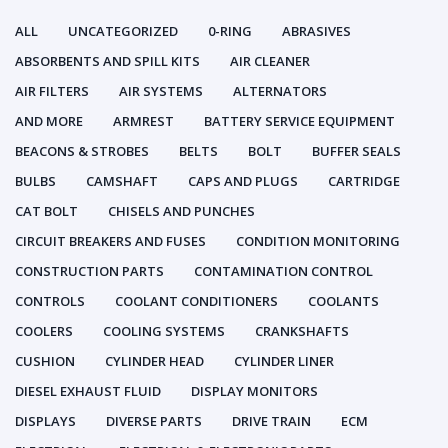
ALL
UNCATEGORIZED
0-RING
ABRASIVES
ABSORBENTS AND SPILL KITS
AIR CLEANER
AIR FILTERS
AIR SYSTEMS
ALTERNATORS
AND MORE
ARMREST
BATTERY SERVICE EQUIPMENT
BEACONS & STROBES
BELTS
BOLT
BUFFER SEALS
BULBS
CAMSHAFT
CAPS AND PLUGS
CARTRIDGE
CAT BOLT
CHISELS AND PUNCHES
CIRCUIT BREAKERS AND FUSES
CONDITION MONITORING
CONSTRUCTION PARTS
CONTAMINATION CONTROL
CONTROLS
COOLANT CONDITIONERS
COOLANTS
COOLERS
COOLING SYSTEMS
CRANKSHAFTS
CUSHION
CYLINDER HEAD
CYLINDER LINER
DIESEL EXHAUST FLUID
DISPLAY MONITORS
DISPLAYS
DIVERSE PARTS
DRIVE TRAIN
ECM