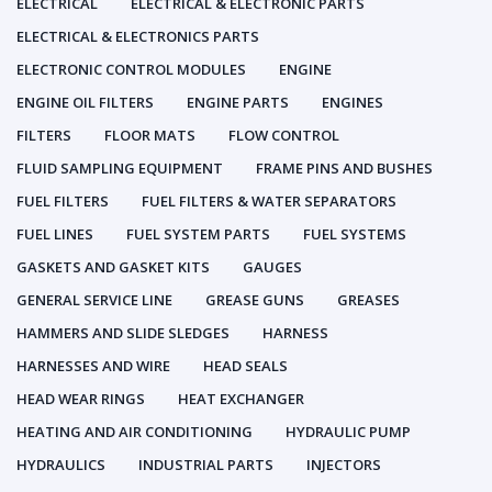
ELECTRICAL
ELECTRICAL & ELECTRONIC PARTS
ELECTRICAL & ELECTRONICS PARTS
ELECTRONIC CONTROL MODULES
ENGINE
ENGINE OIL FILTERS
ENGINE PARTS
ENGINES
FILTERS
FLOOR MATS
FLOW CONTROL
FLUID SAMPLING EQUIPMENT
FRAME PINS AND BUSHES
FUEL FILTERS
FUEL FILTERS & WATER SEPARATORS
FUEL LINES
FUEL SYSTEM PARTS
FUEL SYSTEMS
GASKETS AND GASKET KITS
GAUGES
GENERAL SERVICE LINE
GREASE GUNS
GREASES
HAMMERS AND SLIDE SLEDGES
HARNESS
HARNESSES AND WIRE
HEAD SEALS
HEAD WEAR RINGS
HEAT EXCHANGER
HEATING AND AIR CONDITIONING
HYDRAULIC PUMP
HYDRAULICS
INDUSTRIAL PARTS
INJECTORS