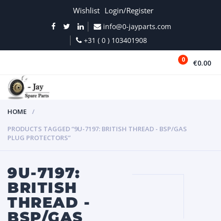
Wishlist
Login/Register
info@0-jayparts.com
+31 ( 0 ) 103401908
0
€0.00
MENU
HOME
PRODUCTS TAGGED “9U-7197: BRITISH THREAD - BSP/GAS
PLUG PROTECTORS”
9U-7197:
BRITISH
THREAD -
BSP/GAS