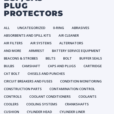
PLUG
PROTECTORS
ALL
UNCATEGORIZED
0-RING
ABRASIVES
ABSORBENTS AND SPILL KITS
AIR CLEANER
AIR FILTERS
AIR SYSTEMS
ALTERNATORS
AND MORE
ARMREST
BATTERY SERVICE EQUIPMENT
BEACONS & STROBES
BELTS
BOLT
BUFFER SEALS
BULBS
CAMSHAFT
CAPS AND PLUGS
CARTRIDGE
CAT BOLT
CHISELS AND PUNCHES
CIRCUIT BREAKERS AND FUSES
CONDITION MONITORING
CONSTRUCTION PARTS
CONTAMINATION CONTROL
CONTROLS
COOLANT CONDITIONERS
COOLANTS
COOLERS
COOLING SYSTEMS
CRANKSHAFTS
CUSHION
CYLINDER HEAD
CYLINDER LINER