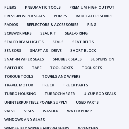
PLIERS
PNEUMATIC TOOLS
PREMIUM HIGH OUTPUT
PRESS-IN WIPER SEALS
PUMPS
RADIO ACCESSORIES
RADIOS
REFLECTORS & ACCESSORIES
RING
SCREWDRIVERS
SEAL KIT
SEAL-0-RING
SEALED BEAM LIGHTS
SEALS
SEAT BELTS
SENSORS
SHAFT AS - DRIVE
SHORT BLOCK
SNAP-IN WIPER SEALS
SNUBBER SEALS
SUSPENSION
SWITCHES
TAPE
TOOL BOXES
TOOL SETS
TORQUE TOOLS
TOWELS AND WIPERS
TRAVEL MOTOR
TRUCK
TRUCK PARTS
TURBO HOUSING
TURBOCHARGER
U-CUP ROD SEALS
UNINTERRUPTIBLE POWER SUPPLY
USED PARTS
VALVE
VISES
WASHER
WATER PUMP
WINDOWS AND GLASS
WINDSHIELD WIPERS AND WASHERS
WRENCHES