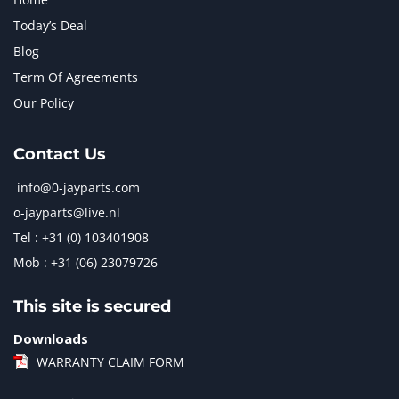
Today’s Deal
Blog
Term Of Agreements
Our Policy
Contact Us
info@0-jayparts.com
o-jayparts@live.nl
Tel : +31 (0) 103401908
Mob : +31 (06) 23079726
This site is secured
Downloads
WARRANTY CLAIM FORM