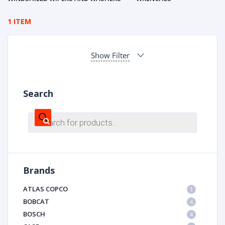
1 ITEM
Show Filter
Search
Products
search
Brands
ATLAS COPCO
1
BOBCAT
4
BOSCH
4