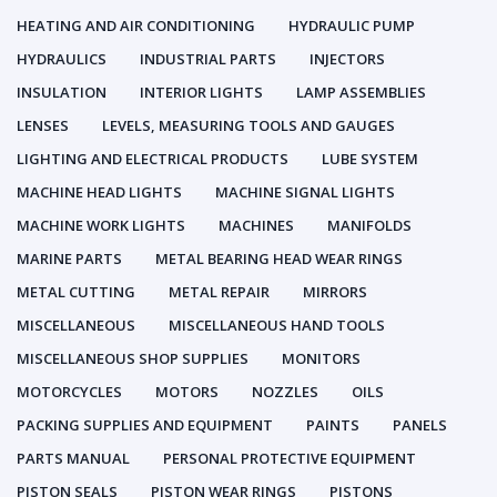
HEATING AND AIR CONDITIONING
HYDRAULIC PUMP
HYDRAULICS
INDUSTRIAL PARTS
INJECTORS
INSULATION
INTERIOR LIGHTS
LAMP ASSEMBLIES
LENSES
LEVELS, MEASURING TOOLS AND GAUGES
LIGHTING AND ELECTRICAL PRODUCTS
LUBE SYSTEM
MACHINE HEAD LIGHTS
MACHINE SIGNAL LIGHTS
MACHINE WORK LIGHTS
MACHINES
MANIFOLDS
MARINE PARTS
METAL BEARING HEAD WEAR RINGS
METAL CUTTING
METAL REPAIR
MIRRORS
MISCELLANEOUS
MISCELLANEOUS HAND TOOLS
MISCELLANEOUS SHOP SUPPLIES
MONITORS
MOTORCYCLES
MOTORS
NOZZLES
OILS
PACKING SUPPLIES AND EQUIPMENT
PAINTS
PANELS
PARTS MANUAL
PERSONAL PROTECTIVE EQUIPMENT
PISTON SEALS
PISTON WEAR RINGS
PISTONS