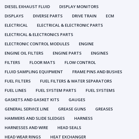
DIESEL EXHAUST FLUID
DISPLAY MONITORS
DISPLAYS
DIVERSE PARTS
DRIVE TRAIN
ECM
ELECTRICAL
ELECTRICAL & ELECTRONIC PARTS
ELECTRICAL & ELECTRONICS PARTS
ELECTRONIC CONTROL MODULES
ENGINE
ENGINE OIL FILTERS
ENGINE PARTS
ENGINES
FILTERS
FLOOR MATS
FLOW CONTROL
FLUID SAMPLING EQUIPMENT
FRAME PINS AND BUSHES
FUEL FILTERS
FUEL FILTERS & WATER SEPARATORS
FUEL LINES
FUEL SYSTEM PARTS
FUEL SYSTEMS
GASKETS AND GASKET KITS
GAUGES
GENERAL SERVICE LINE
GREASE GUNS
GREASES
HAMMERS AND SLIDE SLEDGES
HARNESS
HARNESSES AND WIRE
HEAD SEALS
HEAD WEAR RINGS
HEAT EXCHANGER