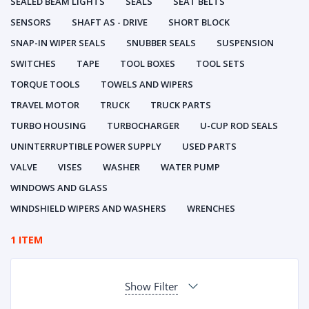
SEALED BEAM LIGHTS
SEALS
SEAT BELTS
SENSORS
SHAFT AS - DRIVE
SHORT BLOCK
SNAP-IN WIPER SEALS
SNUBBER SEALS
SUSPENSION
SWITCHES
TAPE
TOOL BOXES
TOOL SETS
TORQUE TOOLS
TOWELS AND WIPERS
TRAVEL MOTOR
TRUCK
TRUCK PARTS
TURBO HOUSING
TURBOCHARGER
U-CUP ROD SEALS
UNINTERRUPTIBLE POWER SUPPLY
USED PARTS
VALVE
VISES
WASHER
WATER PUMP
WINDOWS AND GLASS
WINDSHIELD WIPERS AND WASHERS
WRENCHES
1 ITEM
Show Filter