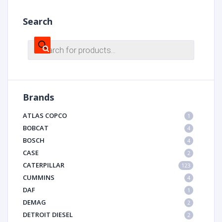
Search
Products
search
Brands
ATLAS COPCO
1
BOBCAT
4
BOSCH
4
CASE
2
CATERPILLAR
123
CUMMINS
4
DAF
1
DEMAG
2
DETROIT DIESEL
2