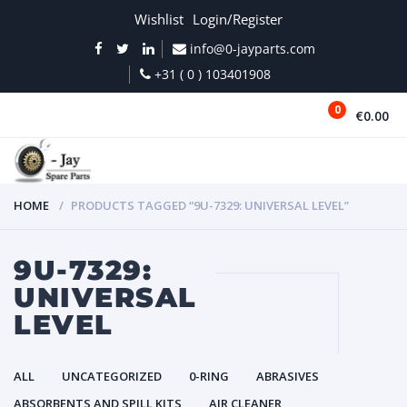
Wishlist
Login/Register
info@0-jayparts.com
+31 ( 0 ) 103401908
0
€0.00
MENU
HOME
PRODUCTS TAGGED “9U-7329: UNIVERSAL LEVEL”
9U-7329:
UNIVERSAL
LEVEL
ALL
UNCATEGORIZED
0-RING
ABRASIVES
ABSORBENTS AND SPILL KITS
AIR CLEANER