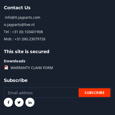
Contact Us
info@0-jayparts.com
o-jayparts@live.nl
Tel : +31 (0) 103401908
Mob : +31 (06) 23079726
This site is secured
Downloads
WARRANTY CLAIM FORM
Subscribe