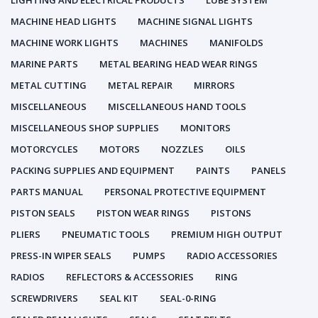
LIGHTING AND ELECTRICAL PRODUCTS
LUBE SYSTEM
MACHINE HEAD LIGHTS
MACHINE SIGNAL LIGHTS
MACHINE WORK LIGHTS
MACHINES
MANIFOLDS
MARINE PARTS
METAL BEARING HEAD WEAR RINGS
METAL CUTTING
METAL REPAIR
MIRRORS
MISCELLANEOUS
MISCELLANEOUS HAND TOOLS
MISCELLANEOUS SHOP SUPPLIES
MONITORS
MOTORCYCLES
MOTORS
NOZZLES
OILS
PACKING SUPPLIES AND EQUIPMENT
PAINTS
PANELS
PARTS MANUAL
PERSONAL PROTECTIVE EQUIPMENT
PISTON SEALS
PISTON WEAR RINGS
PISTONS
PLIERS
PNEUMATIC TOOLS
PREMIUM HIGH OUTPUT
PRESS-IN WIPER SEALS
PUMPS
RADIO ACCESSORIES
RADIOS
REFLECTORS & ACCESSORIES
RING
SCREWDRIVERS
SEAL KIT
SEAL-0-RING