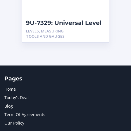
NAVISTAR INTERNATIONAL CORPORATION
2
NEW HOLLAND
2
ORENSTEIN AND KOPPEL GMBH
1
9U-7329: Universal Level
ORENSTEIN AND KOPPEL GMBH (O&K)
1
LEVELS, MEASURING
PACCAR
2
TOOLS AND GAUGES
PERKINS
1
ROTOTILT
1
SANY
1
SCANIA
2
SHANDONG HEAVY INDUSTRY
2
TAKEUCHI
2
Pages
Home
Today’s Deal
Blog
Term Of Agreements
Our Policy