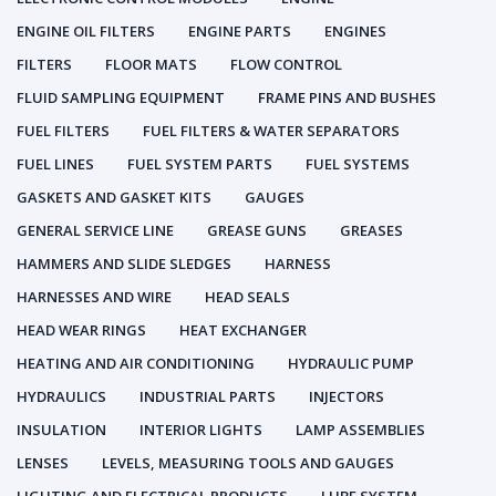
ENGINE OIL FILTERS
ENGINE PARTS
ENGINES
FILTERS
FLOOR MATS
FLOW CONTROL
FLUID SAMPLING EQUIPMENT
FRAME PINS AND BUSHES
FUEL FILTERS
FUEL FILTERS & WATER SEPARATORS
FUEL LINES
FUEL SYSTEM PARTS
FUEL SYSTEMS
GASKETS AND GASKET KITS
GAUGES
GENERAL SERVICE LINE
GREASE GUNS
GREASES
HAMMERS AND SLIDE SLEDGES
HARNESS
HARNESSES AND WIRE
HEAD SEALS
HEAD WEAR RINGS
HEAT EXCHANGER
HEATING AND AIR CONDITIONING
HYDRAULIC PUMP
HYDRAULICS
INDUSTRIAL PARTS
INJECTORS
INSULATION
INTERIOR LIGHTS
LAMP ASSEMBLIES
LENSES
LEVELS, MEASURING TOOLS AND GAUGES