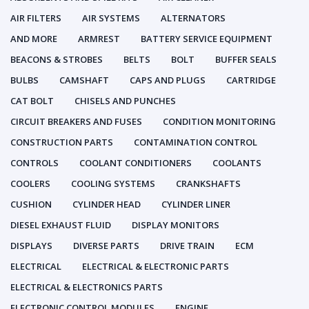
AIR FILTERS
AIR SYSTEMS
ALTERNATORS
AND MORE
ARMREST
BATTERY SERVICE EQUIPMENT
BEACONS & STROBES
BELTS
BOLT
BUFFER SEALS
BULBS
CAMSHAFT
CAPS AND PLUGS
CARTRIDGE
CAT BOLT
CHISELS AND PUNCHES
CIRCUIT BREAKERS AND FUSES
CONDITION MONITORING
CONSTRUCTION PARTS
CONTAMINATION CONTROL
CONTROLS
COOLANT CONDITIONERS
COOLANTS
COOLERS
COOLING SYSTEMS
CRANKSHAFTS
CUSHION
CYLINDER HEAD
CYLINDER LINER
DIESEL EXHAUST FLUID
DISPLAY MONITORS
DISPLAYS
DIVERSE PARTS
DRIVE TRAIN
ECM
ELECTRICAL
ELECTRICAL & ELECTRONIC PARTS
ELECTRICAL & ELECTRONICS PARTS
ELECTRONIC CONTROL MODULES
ENGINE