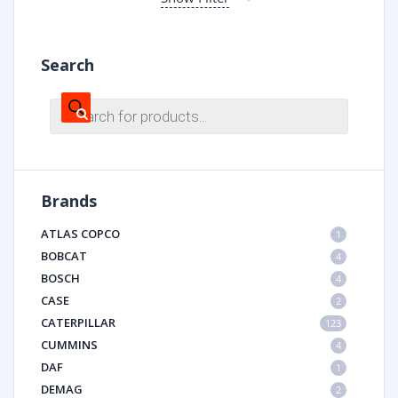
Search
Products
search
Brands
ATLAS COPCO
1
BOBCAT
4
BOSCH
4
CASE
2
CATERPILLAR
123
CUMMINS
4
DAF
1
DEMAG
2