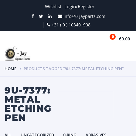
Wishlist
Login/Register
info@0-jayparts.com
+31 ( 0 ) 103401908
0
€0.00
MENU
HOME
PRODUCTS TAGGED “9U-7377: METAL ETCHING PEN”
9U-7377:
METAL
ETCHING
PEN
ALL
UNCATEGORIZED
0-RING
ABRASIVES