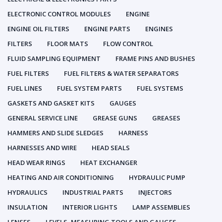
ELECTRONIC CONTROL MODULES
ENGINE
ENGINE OIL FILTERS
ENGINE PARTS
ENGINES
FILTERS
FLOOR MATS
FLOW CONTROL
FLUID SAMPLING EQUIPMENT
FRAME PINS AND BUSHES
FUEL FILTERS
FUEL FILTERS & WATER SEPARATORS
FUEL LINES
FUEL SYSTEM PARTS
FUEL SYSTEMS
GASKETS AND GASKET KITS
GAUGES
GENERAL SERVICE LINE
GREASE GUNS
GREASES
HAMMERS AND SLIDE SLEDGES
HARNESS
HARNESSES AND WIRE
HEAD SEALS
HEAD WEAR RINGS
HEAT EXCHANGER
HEATING AND AIR CONDITIONING
HYDRAULIC PUMP
HYDRAULICS
INDUSTRIAL PARTS
INJECTORS
INSULATION
INTERIOR LIGHTS
LAMP ASSEMBLIES