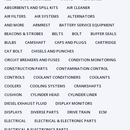
ABSORBENTS AND SPILL KITS
AIR CLEANER
AIR FILTERS
AIR SYSTEMS
ALTERNATORS
AND MORE
ARMREST
BATTERY SERVICE EQUIPMENT
BEACONS & STROBES
BELTS
BOLT
BUFFER SEALS
BULBS
CAMSHAFT
CAPS AND PLUGS
CARTRIDGE
CAT BOLT
CHISELS AND PUNCHES
CIRCUIT BREAKERS AND FUSES
CONDITION MONITORING
CONSTRUCTION PARTS
CONTAMINATION CONTROL
CONTROLS
COOLANT CONDITIONERS
COOLANTS
COOLERS
COOLING SYSTEMS
CRANKSHAFTS
CUSHION
CYLINDER HEAD
CYLINDER LINER
DIESEL EXHAUST FLUID
DISPLAY MONITORS
DISPLAYS
DIVERSE PARTS
DRIVE TRAIN
ECM
ELECTRICAL
ELECTRICAL & ELECTRONIC PARTS
ELECTRICAL & ELECTRONICS PARTS