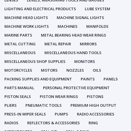
LENSES
LEVELS, MEASURING TOOLS AND GAUGES
LIGHTING AND ELECTRICAL PRODUCTS
LUBE SYSTEM
MACHINE HEAD LIGHTS
MACHINE SIGNAL LIGHTS
MACHINE WORK LIGHTS
MACHINES
MANIFOLDS
MARINE PARTS
METAL BEARING HEAD WEAR RINGS
METAL CUTTING
METAL REPAIR
MIRRORS
MISCELLANEOUS
MISCELLANEOUS HAND TOOLS
MISCELLANEOUS SHOP SUPPLIES
MONITORS
MOTORCYCLES
MOTORS
NOZZLES
OILS
PACKING SUPPLIES AND EQUIPMENT
PAINTS
PANELS
PARTS MANUAL
PERSONAL PROTECTIVE EQUIPMENT
PISTON SEALS
PISTON WEAR RINGS
PISTONS
PLIERS
PNEUMATIC TOOLS
PREMIUM HIGH OUTPUT
PRESS-IN WIPER SEALS
PUMPS
RADIO ACCESSORIES
RADIOS
REFLECTORS & ACCESSORIES
RING