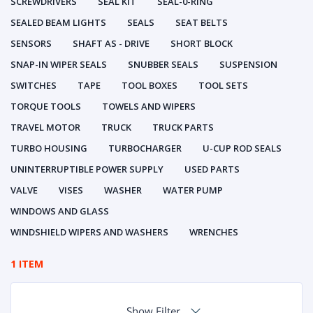
SCREWDRIVERS
SEAL KIT
SEAL-0-RING
SEALED BEAM LIGHTS
SEALS
SEAT BELTS
SENSORS
SHAFT AS - DRIVE
SHORT BLOCK
SNAP-IN WIPER SEALS
SNUBBER SEALS
SUSPENSION
SWITCHES
TAPE
TOOL BOXES
TOOL SETS
TORQUE TOOLS
TOWELS AND WIPERS
TRAVEL MOTOR
TRUCK
TRUCK PARTS
TURBO HOUSING
TURBOCHARGER
U-CUP ROD SEALS
UNINTERRUPTIBLE POWER SUPPLY
USED PARTS
VALVE
VISES
WASHER
WATER PUMP
WINDOWS AND GLASS
WINDSHIELD WIPERS AND WASHERS
WRENCHES
1 ITEM
Show Filter