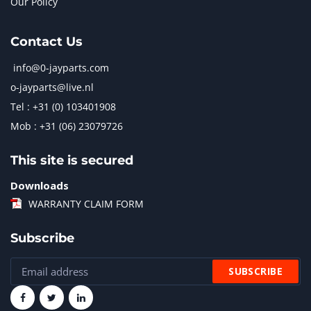
Our Policy
Contact Us
info@0-jayparts.com
o-jayparts@live.nl
Tel : +31 (0) 103401908
Mob : +31 (06) 23079726
This site is secured
Downloads
WARRANTY CLAIM FORM
Subscribe