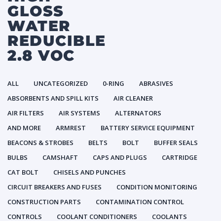
GLOSS
WATER
REDUCIBLE
2.8 VOC
ALL
UNCATEGORIZED
0-RING
ABRASIVES
ABSORBENTS AND SPILL KITS
AIR CLEANER
AIR FILTERS
AIR SYSTEMS
ALTERNATORS
AND MORE
ARMREST
BATTERY SERVICE EQUIPMENT
BEACONS & STROBES
BELTS
BOLT
BUFFER SEALS
BULBS
CAMSHAFT
CAPS AND PLUGS
CARTRIDGE
CAT BOLT
CHISELS AND PUNCHES
CIRCUIT BREAKERS AND FUSES
CONDITION MONITORING
CONSTRUCTION PARTS
CONTAMINATION CONTROL
CONTROLS
COOLANT CONDITIONERS
COOLANTS