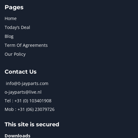
TAKEUCHI
2
Pages
Home
Today’s Deal
Blog
Term Of Agreements
Our Policy
Contact Us
info@0-jayparts.com
o-jayparts@live.nl
Tel : +31 (0) 103401908
Mob : +31 (06) 23079726
This site is secured
Downloads