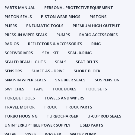
PARTS MANUAL
PERSONAL PROTECTIVE EQUIPMENT
PISTON SEALS
PISTON WEAR RINGS
PISTONS
PLIERS
PNEUMATIC TOOLS
PREMIUM HIGH OUTPUT
PRESS-IN WIPER SEALS
PUMPS
RADIO ACCESSORIES
RADIOS
REFLECTORS & ACCESSORIES
RING
SCREWDRIVERS
SEAL KIT
SEAL-0-RING
SEALED BEAM LIGHTS
SEALS
SEAT BELTS
SENSORS
SHAFT AS - DRIVE
SHORT BLOCK
SNAP-IN WIPER SEALS
SNUBBER SEALS
SUSPENSION
SWITCHES
TAPE
TOOL BOXES
TOOL SETS
TORQUE TOOLS
TOWELS AND WIPERS
TRAVEL MOTOR
TRUCK
TRUCK PARTS
TURBO HOUSING
TURBOCHARGER
U-CUP ROD SEALS
UNINTERRUPTIBLE POWER SUPPLY
USED PARTS
VALVE
VISES
WASHER
WATER PUMP