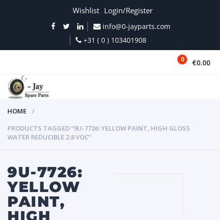
Wishlist
Login/Register
info@0-jayparts.com
+31 ( 0 ) 103401908
0
€0.00
MENU
HOME
PRODUCTS TAGGED “9U-7726: YELLOW PAINT, HIGH GLOSS
WATER REDUCIBLE 2.8 VOC”
9U-7726:
YELLOW
PAINT,
HIGH