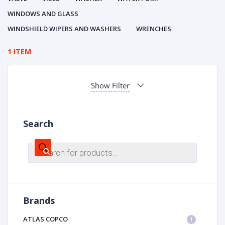
WINDOWS AND GLASS
WINDSHIELD WIPERS AND WASHERS
WRENCHES
1 ITEM
Show Filter
Search
Products
search
Brands
ATLAS COPCO
1