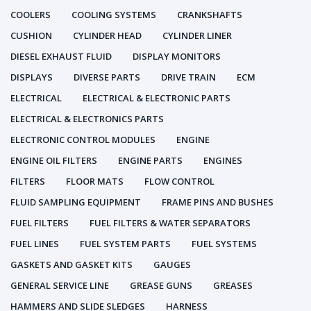
COOLERS
COOLING SYSTEMS
CRANKSHAFTS
CUSHION
CYLINDER HEAD
CYLINDER LINER
DIESEL EXHAUST FLUID
DISPLAY MONITORS
DISPLAYS
DIVERSE PARTS
DRIVE TRAIN
ECM
ELECTRICAL
ELECTRICAL & ELECTRONIC PARTS
ELECTRICAL & ELECTRONICS PARTS
ELECTRONIC CONTROL MODULES
ENGINE
ENGINE OIL FILTERS
ENGINE PARTS
ENGINES
FILTERS
FLOOR MATS
FLOW CONTROL
FLUID SAMPLING EQUIPMENT
FRAME PINS AND BUSHES
FUEL FILTERS
FUEL FILTERS & WATER SEPARATORS
FUEL LINES
FUEL SYSTEM PARTS
FUEL SYSTEMS
GASKETS AND GASKET KITS
GAUGES
GENERAL SERVICE LINE
GREASE GUNS
GREASES
HAMMERS AND SLIDE SLEDGES
HARNESS