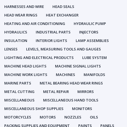
HARNESSES AND WIRE
HEAD SEALS
HEAD WEAR RINGS
HEAT EXCHANGER
HEATING AND AIR CONDITIONING
HYDRAULIC PUMP
HYDRAULICS
INDUSTRIAL PARTS
INJECTORS
INSULATION
INTERIOR LIGHTS
LAMP ASSEMBLIES
LENSES
LEVELS, MEASURING TOOLS AND GAUGES
LIGHTING AND ELECTRICAL PRODUCTS
LUBE SYSTEM
MACHINE HEAD LIGHTS
MACHINE SIGNAL LIGHTS
MACHINE WORK LIGHTS
MACHINES
MANIFOLDS
MARINE PARTS
METAL BEARING HEAD WEAR RINGS
METAL CUTTING
METAL REPAIR
MIRRORS
MISCELLANEOUS
MISCELLANEOUS HAND TOOLS
MISCELLANEOUS SHOP SUPPLIES
MONITORS
MOTORCYCLES
MOTORS
NOZZLES
OILS
PACKING SUPPLIES AND EQUIPMENT
PAINTS
PANELS