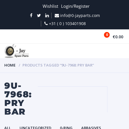
Wishlist
Login/Register
info@0-jayparts.com
+31 ( 0 ) 103401908
0
€0.00
MENU
HOME
PRODUCTS TAGGED “9U-7968: PRY BAR”
9U-
7968:
PRY
BAR
ALL
UNCATEGORIZED
0-RING
ABRASIVES