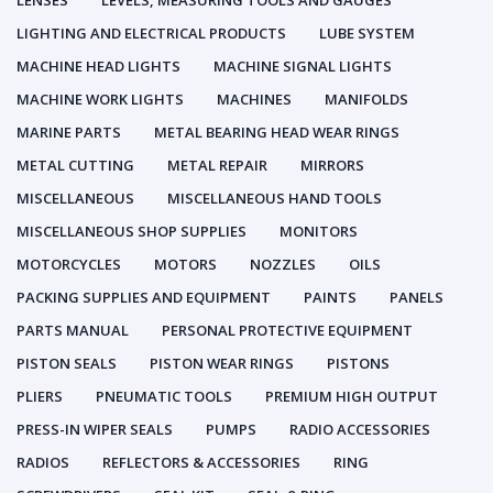
LENSES
LEVELS, MEASURING TOOLS AND GAUGES
LIGHTING AND ELECTRICAL PRODUCTS
LUBE SYSTEM
MACHINE HEAD LIGHTS
MACHINE SIGNAL LIGHTS
MACHINE WORK LIGHTS
MACHINES
MANIFOLDS
MARINE PARTS
METAL BEARING HEAD WEAR RINGS
METAL CUTTING
METAL REPAIR
MIRRORS
MISCELLANEOUS
MISCELLANEOUS HAND TOOLS
MISCELLANEOUS SHOP SUPPLIES
MONITORS
MOTORCYCLES
MOTORS
NOZZLES
OILS
PACKING SUPPLIES AND EQUIPMENT
PAINTS
PANELS
PARTS MANUAL
PERSONAL PROTECTIVE EQUIPMENT
PISTON SEALS
PISTON WEAR RINGS
PISTONS
PLIERS
PNEUMATIC TOOLS
PREMIUM HIGH OUTPUT
PRESS-IN WIPER SEALS
PUMPS
RADIO ACCESSORIES
RADIOS
REFLECTORS & ACCESSORIES
RING