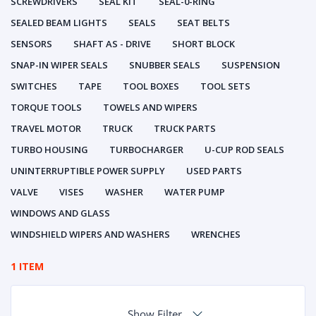
SCREWDRIVERS
SEAL KIT
SEAL-0-RING
SEALED BEAM LIGHTS
SEALS
SEAT BELTS
SENSORS
SHAFT AS - DRIVE
SHORT BLOCK
SNAP-IN WIPER SEALS
SNUBBER SEALS
SUSPENSION
SWITCHES
TAPE
TOOL BOXES
TOOL SETS
TORQUE TOOLS
TOWELS AND WIPERS
TRAVEL MOTOR
TRUCK
TRUCK PARTS
TURBO HOUSING
TURBOCHARGER
U-CUP ROD SEALS
UNINTERRUPTIBLE POWER SUPPLY
USED PARTS
VALVE
VISES
WASHER
WATER PUMP
WINDOWS AND GLASS
WINDSHIELD WIPERS AND WASHERS
WRENCHES
1 ITEM
Show Filter