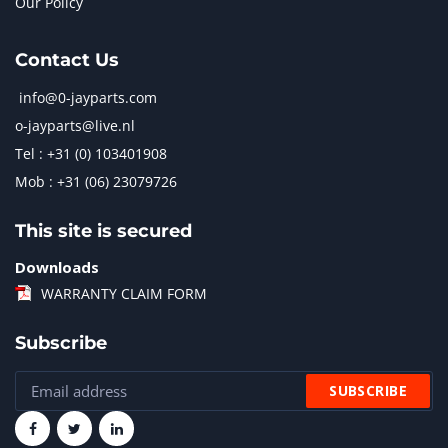
Our Policy
Contact Us
info@0-jayparts.com
o-jayparts@live.nl
Tel : +31 (0) 103401908
Mob : +31 (06) 23079726
This site is secured
Downloads
WARRANTY CLAIM FORM
Subscribe