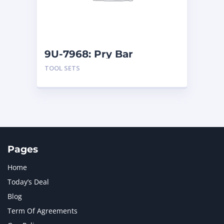
MTU
1
NAVISTAR INTERNATIONAL CORPORATION
2
NEW HOLLAND
2
ORENSTEIN AND KOPPEL GMBH
1
9U-7968: Pry Bar
ORENSTEIN AND KOPPEL GMBH (O&K)
1
TOOL SETS
PACCAR
2
PERKINS
1
ROTOTILT
1
SANY
1
SCANIA
2
SHANDONG HEAVY INDUSTRY
2
TAKEUCHI
2
Pages
Home
Today’s Deal
Blog
Term Of Agreements