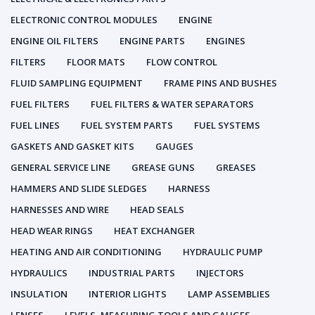
ELECTRONIC CONTROL MODULES
ENGINE
ENGINE OIL FILTERS
ENGINE PARTS
ENGINES
FILTERS
FLOOR MATS
FLOW CONTROL
FLUID SAMPLING EQUIPMENT
FRAME PINS AND BUSHES
FUEL FILTERS
FUEL FILTERS & WATER SEPARATORS
FUEL LINES
FUEL SYSTEM PARTS
FUEL SYSTEMS
GASKETS AND GASKET KITS
GAUGES
GENERAL SERVICE LINE
GREASE GUNS
GREASES
HAMMERS AND SLIDE SLEDGES
HARNESS
HARNESSES AND WIRE
HEAD SEALS
HEAD WEAR RINGS
HEAT EXCHANGER
HEATING AND AIR CONDITIONING
HYDRAULIC PUMP
HYDRAULICS
INDUSTRIAL PARTS
INJECTORS
INSULATION
INTERIOR LIGHTS
LAMP ASSEMBLIES