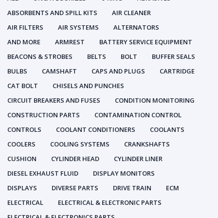
ABSORBENTS AND SPILL KITS
AIR CLEANER
AIR FILTERS
AIR SYSTEMS
ALTERNATORS
AND MORE
ARMREST
BATTERY SERVICE EQUIPMENT
BEACONS & STROBES
BELTS
BOLT
BUFFER SEALS
BULBS
CAMSHAFT
CAPS AND PLUGS
CARTRIDGE
CAT BOLT
CHISELS AND PUNCHES
CIRCUIT BREAKERS AND FUSES
CONDITION MONITORING
CONSTRUCTION PARTS
CONTAMINATION CONTROL
CONTROLS
COOLANT CONDITIONERS
COOLANTS
COOLERS
COOLING SYSTEMS
CRANKSHAFTS
CUSHION
CYLINDER HEAD
CYLINDER LINER
DIESEL EXHAUST FLUID
DISPLAY MONITORS
DISPLAYS
DIVERSE PARTS
DRIVE TRAIN
ECM
ELECTRICAL
ELECTRICAL & ELECTRONIC PARTS
ELECTRICAL & ELECTRONICS PARTS