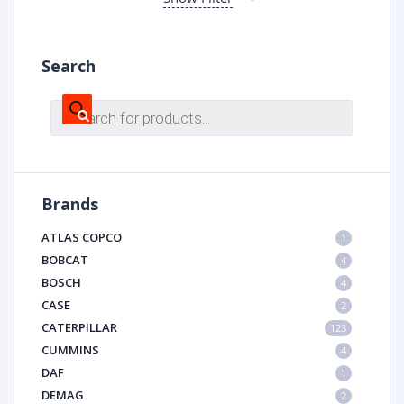
Search
Products
search
Brands
ATLAS COPCO
1
BOBCAT
4
BOSCH
4
CASE
2
CATERPILLAR
123
CUMMINS
4
DAF
1
DEMAG
2