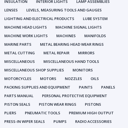
INSULATION
INTERIOR LIGHTS
LAMP ASSEMBLIES
LENSES
LEVELS, MEASURING TOOLS AND GAUGES
LIGHTING AND ELECTRICAL PRODUCTS
LUBE SYSTEM
MACHINE HEAD LIGHTS
MACHINE SIGNAL LIGHTS
MACHINE WORK LIGHTS
MACHINES
MANIFOLDS
MARINE PARTS
METAL BEARING HEAD WEAR RINGS
METAL CUTTING
METAL REPAIR
MIRRORS
MISCELLANEOUS
MISCELLANEOUS HAND TOOLS
MISCELLANEOUS SHOP SUPPLIES
MONITORS
MOTORCYCLES
MOTORS
NOZZLES
OILS
PACKING SUPPLIES AND EQUIPMENT
PAINTS
PANELS
PARTS MANUAL
PERSONAL PROTECTIVE EQUIPMENT
PISTON SEALS
PISTON WEAR RINGS
PISTONS
PLIERS
PNEUMATIC TOOLS
PREMIUM HIGH OUTPUT
PRESS-IN WIPER SEALS
PUMPS
RADIO ACCESSORIES