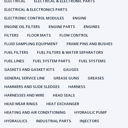
ELECTRICAL
ELECTRICAL & ELECTRONIC PARTS
ELECTRICAL & ELECTRONICS PARTS
ELECTRONIC CONTROL MODULES
ENGINE
ENGINE OIL FILTERS
ENGINE PARTS
ENGINES
FILTERS
FLOOR MATS
FLOW CONTROL
FLUID SAMPLING EQUIPMENT
FRAME PINS AND BUSHES
FUEL FILTERS
FUEL FILTERS & WATER SEPARATORS
FUEL LINES
FUEL SYSTEM PARTS
FUEL SYSTEMS
GASKETS AND GASKET KITS
GAUGES
GENERAL SERVICE LINE
GREASE GUNS
GREASES
HAMMERS AND SLIDE SLEDGES
HARNESS
HARNESSES AND WIRE
HEAD SEALS
HEAD WEAR RINGS
HEAT EXCHANGER
HEATING AND AIR CONDITIONING
HYDRAULIC PUMP
HYDRAULICS
INDUSTRIAL PARTS
INJECTORS