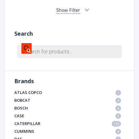
Show Filter
Search
Products
search
Brands
ATLAS COPCO
1
BOBCAT
4
BOSCH
4
CASE
2
CATERPILLAR
123
CUMMINS
4