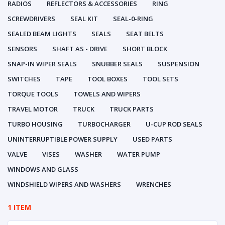
RADIOS
REFLECTORS & ACCESSORIES
RING
SCREWDRIVERS
SEAL KIT
SEAL-0-RING
SEALED BEAM LIGHTS
SEALS
SEAT BELTS
SENSORS
SHAFT AS - DRIVE
SHORT BLOCK
SNAP-IN WIPER SEALS
SNUBBER SEALS
SUSPENSION
SWITCHES
TAPE
TOOL BOXES
TOOL SETS
TORQUE TOOLS
TOWELS AND WIPERS
TRAVEL MOTOR
TRUCK
TRUCK PARTS
TURBO HOUSING
TURBOCHARGER
U-CUP ROD SEALS
UNINTERRUPTIBLE POWER SUPPLY
USED PARTS
VALVE
VISES
WASHER
WATER PUMP
WINDOWS AND GLASS
WINDSHIELD WIPERS AND WASHERS
WRENCHES
1 ITEM