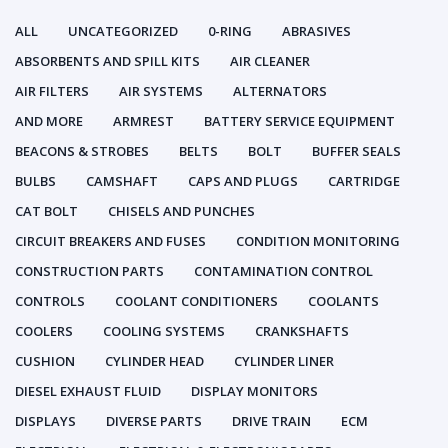
ALL
UNCATEGORIZED
0-RING
ABRASIVES
ABSORBENTS AND SPILL KITS
AIR CLEANER
AIR FILTERS
AIR SYSTEMS
ALTERNATORS
AND MORE
ARMREST
BATTERY SERVICE EQUIPMENT
BEACONS & STROBES
BELTS
BOLT
BUFFER SEALS
BULBS
CAMSHAFT
CAPS AND PLUGS
CARTRIDGE
CAT BOLT
CHISELS AND PUNCHES
CIRCUIT BREAKERS AND FUSES
CONDITION MONITORING
CONSTRUCTION PARTS
CONTAMINATION CONTROL
CONTROLS
COOLANT CONDITIONERS
COOLANTS
COOLERS
COOLING SYSTEMS
CRANKSHAFTS
CUSHION
CYLINDER HEAD
CYLINDER LINER
DIESEL EXHAUST FLUID
DISPLAY MONITORS
DISPLAYS
DIVERSE PARTS
DRIVE TRAIN
ECM