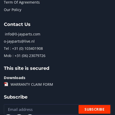
Term Of Agreements
Our Policy
Contact Us
info@0-jayparts.com
o-jayparts@live.nl
Tel : +31 (0) 103401908
Mob : +31 (06) 23079726
This site is secured
Downloads
WARRANTY CLAIM FORM
Subscribe