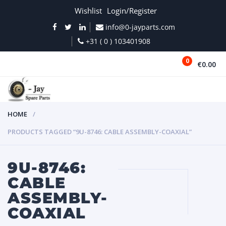
Wishlist
Login/Register
info@0-jayparts.com
+31 ( 0 ) 103401908
0
€0.00
MENU
HOME
PRODUCTS TAGGED “9U-8746: CABLE ASSEMBLY-COAXIAL”
9U-8746:
CABLE
ASSEMBLY-
COAXIAL